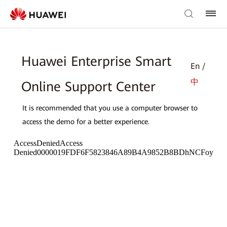
Huawei Enterprise Smart
En /
中
Online Support Center
It is recommended that you use a computer browser to
access the demo for a better experience.