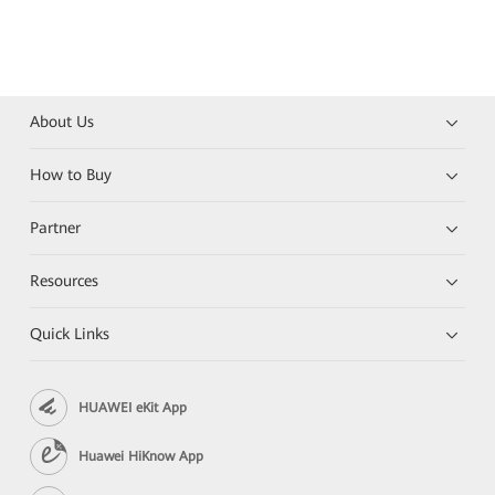
About Us
How to Buy
Partner
Resources
Quick Links
HUAWEI eKit App
Huawei HiKnow App