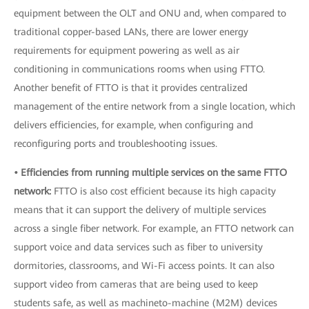
equipment between the OLT and ONU and, when compared to
traditional copper-based LANs, there are lower energy
requirements for equipment powering as well as air
conditioning in communications rooms when using FTTO.
Another benefit of FTTO is that it provides centralized
management of the entire network from a single location, which
delivers efficiencies, for example, when configuring and
reconfiguring ports and troubleshooting issues.
• Efficiencies from running multiple services on the same FTTO
network:
FTTO is also cost efficient because its high capacity
means that it can support the delivery of multiple services
across a single fiber network. For example, an FTTO network can
support voice and data services such as fiber to university
dormitories, classrooms, and Wi-Fi access points. It can also
support video from cameras that are being used to keep
students safe, as well as machineto-machine (M2M) devices