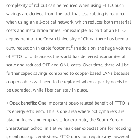
complexity of rollout can be reduced when using FTTO. Such
savings are derived from the fact that less cabling is required
when using an all-optical network, which reduces both material
costs and installation times. For example, as part of an FTTO
deployment at the Ocean University of China there has been a
3
60% reduction in cable footprint.
In addition, the huge volume
of FTTO rollouts across the world has delivered economies of
scale and reduced OLT and ONU costs. Over time, there will be
further capex savings compared to copper-based LANs because
copper cables will need to be replaced when capacity needs to
be upgraded, while fiber can stay in place.
• Opex benefits:
One important opex-related benefit of FTTO is
its energy efficiency. This is one area where policymakers are
placing increasing emphasis; for example, the South Korean
SmartGreen School initiative has clear expectations for reducing
greenhouse gas emissions. FTTO does not require any powered