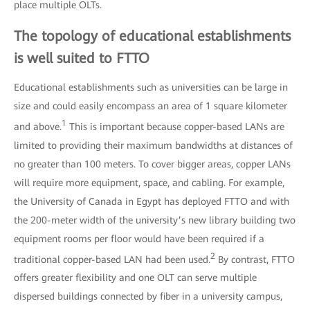
place multiple OLTs.
The topology of educational establishments
is well suited to FTTO
Educational establishments such as universities can be large in
size and could easily encompass an area of 1 square kilometer
1
and above.
This is important because copper-based LANs are
limited to providing their maximum bandwidths at distances of
no greater than 100 meters. To cover bigger areas, copper LANs
will require more equipment, space, and cabling. For example,
the University of Canada in Egypt has deployed FTTO and with
the 200-meter width of the university’s new library building two
equipment rooms per floor would have been required if a
2
traditional copper-based LAN had been used.
By contrast, FTTO
offers greater flexibility and one OLT can serve multiple
dispersed buildings connected by fiber in a university campus,