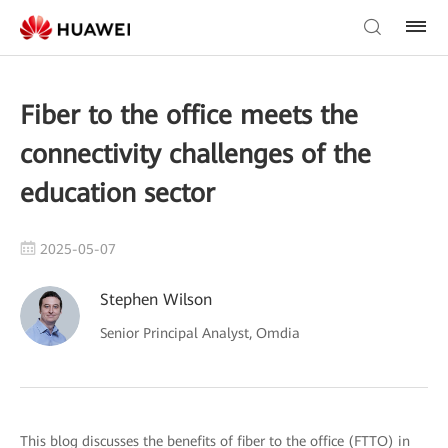
Fiber to the office meets the
connectivity challenges of the
education sector
2025-05-07
Stephen Wilson
Senior Principal Analyst, Omdia
This blog discusses the benefits of fiber to the office (FTTO) in