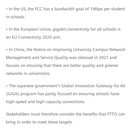
• In the US, the FCC has a bandwidth goal of 1Mbps per student
in schools.
• In the European Union, gigabit connectivity for all schools is
an EU Connectivity 2025 aim.
• In China, the Notice on Improving University Campus Network
Management and Service Quality was released in 2021 and
focuses on ensuring that there are better quality and greener
networks in universities.
• The Japanese government’s Global Innovation Gateway for All
(GIGA) program has partly focused on ensuring schools have
high-speed and high-capacity connections.
Stakeholders must therefore consider the benefits that FTTO can
bring in order to meet these targets.