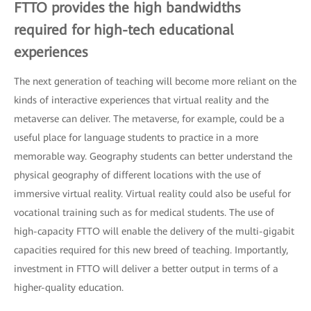
FTTO provides the high bandwidths
required for high-tech educational
experiences
The next generation of teaching will become more reliant on the
kinds of interactive experiences that virtual reality and the
metaverse can deliver. The metaverse, for example, could be a
useful place for language students to practice in a more
memorable way. Geography students can better understand the
physical geography of different locations with the use of
immersive virtual reality. Virtual reality could also be useful for
vocational training such as for medical students. The use of
high-capacity FTTO will enable the delivery of the multi-gigabit
capacities required for this new breed of teaching. Importantly,
investment in FTTO will deliver a better output in terms of a
higher-quality education.