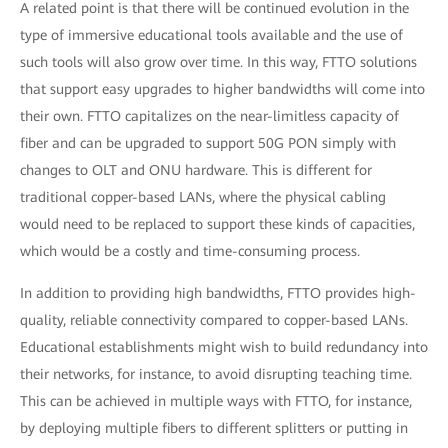
A related point is that there will be continued evolution in the
type of immersive educational tools available and the use of
such tools will also grow over time. In this way, FTTO solutions
that support easy upgrades to higher bandwidths will come into
their own. FTTO capitalizes on the near-limitless capacity of
fiber and can be upgraded to support 50G PON simply with
changes to OLT and ONU hardware. This is different for
traditional copper-based LANs, where the physical cabling
would need to be replaced to support these kinds of capacities,
which would be a costly and time-consuming process.
In addition to providing high bandwidths, FTTO provides high-
quality, reliable connectivity compared to copper-based LANs.
Educational establishments might wish to build redundancy into
their networks, for instance, to avoid disrupting teaching time.
This can be achieved in multiple ways with FTTO, for instance,
by deploying multiple fibers to different splitters or putting in