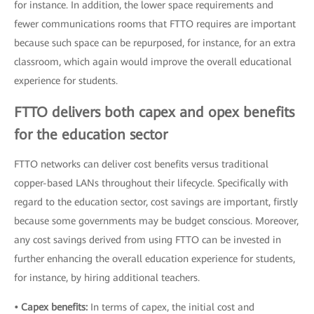
for instance. In addition, the lower space requirements and
fewer communications rooms that FTTO requires are important
because such space can be repurposed, for instance, for an extra
classroom, which again would improve the overall educational
experience for students.
FTTO delivers both capex and opex benefits
for the education sector
FTTO networks can deliver cost benefits versus traditional
copper-based LANs throughout their lifecycle. Specifically with
regard to the education sector, cost savings are important, firstly
because some governments may be budget conscious. Moreover,
any cost savings derived from using FTTO can be invested in
further enhancing the overall education experience for students,
for instance, by hiring additional teachers.
• Capex benefits:
In terms of capex, the initial cost and