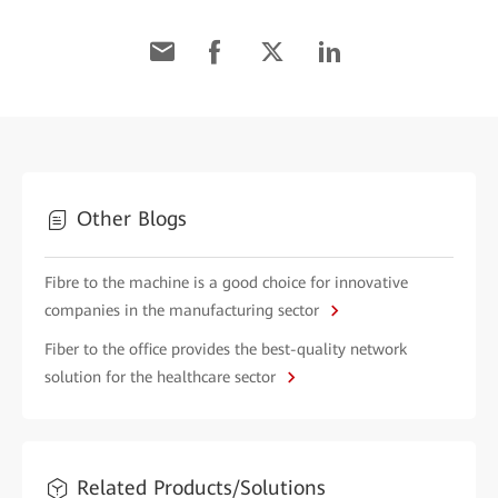
Other Blogs
Fibre to the machine is a good choice for innovative
companies in the manufacturing sector
Fiber to the office provides the best-quality network
solution for the healthcare sector
Related Products/Solutions