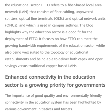
the educational sector. FTTO refers to a fiber-based local area
network (LAN) that consists of fiber cabling, unpowered
splitters, optical line terminals (OLTs) and optical network units
(ONUs), and which is used in campus settings. The blog
highlights why the education sector is a good fit for the
deployment of FTTO. It focuses on how FTTO can meet the
growing bandwidth requirements of the education sector, while
also being well suited to the topology of educational
establishments and being able to deliver both capex and opex
savings versus traditional copper-based LANs.
Enhanced connectivity in the education
sector is a growing priority for governments
The importance of good quality and environmentally friendly
connectivity in the education system has been highlighted by
various government initiatives and targets.