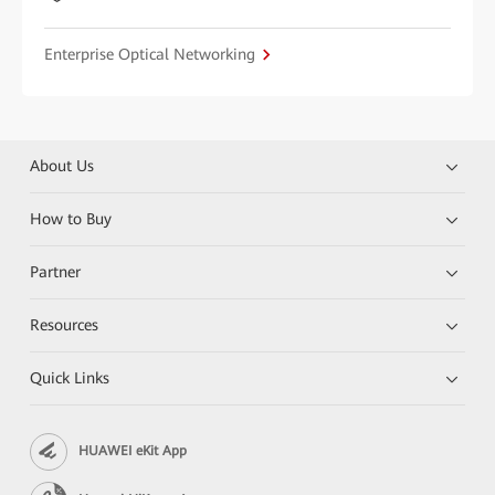
Enterprise Optical Networking
About Us
How to Buy
Partner
Resources
Quick Links
HUAWEI eKit App