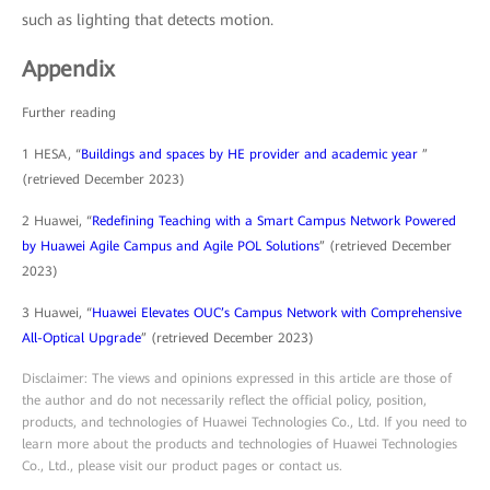
such as lighting that detects motion.
Appendix
Further reading
1 HESA, “
Buildings and spaces by HE provider and academic year
”
(retrieved December 2023)
2 Huawei, “
Redefining Teaching with a Smart Campus Network Powered
by Huawei Agile Campus and Agile POL Solutions
” (retrieved December
2023)
3 Huawei, “
Huawei Elevates OUC’s Campus Network with Comprehensive
All-Optical Upgrade
” (retrieved December 2023)
Disclaimer: The views and opinions expressed in this article are those of
the author and do not necessarily reflect the official policy, position,
products, and technologies of Huawei Technologies Co., Ltd. If you need to
learn more about the products and technologies of Huawei Technologies
Co., Ltd., please visit our product pages or contact us.