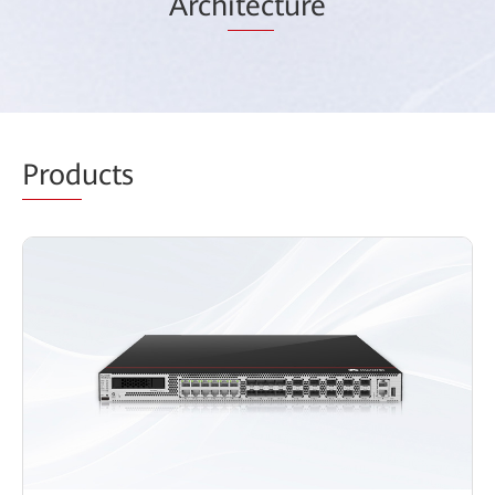
Arch
itec
ture
Prod
ucts