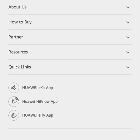
About Us
How to Buy
Partner
Resources
Quick Links
HUAWEI eKit App
Huawei HiKnow App
HUAWEI eFly App