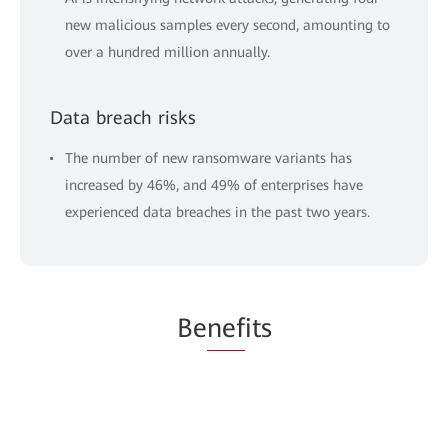
new malicious samples every second, amounting to
over a hundred million annually.
Data breach risks
The number of new ransomware variants has
increased by 46%, and 49% of enterprises have
experienced data breaches in the past two years.
Be
nef
its