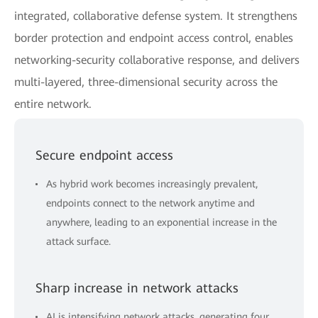
integrated, collaborative defense system. It strengthens
border protection and endpoint access control, enables
networking-security collaborative response, and delivers
multi-layered, three-dimensional security across the
entire network.
Secure endpoint access
As hybrid work becomes increasingly prevalent,
endpoints connect to the network anytime and
anywhere, leading to an exponential increase in the
attack surface.
Sharp increase in network attacks
AI is intensifying network attacks, generating four