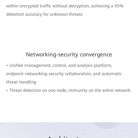
within encrypted traffic without decryption, achieving a 95%
detection accuracy for unknown threats
Networking-security convergence
• Unified management, control, and analysis platform,
endpoint-networking-security collaboration, and automatic
threat handling
• Threat detection on one node, immunity on the entire network