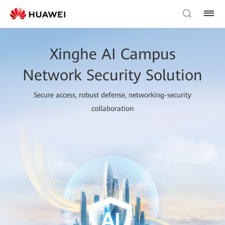
Xinghe AI Campus
Network Security Solution
Secure access, robust defense, networking-security
collaboration