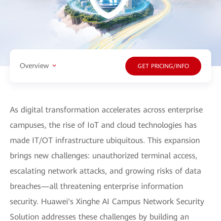
Overview
GET PRICING/INFO
As digital transformation accelerates across enterprise
campuses, the rise of IoT and cloud technologies has
made IT/OT infrastructure ubiquitous. This expansion
brings new challenges: unauthorized terminal access,
escalating network attacks, and growing risks of data
breaches—all threatening enterprise information
security. Huawei's Xinghe AI Campus Network Security
Solution addresses these challenges by building an