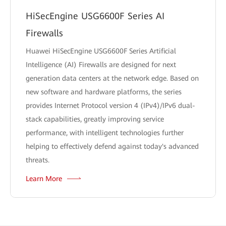
HiSecEngine USG6600F Series AI
Firewalls
Huawei HiSecEngine USG6600F Series Artificial
Intelligence (AI) Firewalls are designed for next
generation data centers at the network edge. Based on
new software and hardware platforms, the series
provides Internet Protocol version 4 (IPv4)/IPv6 dual-
stack capabilities, greatly improving service
performance, with intelligent technologies further
helping to effectively defend against today's advanced
threats.
Learn More