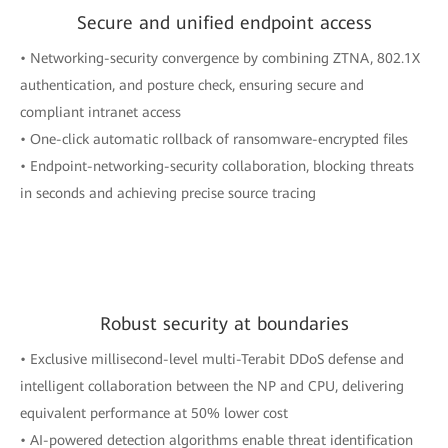
Secure and unified endpoint access
• Networking-security convergence by combining ZTNA, 802.1X
authentication, and posture check, ensuring secure and
compliant intranet access
• One-click automatic rollback of ransomware-encrypted files
• Endpoint-networking-security collaboration, blocking threats
in seconds and achieving precise source tracing
Robust security at boundaries
• Exclusive millisecond-level multi-Terabit DDoS defense and
intelligent collaboration between the NP and CPU, delivering
equivalent performance at 50% lower cost
• AI-powered detection algorithms enable threat identification