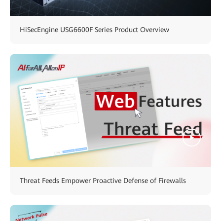
HiSecEngine USG6600F Series Product Overview
Threat Feeds Empower Proactive Defense of Firewalls