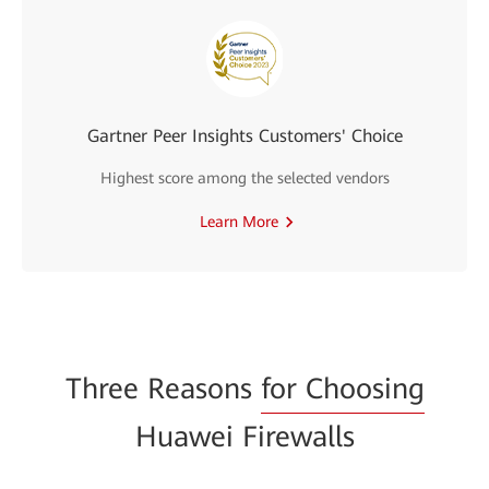
Gartner Peer Insights Customers' Choice
Highest score among the selected vendors
Learn More
Three Reasons
for Choosing
Huawei Firewalls