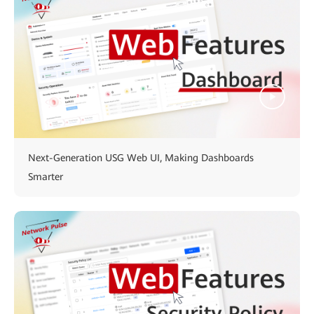
Next-Generation USG Web UI, Making Dashboards
Smarter