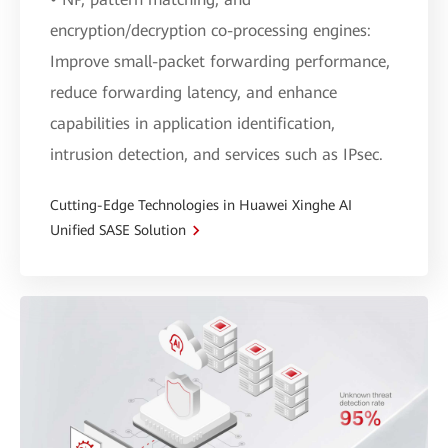
encryption/decryption co-processing engines:
Improve small-packet forwarding performance,
reduce forwarding latency, and enhance
capabilities in application identification,
intrusion detection, and services such as IPsec.
Cutting-Edge Technologies in Huawei Xinghe AI
Unified SASE Solution