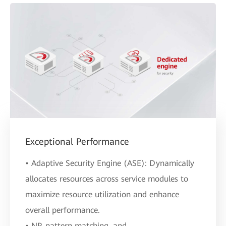
Exceptional Performance
• Adaptive Security Engine (ASE): Dynamically
allocates resources across service modules to
maximize resource utilization and enhance
overall performance.
• NP, pattern matching, and