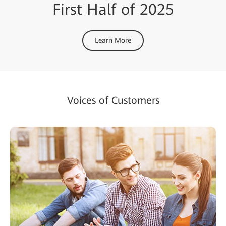
First Half of 2025
Learn More
Voices of Customers