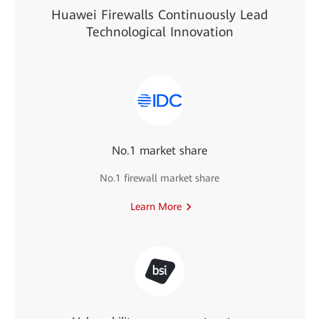
Huawei Firewalls Continuously Lead
Technological Innovation
No.1 market share
No.1 firewall market share
Learn More