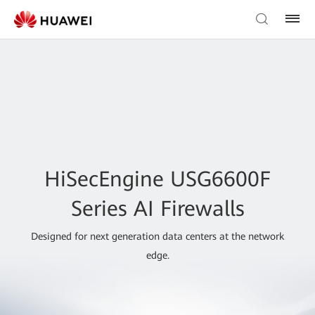
HiSecEngine USG6600F
Series AI Firewalls
Designed for next generation data centers at the network
edge.