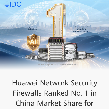
Huawei Network Security
Firewalls Ranked No. 1 in
China Market Share for