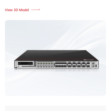
View 3D Model