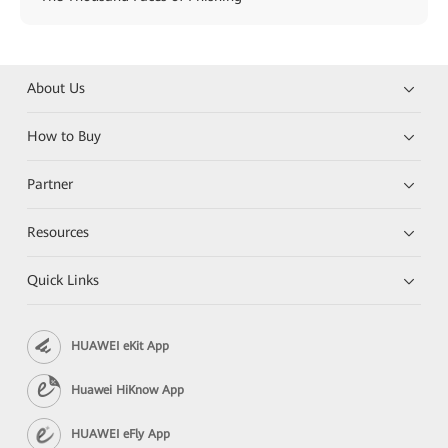
About Us
How to Buy
Partner
Resources
Quick Links
HUAWEI eKit App
Huawei HiKnow App
HUAWEI eFly App