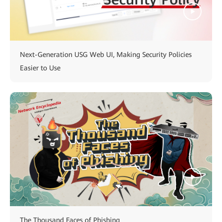
Next-Generation USG Web UI, Making Security Policies
Easier to Use
The Thousand Faces of Phishing