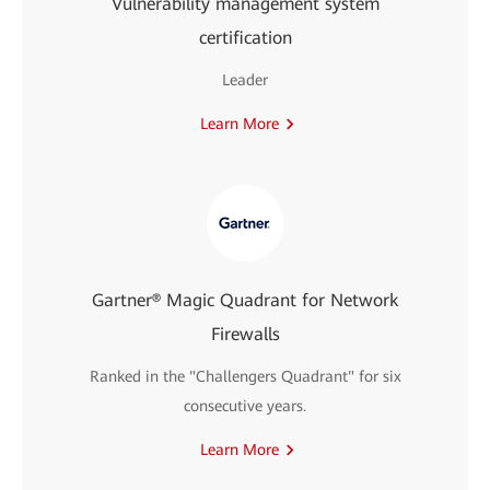
Vulnerability management system
certification
Leader
Learn More
Gartner® Magic Quadrant for Network
Firewalls
Ranked in the "Challengers Quadrant" for six
consecutive years.
Learn More