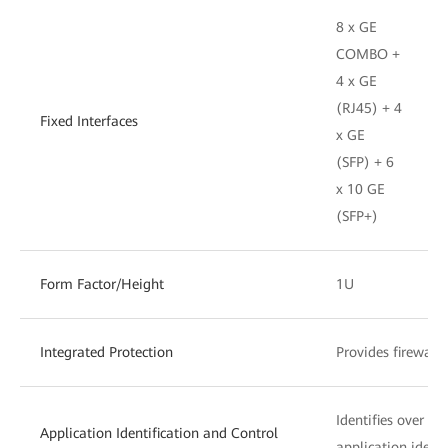
8 x GE
COMBO +
4 x GE
(RJ45) + 4
Fixed Interfaces
x GE
(SFP) + 6
x 10 GE
(SFP+)
Form Factor/Height
1U
Integrated Protection
Provides firewall
Identifies over 6
Application Identification and Control
application identi