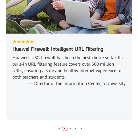
★★★★★
Huawei Firewall: Intelligent URL Filtering
Huawei's USG firewall has been the best choice so far. Its
built-in URL filtering feature covers over 500 million
URLs, ensuring a safe and healthy Internet experience for
both teachers and students.
— Director of the Information Center, a University