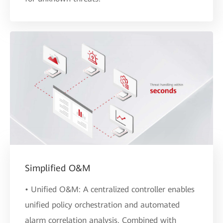
Simplified O&M
• Unified O&M: A centralized controller enables
unified policy orchestration and automated
alarm correlation analysis. Combined with