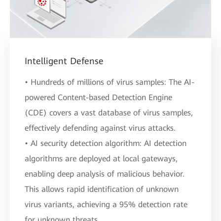
Intelligent Defense
• Hundreds of millions of virus samples: The AI-
powered Content-based Detection Engine
(CDE) covers a vast database of virus samples,
effectively defending against virus attacks.
• AI security detection algorithm: AI detection
algorithms are deployed at local gateways,
enabling deep analysis of malicious behavior.
This allows rapid identification of unknown
virus variants, achieving a 95% detection rate
for unknown threats.