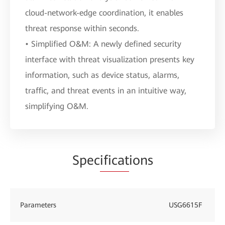
cloud-network-edge coordination, it enables
threat response within seconds.
• Simplified O&M: A newly defined security
interface with threat visualization presents key
information, such as device status, alarms,
traffic, and threat events in an intuitive way,
simplifying O&M.
Spec
ificat
ions
Parameters
USG6615F