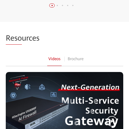
Reso
urces
Videos
Brochure