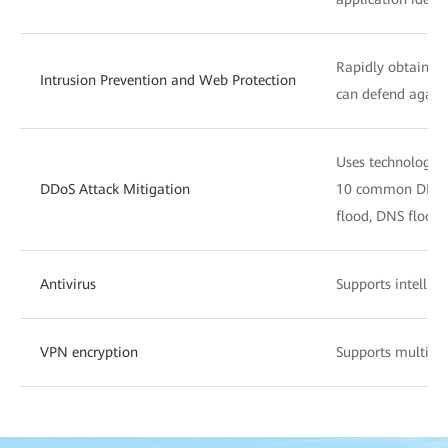
Rapidly obtains t
Intrusion Prevention and Web Protection
can defend agains
Uses technologies 
DDoS Attack Mitigation
10 common DDoS a
flood, DNS flood, 
Antivirus
Supports intellige
VPN encryption
Supports multiple