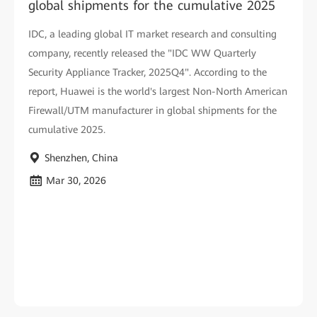
global shipments for the cumulative 2025
IDC, a leading global IT market research and consulting
company, recently released the "IDC WW Quarterly
Security Appliance Tracker, 2025Q4". According to the
report, Huawei is the world's largest Non-North American
Firewall/UTM manufacturer in global shipments for the
cumulative 2025.
Shenzhen, China
Mar 30, 2026