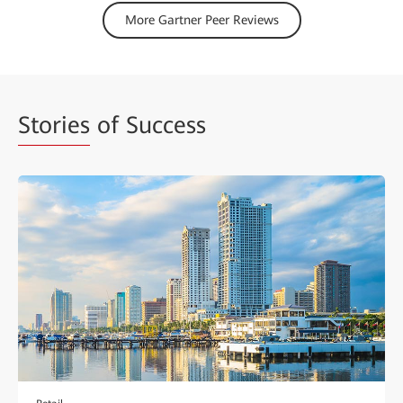
More Gartner Peer Reviews
Stories
of Success