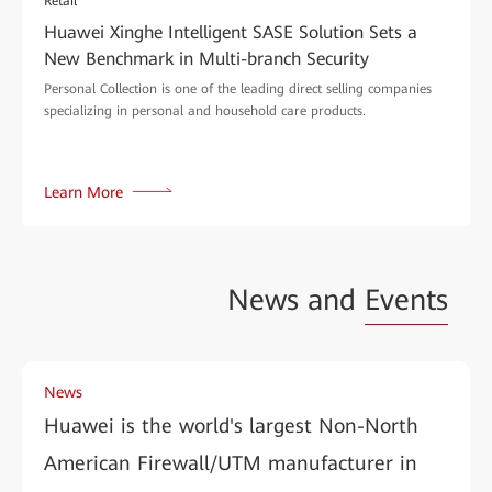
Retail
Huawei Xinghe Intelligent SASE Solution Sets a
New Benchmark in Multi-branch Security
Personal Collection is one of the leading direct selling companies
specializing in personal and household care products.
Learn More
News and
Events
News
Huawei is the world's largest Non-North
American Firewall/UTM manufacturer in