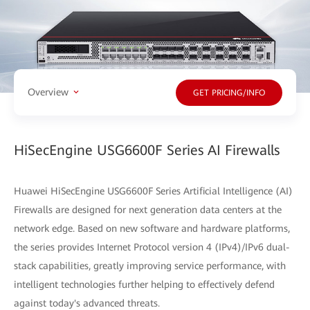
Overview
GET PRICING/INFO
HiSecEngine USG6600F Series AI Firewalls
Huawei HiSecEngine USG6600F Series Artificial Intelligence (AI)
Firewalls are designed for next generation data centers at the
network edge. Based on new software and hardware platforms,
the series provides Internet Protocol version 4 (IPv4)/IPv6 dual-
stack capabilities, greatly improving service performance, with
intelligent technologies further helping to effectively defend
against today's advanced threats.