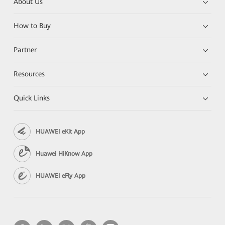
About Us
How to Buy
Partner
Resources
Quick Links
HUAWEI eKit App
Huawei HiKnow App
HUAWEI eFly App