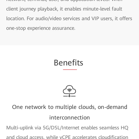
client journey playback, it enables minute-level fault
location. For audio/video services and VIP users, it offers
one-stop experience assurance.
Be
nefi
ts
One network to multiple clouds, on-demand
interconnection
Multi-uplink via 5G/DSL/Internet enables seamless HQ
and cloud access, while vCPE accelerates cloudification