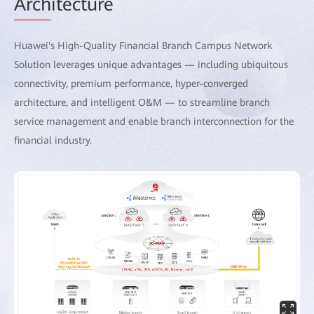
Arch
itecture
Huawei's High-Quality Financial Branch Campus Network
Solution leverages unique advantages — including ubiquitous
connectivity, premium performance, hyper-converged
architecture, and intelligent O&M — to streamline branch
service management and enable branch interconnection for the
financial industry.