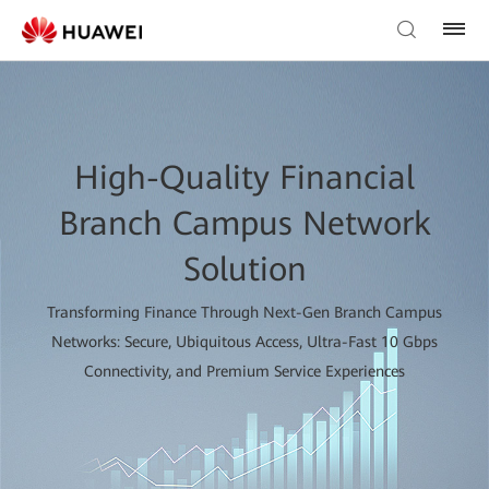
High-Quality Financial
Branch Campus Network
Solution
Transforming Finance Through Next-Gen Branch Campus
Networks: Secure, Ubiquitous Access, Ultra-Fast 10 Gbps
Connectivity, and Premium Service Experiences