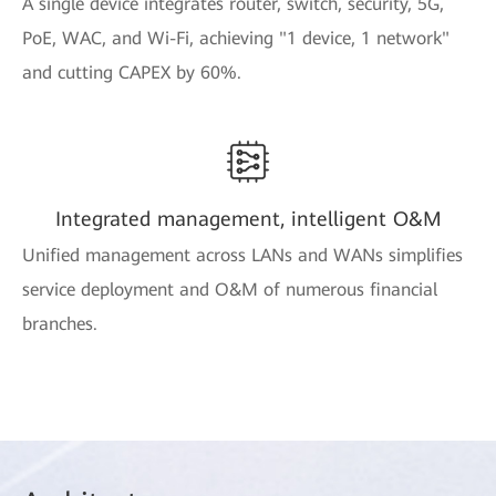
A single device integrates router, switch, security, 5G,
PoE, WAC, and Wi-Fi, achieving "1 device, 1 network"
and cutting CAPEX by 60%.
Integrated management, intelligent O&M
Unified management across LANs and WANs simplifies
service deployment and O&M of numerous financial
branches.