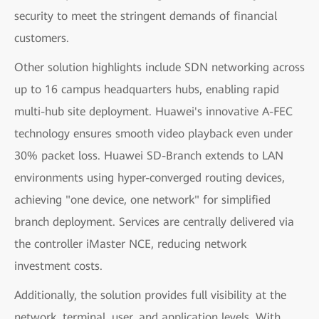
security to meet the stringent demands of financial
customers.
Other solution highlights include SDN networking across
up to 16 campus headquarters hubs, enabling rapid
multi-hub site deployment. Huawei's innovative A-FEC
technology ensures smooth video playback even under
30% packet loss. Huawei SD-Branch extends to LAN
environments using hyper-converged routing devices,
achieving "one device, one network" for simplified
branch deployment. Services are centrally delivered via
the controller iMaster NCE, reducing network
investment costs.
Additionally, the solution provides full visibility at the
network, terminal, user, and application levels. With