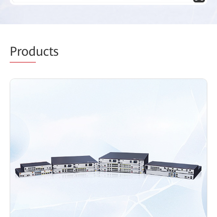
Prod
ucts