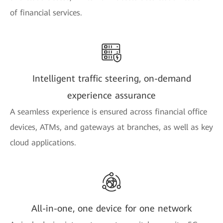
of financial services.
Intelligent traffic steering, on-demand
experience assurance
A seamless experience is ensured across financial office
devices, ATMs, and gateways at branches, as well as key
cloud applications.
All-in-one, one device for one network