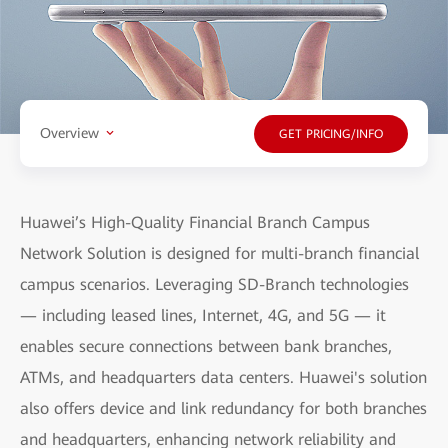
Overview
GET PRICING/INFO
Huawei’s High-Quality Financial Branch Campus
Network Solution is designed for multi-branch financial
campus scenarios. Leveraging SD-Branch technologies
— including leased lines, Internet, 4G, and 5G — it
enables secure connections between bank branches,
ATMs, and headquarters data centers. Huawei's solution
also offers device and link redundancy for both branches
and headquarters, enhancing network reliability and