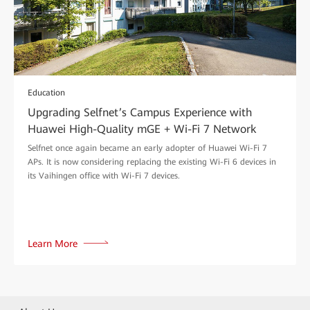
Education
Upgrading Selfnet’s Campus Experience with
Huawei High-Quality mGE + Wi-Fi 7 Network
Selfnet once again became an early adopter of Huawei Wi-Fi 7
APs. It is now considering replacing the existing Wi-Fi 6 devices in
its Vaihingen office with Wi-Fi 7 devices.
Learn More