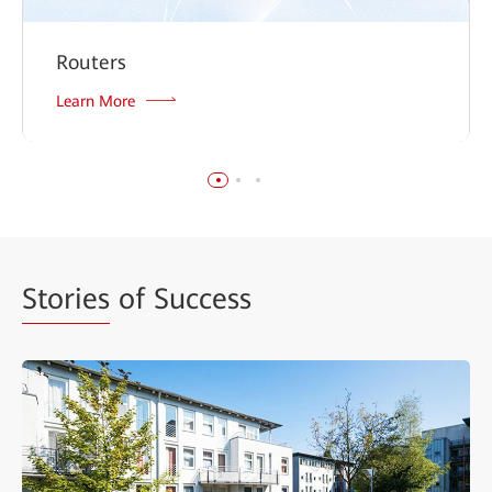
Routers
Learn More
Stories
of Success