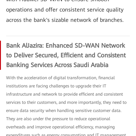
operations and offer consistent service quality
across the bank's sizable network of branches.
Bank AlJazira: Enhanced SD-WAN Network
to Deliver Secured, Efficient and Consistent
Banking Services Across Saudi Arabia
With the acceleration of digital transformation, financial
institutions are facing challenges to upgrade their IT
infrastructure and network to provide efficient and consistent
services to their customers, and more importantly, they need to
ensure data security when handling sensitive customer data.
They are also under the pressure to reduce operational
overheads and improve operational efficiency, managing
expenditures such as energy consumption and IT management