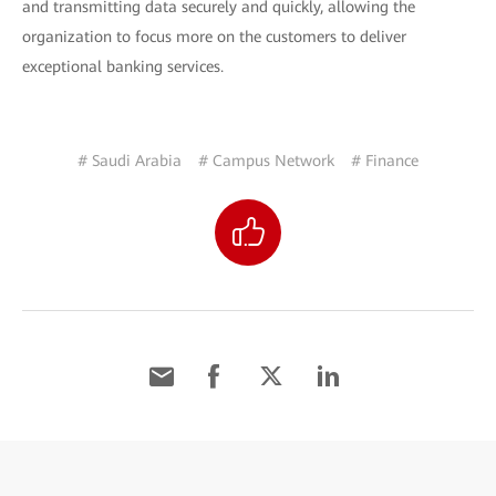
and transmitting data securely and quickly, allowing the
organization to focus more on the customers to deliver
exceptional banking services.
# Saudi Arabia
# Campus Network
# Finance