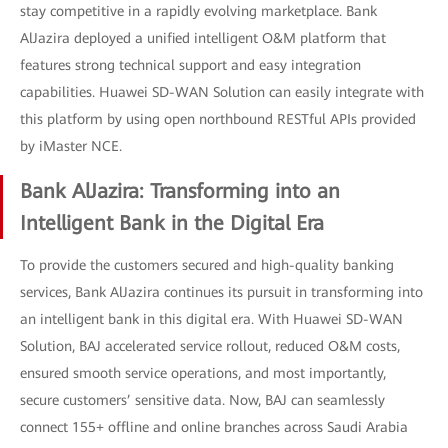
stay competitive in a rapidly evolving marketplace. Bank
AlJazira deployed a unified intelligent O&M platform that
features strong technical support and easy integration
capabilities. Huawei SD-WAN Solution can easily integrate with
this platform by using open northbound RESTful APIs provided
by iMaster NCE.
Bank AlJazira: Transforming into an
Intelligent Bank in the Digital Era
To provide the customers secured and high-quality banking
services, Bank AlJazira continues its pursuit in transforming into
an intelligent bank in this digital era. With Huawei SD-WAN
Solution, BAJ accelerated service rollout, reduced O&M costs,
ensured smooth service operations, and most importantly,
secure customers’ sensitive data. Now, BAJ can seamlessly
connect 155+ offline and online branches across Saudi Arabia