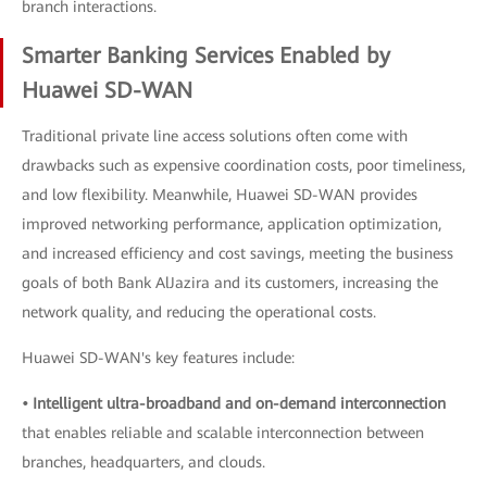
branch interactions.
Smarter Banking Services Enabled by
Huawei SD-WAN
Traditional private line access solutions often come with
drawbacks such as expensive coordination costs, poor timeliness,
and low flexibility. Meanwhile, Huawei SD-WAN provides
improved networking performance, application optimization,
and increased efficiency and cost savings, meeting the business
goals of both Bank AlJazira and its customers, increasing the
network quality, and reducing the operational costs.
Huawei SD-WAN's key features include:
• Intelligent ultra-broadband and on-demand interconnection
that enables reliable and scalable interconnection between
branches, headquarters, and clouds.