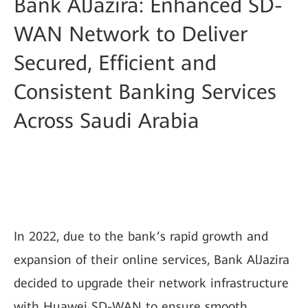
Bank AlJazira: Enhanced SD-
WAN Network to Deliver
Secured, Efficient and
Consistent Banking Services
Across Saudi Arabia
In 2022, due to the bank’s rapid growth and
expansion of their online services, Bank AlJazira
decided to upgrade their network infrastructure
with Huawei SD-WAN to ensure smooth