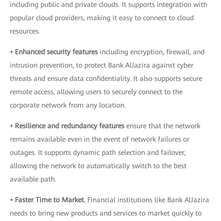
including public and private clouds. It supports integration with
popular cloud providers, making it easy to connect to cloud
resources.
• Enhanced security features
including encryption, firewall, and
intrusion prevention, to protect Bank AlJazira against cyber
threats and ensure data confidentiality. It also supports secure
remote access, allowing users to securely connect to the
corporate network from any location.
• Resilience and redundancy features
ensure that the network
remains available even in the event of network failures or
outages. It supports dynamic path selection and failover,
allowing the network to automatically switch to the best
available path.
• Faster Time to Market
. Financial institutions like Bank AlJazira
needs to bring new products and services to market quickly to