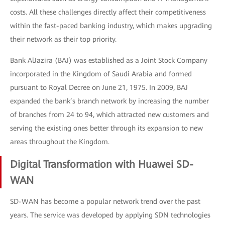
costs. All these challenges directly affect their competitiveness
within the fast-paced banking industry, which makes upgrading
their network as their top priority.
Bank AlJazira (BAJ) was established as a Joint Stock Company
incorporated in the Kingdom of Saudi Arabia and formed
pursuant to Royal Decree on June 21, 1975. In 2009, BAJ
expanded the bank’s branch network by increasing the number
of branches from 24 to 94, which attracted new customers and
serving the existing ones better through its expansion to new
areas throughout the Kingdom.
Digital Transformation with Huawei SD-
WAN
SD-WAN has become a popular network trend over the past
years. The service was developed by applying SDN technologies