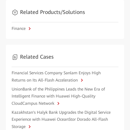
Related Products/Solutions
Finance
Related Cases
Financial Services Company Sanlam Enjoys High
Returns on Its All-Flash Acceleration
UnionBank of the Philippines Leads the New Era of
Intelligent Finance with Huawei High-Quality
CloudCampus Network
Kazakhstan's Halyk Bank Upgrades the Digital Service
Experience with Huawei OceanStor Dorado All-Flash
Storage