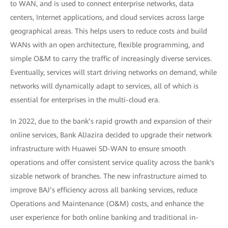
to WAN, and is used to connect enterprise networks, data
centers, Internet applications, and cloud services across large
geographical areas. This helps users to reduce costs and build
WANs with an open architecture, flexible programming, and
simple O&M to carry the traffic of increasingly diverse services.
Eventually, services will start driving networks on demand, while
networks will dynamically adapt to services, all of which is
essential for enterprises in the multi-cloud era.
In 2022, due to the bank’s rapid growth and expansion of their
online services, Bank AlJazira decided to upgrade their network
infrastructure with Huawei SD-WAN to ensure smooth
operations and offer consistent service quality across the bank's
sizable network of branches. The new infrastructure aimed to
improve BAJ’s efficiency across all banking services, reduce
Operations and Maintenance (O&M) costs, and enhance the
user experience for both online banking and traditional in-