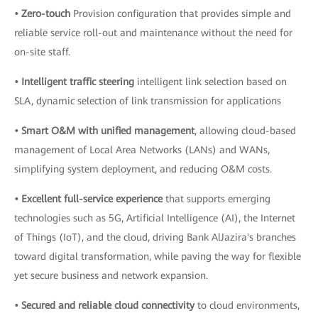
• Zero-touch
Provision configuration that provides simple and
reliable service roll-out and maintenance without the need for
on-site staff.
• Intelligent traffic steering
intelligent link selection based on
SLA, dynamic selection of link transmission for applications
• Smart O&M with unified management
, allowing cloud-based
management of Local Area Networks (LANs) and WANs,
simplifying system deployment, and reducing O&M costs.
• Excellent full-service experience
that supports emerging
technologies such as 5G, Artificial Intelligence (AI), the Internet
of Things (IoT), and the cloud, driving Bank AlJazira's branches
toward digital transformation, while paving the way for flexible
yet secure business and network expansion.
• Secured and reliable cloud connectivity
to cloud environments,