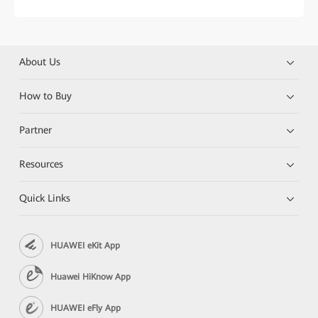
About Us
How to Buy
Partner
Resources
Quick Links
HUAWEI eKit App
Huawei HiKnow App
HUAWEI eFly App