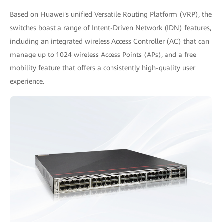
Based on Huawei's unified Versatile Routing Platform (VRP), the
switches boast a range of Intent-Driven Network (IDN) features,
including an integrated wireless Access Controller (AC) that can
manage up to 1024 wireless Access Points (APs), and a free
mobility feature that offers a consistently high-quality user
experience.