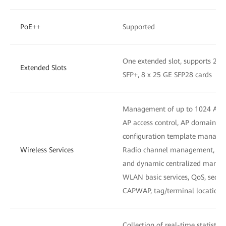
PoE++
Supported
One extended slot, supports 2 x
Extended Slots
SFP+, 8 x 25 GE SFP28 cards
Management of up to 1024 APs
AP access control, AP domain 
configuration template manag
Wireless Services
Radio channel management, unifi
and dynamic centralized mana
WLAN basic services, QoS, secu
CAPWAP, tag/terminal location,
Collection of real-time statistic