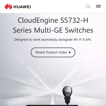
CloudEngine S5732-H
Series Multi-GE Switches
Designed to work seamlessly alongside Wi-Fi 6 APs.
Watch Product Video