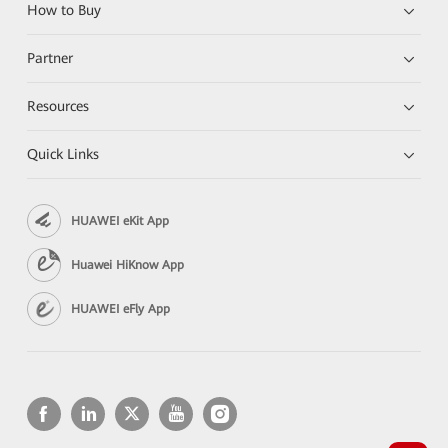
How to Buy
Partner
Resources
Quick Links
HUAWEI eKit App
Huawei HiKnow App
HUAWEI eFly App