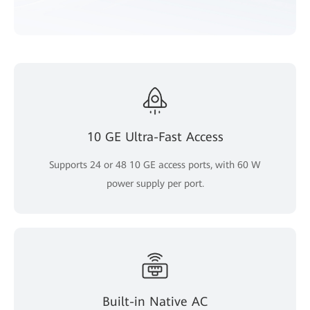
10 GE Ultra-Fast Access
Supports 24 or 48 10 GE access ports, with 60 W
power supply per port.
Built-in Native AC