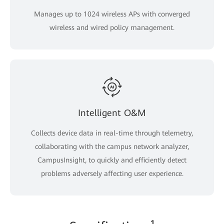
Manages up to 1024 wireless APs with converged
wireless and wired policy management.
Intelligent O&M
Collects device data in real-time through telemetry,
collaborating with the campus network analyzer,
CampusInsight, to quickly and efficiently detect
problems adversely affecting user experience.