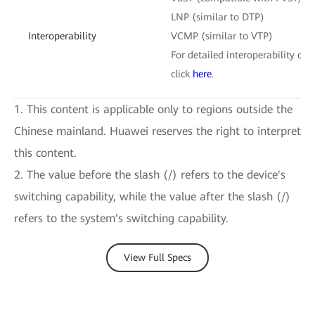
LNP (similar to DTP)
Interoperability
VCMP (similar to VTP)
For detailed interoperability cert
click
here
.
1. This content is applicable only to regions outside the
Chinese mainland. Huawei reserves the right to interpret
this content.
2. The value before the slash (/) refers to the device's
switching capability, while the value after the slash (/)
refers to the system’s switching capability.
View Full Specs