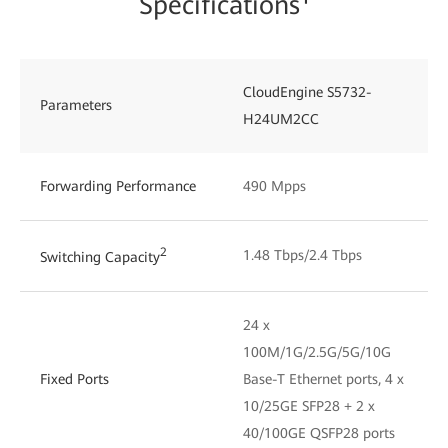
Specifications¹
CloudEngine S5732-
Parameters
H24UM2CC
Forwarding Performance
490 Mpps
2
1.48 Tbps/2.4 Tbps
Switching Capacity
24 x
100M/1G/2.5G/5G/10G
Fixed Ports
Base-T Ethernet ports, 4 x
10/25GE SFP28 + 2 x
40/100GE QSFP28 ports