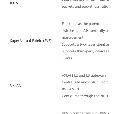
iPCA
packets and packet loss ratio at
Functions as the parent node to
switches and APs vertically as o
management
Super Virtual Fabric (SVF)
Supports a two-layer client archi
Supports third-party devices be
clients
VXLAN L2 and L3 gateways
Centralized and distributed gat
VXLAN
BGP-EVPN
Configured through the NETCON
VBST (compatible with PVST/P