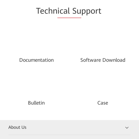
Techn
ical Su
pport
Documentation
Software Download
Bulletin
Case
About Us