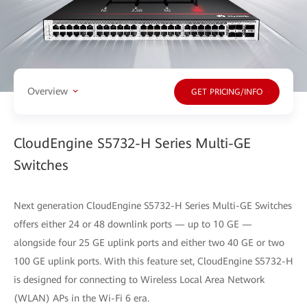
Overview
GET PRICING/INFO
CloudEngine S5732-H Series Multi-GE
Switches
Next generation CloudEngine S5732-H Series Multi-GE Switches
offers either 24 or 48 downlink ports — up to 10 GE —
alongside four 25 GE uplink ports and either two 40 GE or two
100 GE uplink ports. With this feature set, CloudEngine S5732-H
is designed for connecting to Wireless Local Area Network
(WLAN) APs in the Wi-Fi 6 era.