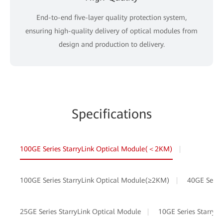
End-to-end five-layer quality protection system,
ensuring high-quality delivery of optical modules from
design and production to delivery.
Specifications
100GE Series StarryLink Optical Module(＜2KM)
100GE Series StarryLink Optical Module(≥2KM)
40GE Serie
25GE Series StarryLink Optical Module
10GE Series StarryL