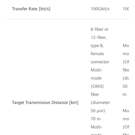
Transfer Rate [bit/s]
100Gbit/s
100Gb
8-fiber or
12-fiber,
type B,
Multi-
female
mode
connector
(OM3
Multi-
fiber
mode
(diame
(OM3)
50 μm
fiber
m
Target Transmission Distance [km]
(diameter:
50 μm):
Multi-
70 m
mode
Multi-
(OM4
mode
fiber