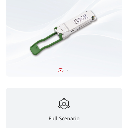
Full Scenario