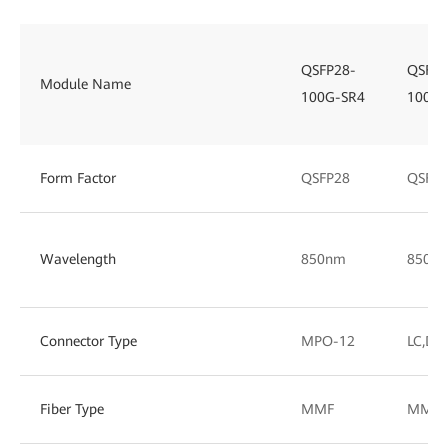
QSFP28-
QSFP2
Module Name
100G-SR4
100G-
Form Factor
QSFP28
QSFP2
Wavelength
850nm
850/
Connector Type
MPO-12
LC,DL
Fiber Type
MMF
MMF