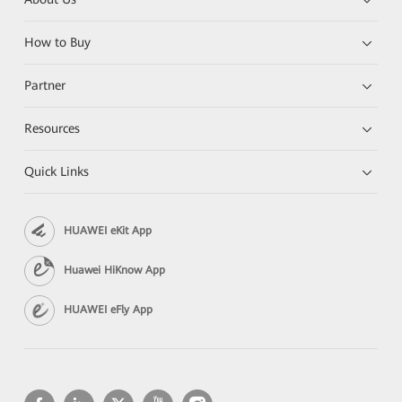
How to Buy
Partner
Resources
Quick Links
HUAWEI eKit App
Huawei HiKnow App
HUAWEI eFly App