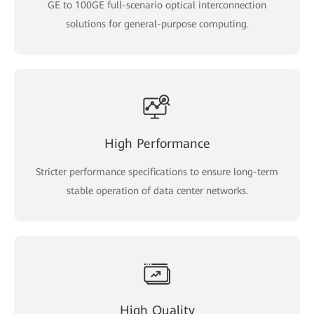
GE to 100GE full-scenario optical interconnection
solutions for general-purpose computing.
High Performance
Stricter performance specifications to ensure long-term
stable operation of data center networks.
High Quality