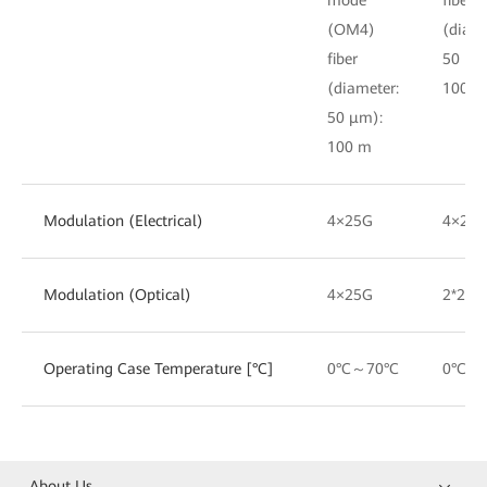
(OM4)
(diame
fiber
50 μm
(diameter:
100 m
50 μm):
100 m
Modulation (Electrical)
4×25G
4×25
Modulation (Optical)
4×25G
2*25G
Operating Case Temperature [°C]
0°C～70°C
0°C～
About Us