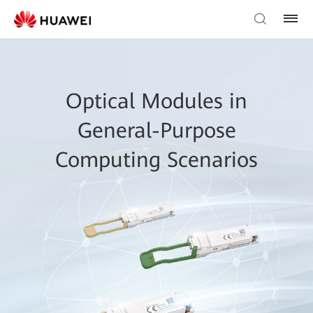
Optical Modules in
General-Purpose
Computing Scenarios