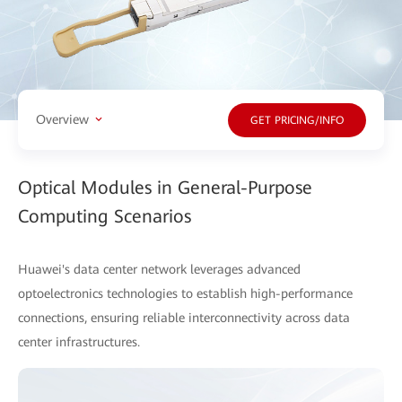
Overview
GET PRICING/INFO
Optical Modules in General-Purpose
Computing Scenarios
Huawei's data center network leverages advanced
optoelectronics technologies to establish high-performance
connections, ensuring reliable interconnectivity across data
center infrastructures.