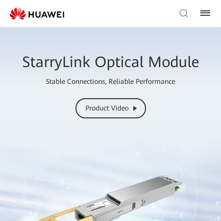
StarryLink Optical Module
Stable Connections, Reliable Performance
Product Video