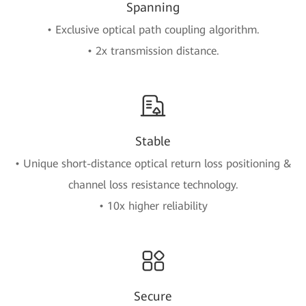
Spanning
• Exclusive optical path coupling algorithm.
• 2x transmission distance.
Stable
• Unique short-distance optical return loss positioning &
channel loss resistance technology.
• 10x higher reliability
Secure