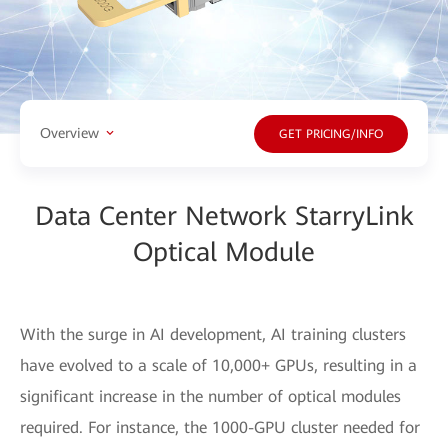
Overview
GET PRICING/INFO
Data Center Network StarryLink
Optical Module
With the surge in AI development, AI training clusters
have evolved to a scale of 10,000+ GPUs, resulting in a
significant increase in the number of optical modules
required. For instance, the 1000-GPU cluster needed for