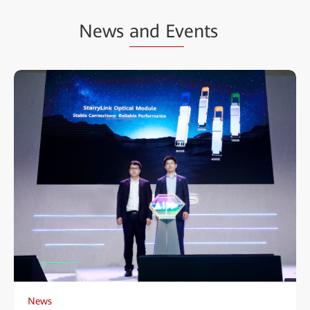
News
and Ev
ents
News