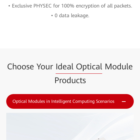
• Exclusive PHYSEC for 100% encryption of all packets.
• 0 data leakage.
Choose Your
Ideal Optical
Module
Products
Optical Modules in Intelligent Computing Scenarios