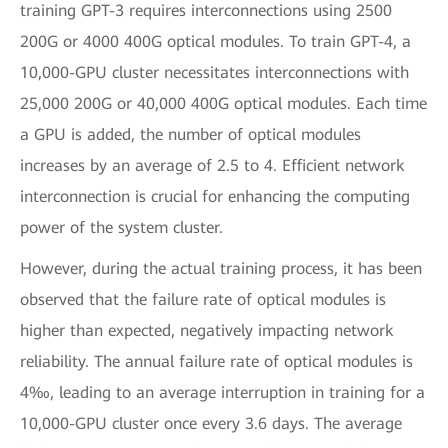
training GPT-3 requires interconnections using 2500
200G or 4000 400G optical modules. To train GPT-4, a
10,000-GPU cluster necessitates interconnections with
25,000 200G or 40,000 400G optical modules. Each time
a GPU is added, the number of optical modules
increases by an average of 2.5 to 4. Efficient network
interconnection is crucial for enhancing the computing
power of the system cluster.
However, during the actual training process, it has been
observed that the failure rate of optical modules is
higher than expected, negatively impacting network
reliability. The annual failure rate of optical modules is
4‰, leading to an average interruption in training for a
10,000-GPU cluster once every 3.6 days. The average