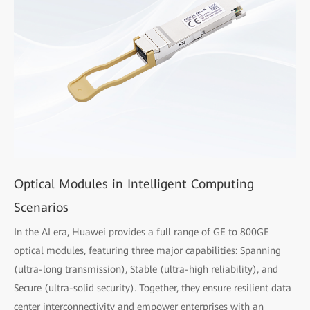
Optical Modules in Intelligent Computing
Scenarios
In the AI era, Huawei provides a full range of GE to 800GE
optical modules, featuring three major capabilities: Spanning
(ultra-long transmission), Stable (ultra-high reliability), and
Secure (ultra-solid security). Together, they ensure resilient data
center interconnectivity and empower enterprises with an