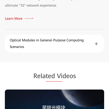
ultimate "3S" network experience.
Learn More
Optical Modules in General-Purpose Computing
Scenarios
Rela
ted Vi
deos