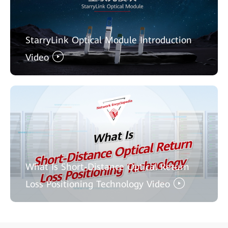
StarryLink Optical Module Introduction
Video
What Is Short-Distance Optical Return
Loss Positioning Technology Video