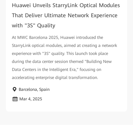
Huawei Unveils StarryLink Optical Modules
That Deliver Ultimate Network Experience
with "3S" Quality
At MWC Barcelona 2025, Huawei introduced the
StarryLink optical modules, aimed at creating a network
experience with "3S" quality. This launch took place
during the data center session themed "Building New
Data Centers in the Intelligent Era," focusing on
accelerating enterprise digital transformation.
Barcelona, Spain
Mar 4, 2025