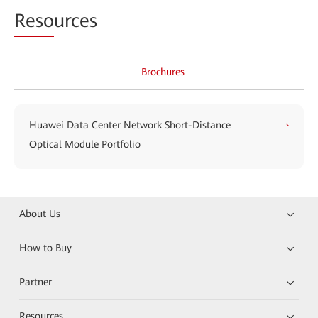
Reso
urces
Brochures
Huawei Data Center Network Short-Distance
Optical Module Portfolio
About Us
How to Buy
Partner
Resources