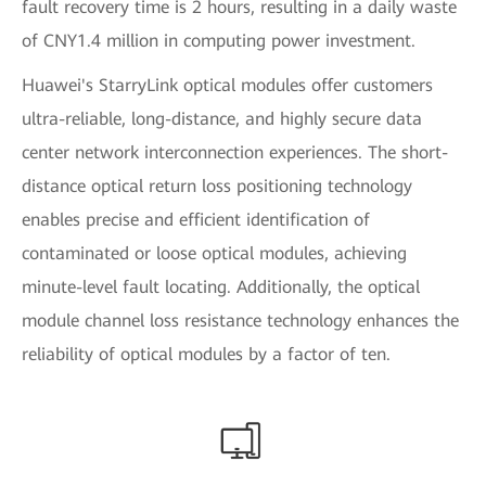
fault recovery time is 2 hours, resulting in a daily waste
of CNY1.4 million in computing power investment.
Huawei's StarryLink optical modules offer customers
ultra-reliable, long-distance, and highly secure data
center network interconnection experiences. The short-
distance optical return loss positioning technology
enables precise and efficient identification of
contaminated or loose optical modules, achieving
minute-level fault locating. Additionally, the optical
module channel loss resistance technology enhances the
reliability of optical modules by a factor of ten.