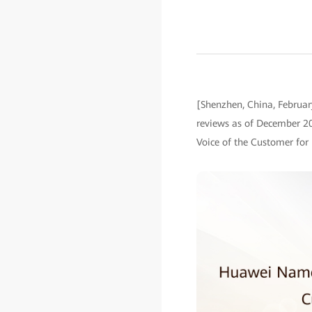
[Shenzhen, China, Februar
reviews as of December 2
Voice of the Customer for