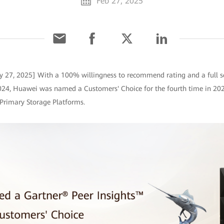
Feb 27, 2025
y 27, 2025] With a 100% willingness to recommend rating and a full s
024, Huawei was named a Customers' Choice for the fourth time in 202
 Primary Storage Platforms.