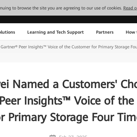
tinuing to browse the site you are agreeing to our use of cookies.
Read o
lutions
Learning and Tech Support
Partners
How 
artner® Peer Insights™ Voice of the Customer for Primary Storage Fo
i Named a Customers' Cho
Peer Insights™ Voice of th
or Primary Storage Four Tim