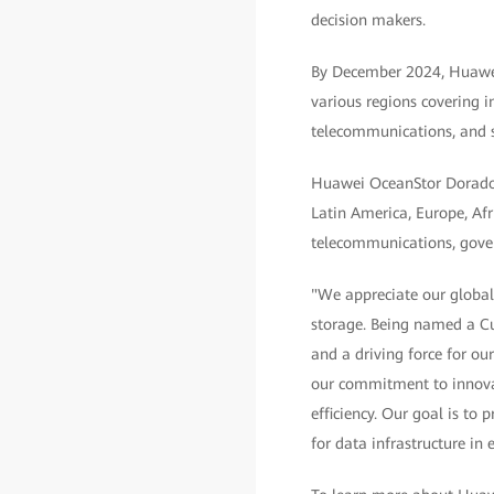
decision makers.
By December 2024, Huawei
various regions covering i
telecommunications, and 
Huawei OceanStor Dorado A
Latin America, Europe, Afri
telecommunications, govern
"We appreciate our global
storage. Being named a Cu
and a driving force for o
our commitment to innovat
efficiency. Our goal is to
for data infrastructure in 