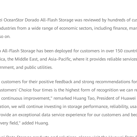
 OceanStor Dorado All-Flash Storage was reviewed by hundreds of cu
ndustries from a wide range of economic sectors, including finance, ma
so on.
ll-Flash Storage has been deployed for customers in over 150 countri
ca, the Middle East, and Asia-Pacific, where it provides reliable services
ment, and public utilities.
 customers for their positive feedback and strong recommendations fo
stomers' Choice four times is the highest form of recognition we can 
ur continuous improvement," remarked Huang Tao, President of Huawei 
ion, we will continue investing in storage performance, reliability, u
 provide an exceptional data service experience for our customers and b
every field," added Huang.