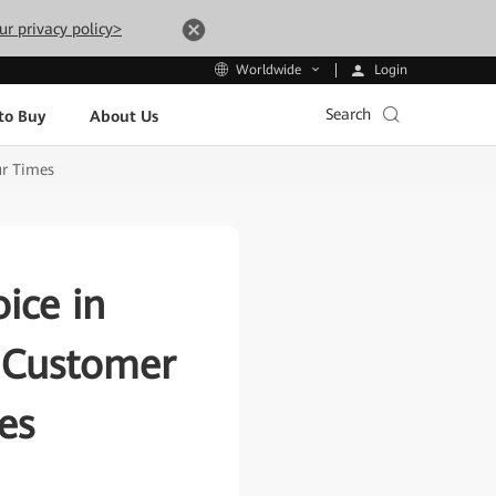
ur privacy policy>
Login
Worldwide
Search
to Buy
About Us
ur Times
ice in
e Customer
es