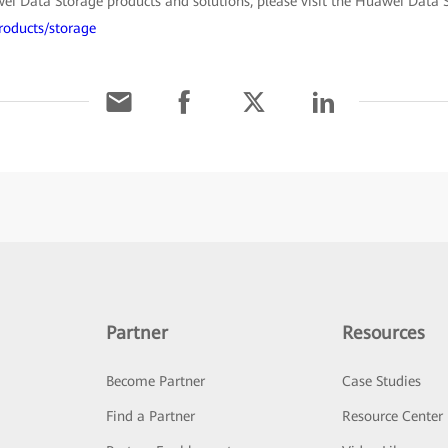
i Data Storage products and solutions, please visit the Huawei Data St
roducts/storage
Partner
Resources
Become Partner
Case Studies
Find a Partner
Resource Center