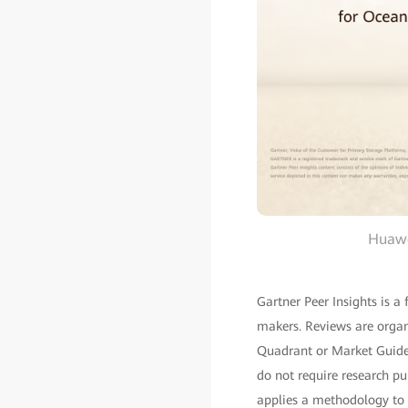
Huawe
Gartner Peer Insights is a
makers. Reviews are organ
Quadrant or Market Guide–
do not require research pu
applies a methodology to a