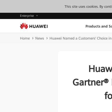
This site uses cookies. By con
Enterprise
Products and So
Home
News
Huawei Named a Customers' Choice in G
Huawe
Gartner® 
f