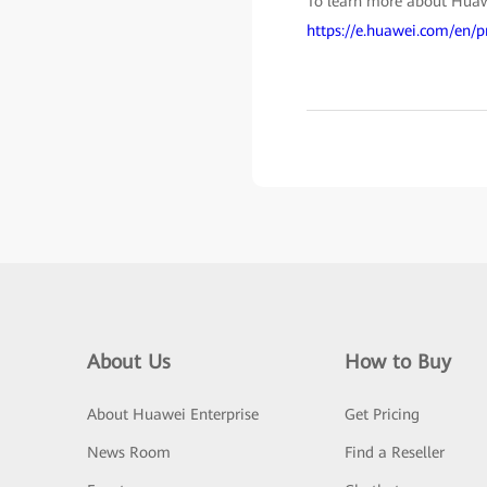
To learn more about Huawe
https://e.huawei.com/en/p
About Us
How to Buy
About Huawei Enterprise
Get Pricing
News Room
Find a Reseller