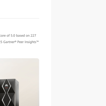
core of 5.0 based on 227
5 Gartner® Peer Insights™