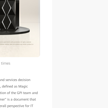
 times
and services decision
, defined as Magic
tion of the GPI team and
omer" is a document that
all perspective for IT