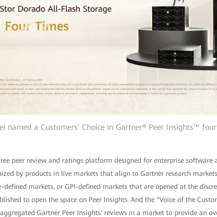
i named a Customers' Choice in Gartner® Peer Insights™ four
 free peer review and ratings platform designed for enterprise software 
ized by products in live markets that align to Gartner research markets
defined markets, or GPI-defined markets that are opened at the discre
blished to open the space on Peer Insights. And the "Voice of the Cust
ggregated Gartner Peer Insights' reviews in a market to provide an over