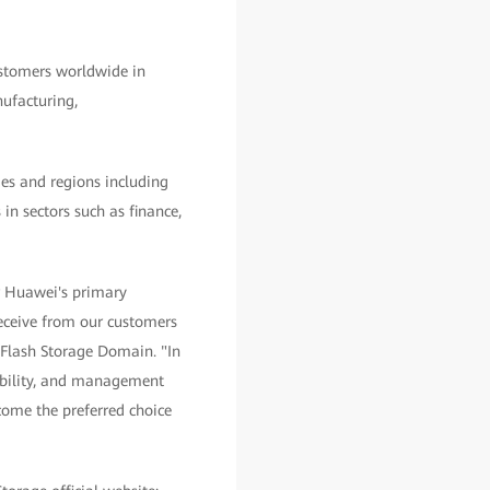
stomers worldwide in
nufacturing,
es and regions including
 in sectors such as finance,
r Huawei's primary
receive from our customers
Flash Storage Domain. "In
sability, and management
ecome the preferred choice