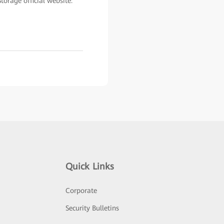
orage official website:
Quick Links
Corporate
Security Bulletins