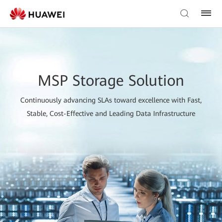
MSP Storage Solution
Continuously advancing SLAs toward excellence with Fast,
Stable, Cost-Effective and Leading Data Infrastructure