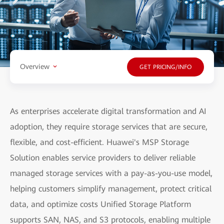
Overview
GET PRICING/INFO
As enterprises accelerate digital transformation and AI
adoption, they require storage services that are secure,
flexible, and cost-efficient. Huawei's MSP Storage
Solution enables service providers to deliver reliable
managed storage services with a pay-as-you-use model,
helping customers simplify management, protect critical
data, and optimize costs Unified Storage Platform
supports SAN, NAS, and S3 protocols, enabling multiple