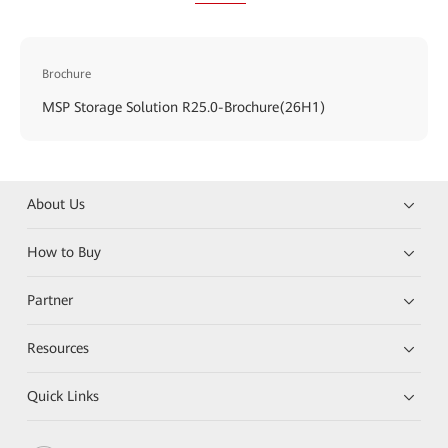
Brochure
MSP Storage Solution R25.0-Brochure(26H1)
About Us
How to Buy
Partner
Resources
Quick Links