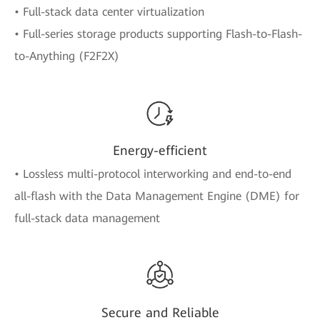
• Full-stack data center virtualization
• Full-series storage products supporting Flash-to-Flash-
to-Anything (F2F2X)
Energy-efficient
• Lossless multi-protocol interworking and end-to-end
all-flash with the Data Management Engine (DME) for
full-stack data management
Secure and Reliable