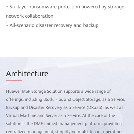
• Six-layer ransomware protection powered by storage-
network collaboration
• All-scenario disaster recovery and backup
Arch
itecture
Huawei MSP Storage Solution supports a wide range of
offerings, including Block, File, and Object Storage, as a Service,
Backup and Disaster Recovery as a Service (DRaaS), as well as
Virtual Machine and Server as a Service. At the core of the
solution is the DME unified management platform, providing
centralized management, simplifying multi-tenant operations