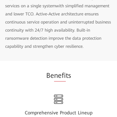
services on a single systemwith simplified management
and lower TCO. Active-Active architecture ensures
continuous service operation and uninterrupted business
continuity with 24/7 high availability. Built-in
ransomware detection improve the data protection
capability and strengthen cyber resilience.
Be
nefi
ts
Comprehensive Product Lineup