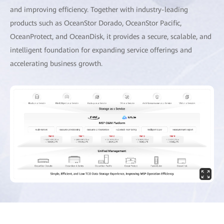
and improving efficiency. Together with industry-leading
products such as OceanStor Dorado, OceanStor Pacific,
OceanProtect, and OceanDisk, it provides a secure, scalable, and
intelligent foundation for expanding service offerings and
accelerating business growth.