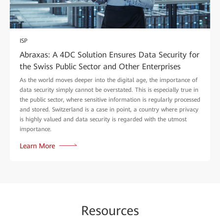
ISP
Abraxas: A 4DC Solution Ensures Data Security for
the Swiss Public Sector and Other Enterprises
As the world moves deeper into the digital age, the importance of
data security simply cannot be overstated. This is especially true in
the public sector, where sensitive information is regularly processed
and stored. Switzerland is a case in point, a country where privacy
is highly valued and data security is regarded with the utmost
importance.
Learn More
Re
sour
ces