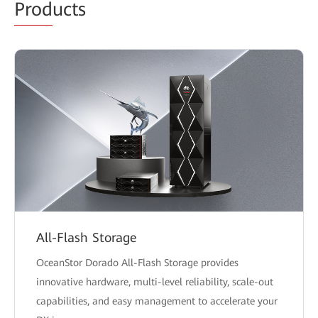
Prod
ucts
All-Flash Storage
OceanStor Dorado All-Flash Storage provides
innovative hardware, multi-level reliability, scale-out
capabilities, and easy management to accelerate your