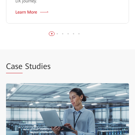
DX journey.
Learn More
Case
Studies