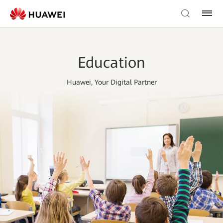
Education
Huawei, Your Digital Partner