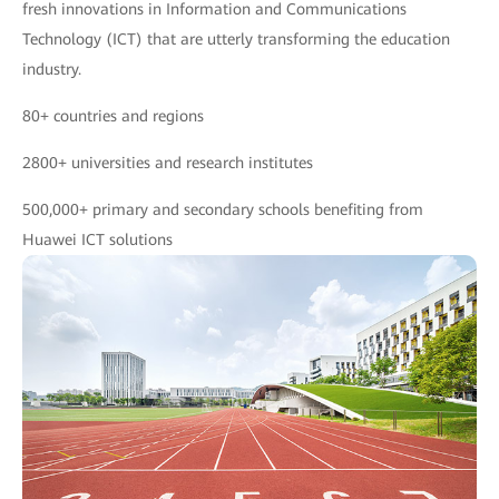
fresh innovations in Information and Communications
Technology (ICT) that are utterly transforming the education
industry.
80+ countries and regions
2800+ universities and research institutes
500,000+ primary and secondary schools benefiting from
Huawei ICT solutions