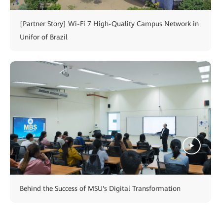
[Partner Story] Wi-Fi 7 High-Quality Campus Network in
Unifor of Brazil
Behind the Success of MSU's Digital Transformation