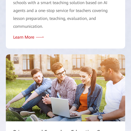
schools with a smart teaching solution based on AI
agents and a one-stop service for teachers covering
lesson preparation, teaching, evaluation, and
communication.
Learn More