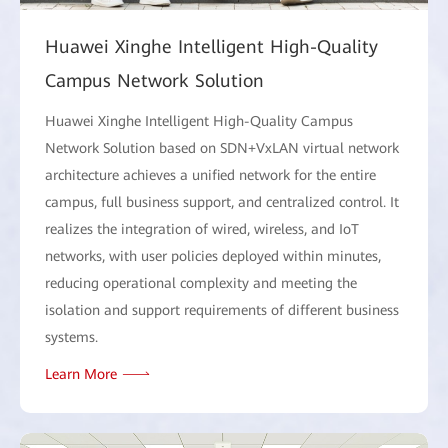
Huawei Xinghe Intelligent High-Quality
Campus Network Solution
Huawei Xinghe Intelligent High-Quality Campus
Network Solution based on SDN+VxLAN virtual network
architecture achieves a unified network for the entire
campus, full business support, and centralized control. It
realizes the integration of wired, wireless, and IoT
networks, with user policies deployed within minutes,
reducing operational complexity and meeting the
isolation and support requirements of different business
systems.
Learn More