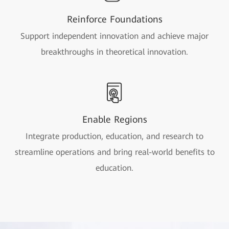
Reinforce Foundations
Support independent innovation and achieve major
breakthroughs in theoretical innovation.
Enable Regions
Integrate production, education, and research to
streamline operations and bring real-world benefits to
education.