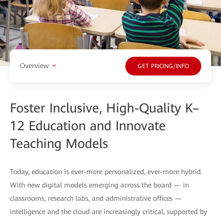
Overview
GET PRICING/INFO
Foster Inclusive, High-Quality K–
12 Education and Innovate
Teaching Models
Today, education is ever-more personalized, ever-more hybrid.
With new digital models emerging across the board — in
classrooms, research labs, and administrative offices —
intelligence and the cloud are increasingly critical, supported by