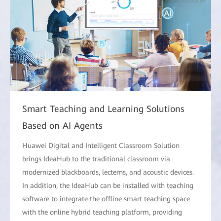
Smart Teaching and Learning Solutions
Based on AI Agents
Huawei Digital and Intelligent Classroom Solution
brings IdeaHub to the traditional classroom via
modernized blackboards, lecterns, and acoustic devices.
In addition, the IdeaHub can be installed with teaching
software to integrate the offline smart teaching space
with the online hybrid teaching platform, providing