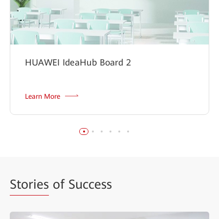
HUAWEI IdeaHub Board 2
Learn More
Stories
of Success