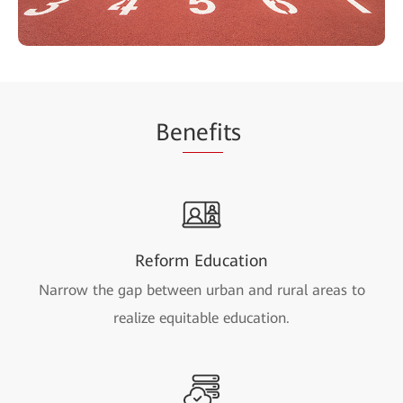
Be
nefi
ts
Reform Education
Narrow the gap between urban and rural areas to
realize equitable education.