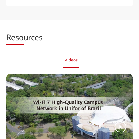
Reso
urces
Videos