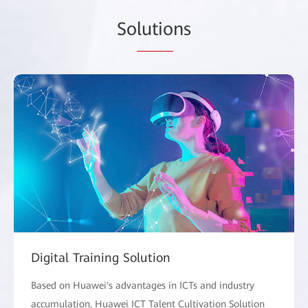
So
lutio
ns
Digital Training Solution
Based on Huawei's advantages in ICTs and industry
accumulation, Huawei ICT Talent Cultivation Solution