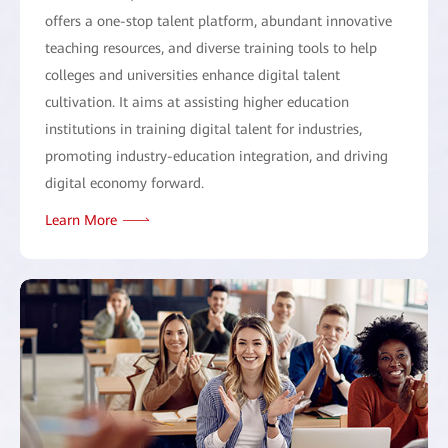
offers a one-stop talent platform, abundant innovative
teaching resources, and diverse training tools to help
colleges and universities enhance digital talent
cultivation. It aims at assisting higher education
institutions in training digital talent for industries,
promoting industry-education integration, and driving
digital economy forward.
Learn More