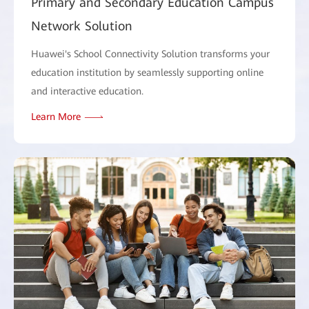
Primary and Secondary Education Campus
Network Solution
Huawei's School Connectivity Solution transforms your
education institution by seamlessly supporting online
and interactive education.
Learn More