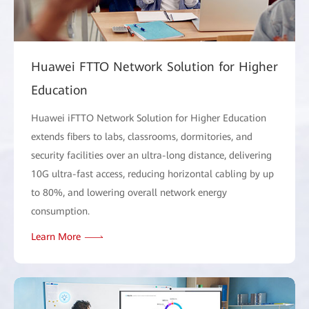
Huawei FTTO Network Solution for Higher
Education
Huawei iFTTO Network Solution for Higher Education
extends fibers to labs, classrooms, dormitories, and
security facilities over an ultra-long distance, delivering
10G ultra-fast access, reducing horizontal cabling by up
to 80%, and lowering overall network energy
consumption.
Learn More