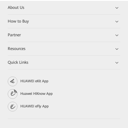
About Us
How to Buy
Partner
Resources
Quick Links
HUAWEI eKit App
Huawei HiKnow App
HUAWEI eFly App