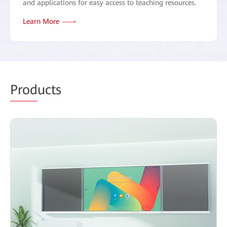
and applications for easy access to teaching resources.
Learn More
Prod
ucts