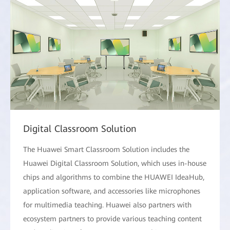
Digital Classroom Solution
The Huawei Smart Classroom Solution includes the
Huawei Digital Classroom Solution, which uses in-house
chips and algorithms to combine the HUAWEI IdeaHub,
application software, and accessories like microphones
for multimedia teaching. Huawei also partners with
ecosystem partners to provide various teaching content