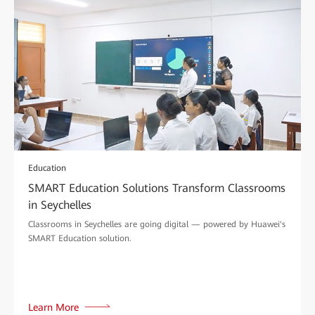
Education
SMART Education Solutions Transform Classrooms
in Seychelles
Classrooms in Seychelles are going digital — powered by Huawei's
SMART Education solution.
Learn More