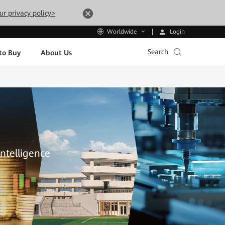
ur privacy policy>
Login
Worldwide
Search
to Buy
About Us
Intelligence