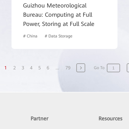
Guizhou Meteorological
Bureau: Computing at Full
Power, Storing at Full Scale
# China
# Data Storage
# Government
1
2
3
4
5
6
...
79
Go To
Partner
Resources