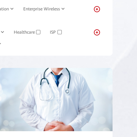
ation
Enterprise Wireless
Healthcare
ISP
✓
✓
Transportation
Real-estate
✓