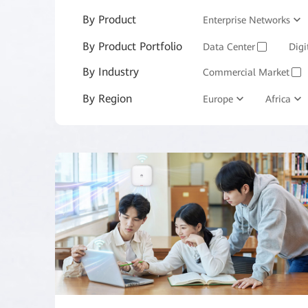
By Product
Enterprise Networks
By Product Portfolio
Enterprise Services and 
Data Center
Digi
✓
By Industry
Commercial Market
✓
By Region
Manufacturing
Europe
Africa
M
✓