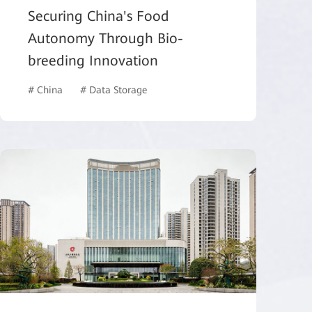
Securing China's Food
Autonomy Through Bio-
breeding Innovation
# China
# Data Storage
# Healthcare