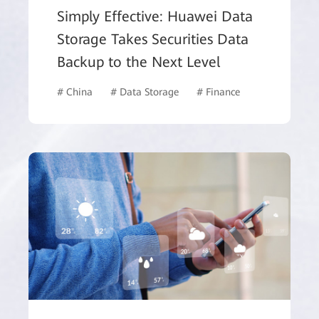
Simply Effective: Huawei Data
Storage Takes Securities Data
Backup to the Next Level
# China
# Data Storage
# Finance