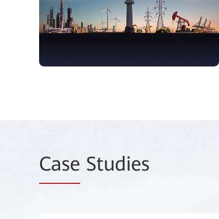
Case
Studies