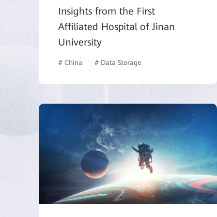
Insights from the First
Affiliated Hospital of Jinan
University
# China
# Data Storage
# Healthcare