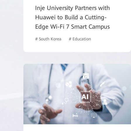
Inje University Partners with
Huawei to Build a Cutting-
Edge Wi-Fi 7 Smart Campus
# South Korea
# Education