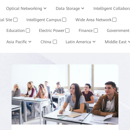
Optical Networking
Data Storage
Intelligent Collabor
Software
tal Site
Intelligent Campus
Management System
Wide Area Network
Huawei Cloud
✓
✓
✓
Education
Electric Power
Finance
Government
✓
✓
✓
ining and Smelting
Asia Pacific
China
Oil, Gas and Chemicals
Latin America
Middle East
Retail
✓
✓
✓
✓