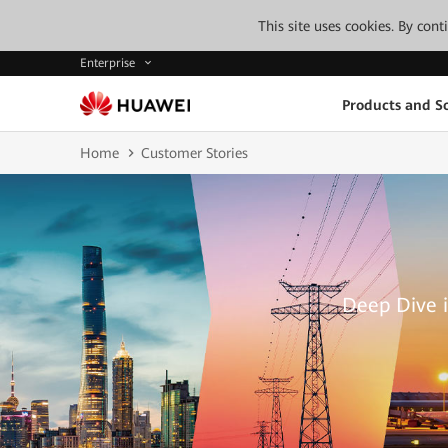
This site uses cookies. By con
Enterprise
Products and So
Home
Customer Stories
Deep Dive i