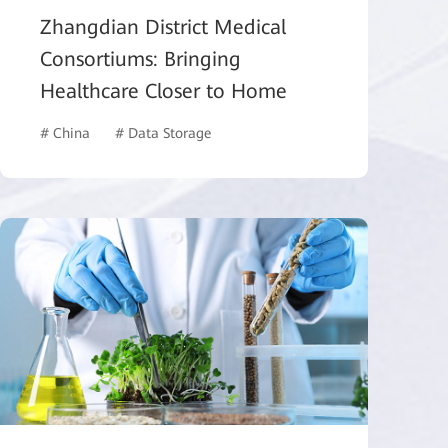
Zhangdian District Medical
Consortiums: Bringing
Healthcare Closer to Home
# China
# Data Storage
# Healthcare