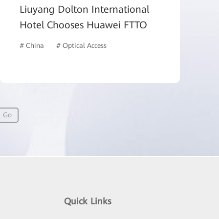
Liuyang Dolton International
Hotel Chooses Huawei FTTO
# China
# Optical Access
# Hotel and Building
Go
Quick Links