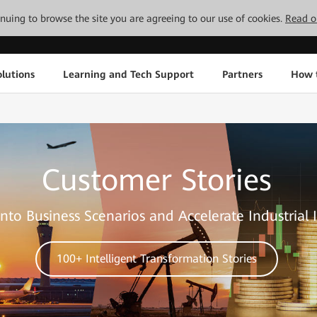
tinuing to browse the site you are agreeing to our use of cookies.
Read o
lutions
Learning and Tech Support
Partners
How 
Customer Stories
nto Business Scenarios and Accelerate Industrial 
100+ Intelligent Transformation Stories