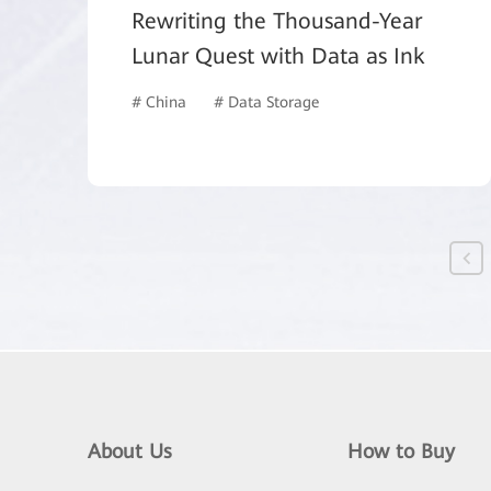
Rewriting the Thousand-Year
Lunar Quest with Data as Ink
# China
# Data Storage
About Us
How to Buy