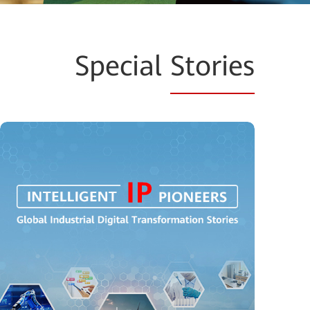
Special
Stories