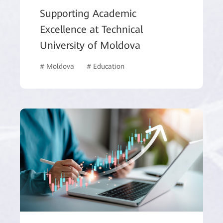
Supporting Academic
Excellence at Technical
University of Moldova
# Moldova
# Education