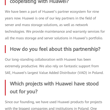
cooperating with Huawei?
We have been a part of Huawei’s partner ecosystem for nine
years now. Huawei is one of our key partners in the field of
server and mass storage solutions, as well as network
technologies. We provide maintenance and warranty services for
all the mass storage and server solutions in Huawei’s portfolio.
How do you feel about this partnership?
Our long-standing collaboration with Huawei has been
extremely productive. We also rely on fantastic support from
S4E, Huawei's largest Value Added Distributor (VAD) in Poland.
Which projects with Huawei have stood
out for you?
Since our founding, we have used Huawei products for projects
with the biggest companies and institutions in Poland. One