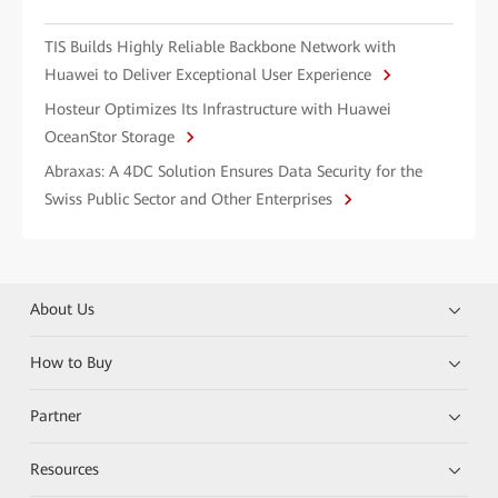
TIS Builds Highly Reliable Backbone Network with
Huawei to Deliver Exceptional User Experience
Hosteur Optimizes Its Infrastructure with Huawei
OceanStor Storage
Abraxas: A 4DC Solution Ensures Data Security for the
Swiss Public Sector and Other Enterprises
About Us
How to Buy
Partner
Resources