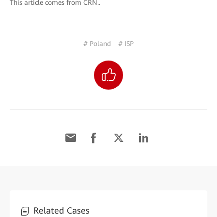
This article comes from CRN..
# Poland
# ISP
Related Cases