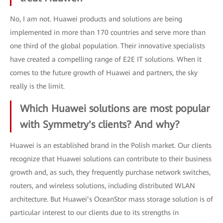
No, I am not. Huawei products and solutions are being
implemented in more than 170 countries and serve more than
one third of the global population. Their innovative specialists
have created a compelling range of E2E IT solutions. When it
comes to the future growth of Huawei and partners, the sky
really is the limit.
Which Huawei solutions are most popular
with Symmetry's clients? And why?
Huawei is an established brand in the Polish market. Our clients
recognize that Huawei solutions can contribute to their business
growth and, as such, they frequently purchase network switches,
routers, and wireless solutions, including distributed WLAN
architecture. But Huawei’s OceanStor mass storage solution is of
particular interest to our clients due to its strengths in