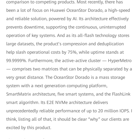
comparison to competing products. Most recently, there has
been a lot of focus on Huawei OceanStor Dorado, a high-speed
and reliable solution, powered by AI. Its architecture effectively
prevents downtime, supporting the continuous, uninterrupted
operation of key systems. And as its all-flash technology stores
large datasets, the product’s compression and deduplication
help slash operational costs by 75%, while uptime stands at
99.9999%. Furthermore, the active-active cluster — HyperMetro
— comprises two matrices that can be physically separated by a
very great distance. The OceanStor Dorado is a mass storage
system with a next generation computing platform,
SmartMatrix architecture, five smart systems, and the FlashLink
smart algorithm. Its E2E NVMe architecture delivers
unprecedentedly reliable performance of up to 20 million IOPS. I
think, listing all of that, it should be clear “why” our clients are
excited by this product.