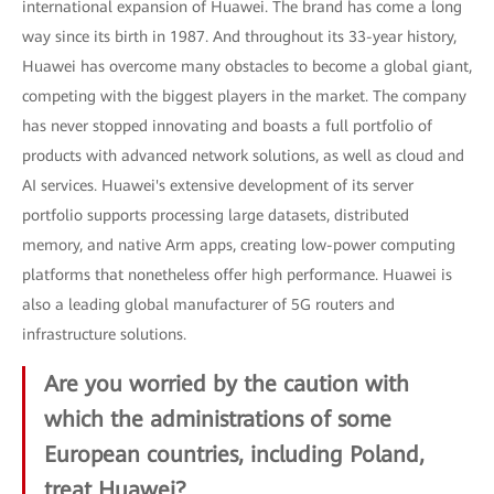
international expansion of Huawei. The brand has come a long
way since its birth in 1987. And throughout its 33-year history,
Huawei has overcome many obstacles to become a global giant,
competing with the biggest players in the market. The company
has never stopped innovating and boasts a full portfolio of
products with advanced network solutions, as well as cloud and
AI services. Huawei's extensive development of its server
portfolio supports processing large datasets, distributed
memory, and native Arm apps, creating low-power computing
platforms that nonetheless offer high performance. Huawei is
also a leading global manufacturer of 5G routers and
infrastructure solutions.
Are you worried by the caution with
which the administrations of some
European countries, including Poland,
treat Huawei?