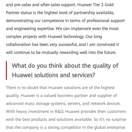
and pre-sales and after-sales support. Huawei Tier 2 Gold
Partner status is the highest level of partnership available,
demonstrating our competence in terms of professional support
and engineering expertise. We can implement even the most
complex projects with Huawei technology. Our long
collaboration has been very successful, and I am convinced it
will continue to be mutually rewarding well into the future.
What do you think about the quality of
Huawei solutions and services?
There is no doubt that Huawei solutions are of the highest
quality. Huawei is a valued business partner and supplier of
advanced mass storage systems, servers, and network devices.
With heavy investment in R&D, Huawei provides their customers
with the best products and solutions available. So it's no surprise
that the company is a strong competitor in the global enterprise