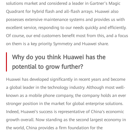
solutions market and considered a leader in Gartner’s Magic
Quadrant for hybrid flash and all-flash arrays. Huawei also
possesses extensive maintenance systems and provides us with
excellent service, responding to our needs quickly and efficiently.
Of course, our end customers benefit most from this, and a focus
on them is a key priority Symmetry and Huawei share.
Why do you think Huawei has the
potential to grow further?
Huawei has developed significantly in recent years and become
a global leader in the technology industry. Although most well-
known as a mobile phone company, the company holds an ever
stronger position in the market for global enterprise solutions.
Indeed, Huawei's success is representative of China's economic
growth overall. Now standing as the second largest economy in
the world, China provides a firm foundation for the