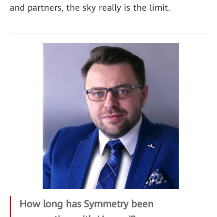
and partners, the sky really is the limit.
How long has Symmetry been