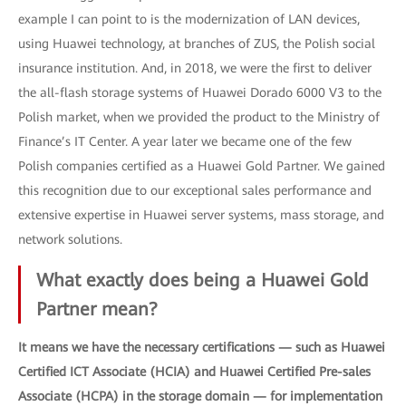
example I can point to is the modernization of LAN devices,
using Huawei technology, at branches of ZUS, the Polish social
insurance institution. And, in 2018, we were the first to deliver
the all-flash storage systems of Huawei Dorado 6000 V3 to the
Polish market, when we provided the product to the Ministry of
Finance’s IT Center. A year later we became one of the few
Polish companies certified as a Huawei Gold Partner. We gained
this recognition due to our exceptional sales performance and
extensive expertise in Huawei server systems, mass storage, and
network solutions.
What exactly does being a Huawei Gold
Partner mean?
It means we have the necessary certifications — such as Huawei
Certified ICT Associate (HCIA) and Huawei Certified Pre-sales
Associate (HCPA) in the storage domain — for implementation