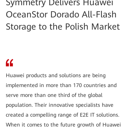
Symmetry Delivers Huawei
OceanStor Dorado All-Flash
Storage to the Polish Market
Huawei products and solutions are being
implemented in more than 170 countries and
serve more than one third of the global
population. Their innovative specialists have
created a compelling range of E2E IT solutions.
When it comes to the future growth of Huawei