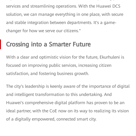
services and streamlining operations. With the Huawei DCS
solution, we can manage everything in one place, with secure
and stable integration between departments. It's a game-
changer for how we serve our citizens."
Crossing into a Smarter Future
With a clear and optimistic vision for the future, Ekurhuleni is
focused on improving public services, increasing citizen
satisfaction, and fostering business growth.
The city's leadership is keenly aware of the importance of digital
and intelligent transformation to this undertaking. And
Huawei's comprehensive digital platform has proven to be an
ideal partner, with the CoE now on its way to realizing its vision
of a digitally empowered, connected smart city.