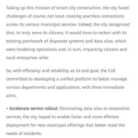
Taking up this mission of smart city construction, the city faced
challenges of course, not least creating seamless connections
across its various municipal services. Indeed, the city recognized
that, to truly serve its citizens, it would have to reckon with its
existing patchwork of disparate systems and data silos, which
were hindering operations and, in turn, impacting citizens and
local enterprises alike.
So, with efficiency and reliability as its end goal, the CoE
committed to developing a unified platform to better manage
various departments and applications, with three immediate
aims.
• Accelerate service rollout:
Eliminating data silos to streamline
services, the city hoped to enable faster and more efficient
deployment for new municipal offerings that better meet the
needs of residents.