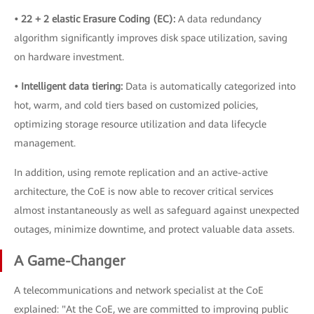
• 22 + 2 elastic Erasure Coding (EC):
A data redundancy
algorithm significantly improves disk space utilization, saving
on hardware investment.
• Intelligent data tiering:
Data is automatically categorized into
hot, warm, and cold tiers based on customized policies,
optimizing storage resource utilization and data lifecycle
management.
In addition, using remote replication and an active-active
architecture, the CoE is now able to recover critical services
almost instantaneously as well as safeguard against unexpected
outages, minimize downtime, and protect valuable data assets.
A Game-Changer
A telecommunications and network specialist at the CoE
explained: "At the CoE, we are committed to improving public