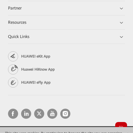
Partner
Resources
Quick Links
HUAWEI eKit App
Huawei HiKnow App
HUAWEI eFly App