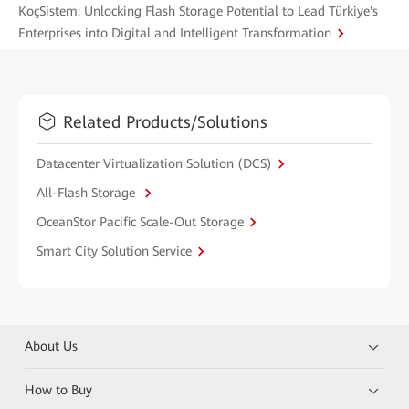
KoçSistem: Unlocking Flash Storage Potential to Lead Türkiye's
Enterprises into Digital and Intelligent Transformation
Related Products/Solutions
Datacenter Virtualization Solution (DCS)
All-Flash Storage
OceanStor Pacific Scale-Out Storage
Smart City Solution Service
About Us
How to Buy