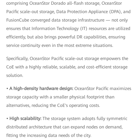
comprising OceanStor Dorado all-flash storage, OceanStor
Pacific scale-out storage, Data Protection Appliance (DPA), and
FusionCube converged data storage infrastructure — not only
ensures that Information Technology (IT) resources are utilized
efficiently, but also brings powerful DR capabilities, ensuring
service continuity even in the most extreme situations.
Specifically, OceanStor Pacific scale-out storage empowers the
CoE with a highly reliable, scalable, and cost-efficient storage
solution.
• A high-density hardware design:
OceanStor Pacific maximizes
storage capacity with a smaller physical footprint than
alternatives, reducing the CoE's operating costs.
• High scalability:
The storage system adopts fully symmetric
distributed architecture that can expand nodes on demand,
fitting the increasing data needs of the city.