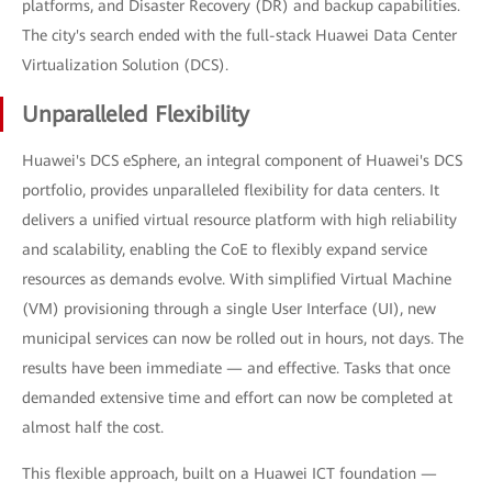
platforms, and Disaster Recovery (DR) and backup capabilities.
The city's search ended with the full-stack Huawei Data Center
Virtualization Solution (DCS).
Unparalleled Flexibility
Huawei's DCS eSphere, an integral component of Huawei's DCS
portfolio, provides unparalleled flexibility for data centers. It
delivers a unified virtual resource platform with high reliability
and scalability, enabling the CoE to flexibly expand service
resources as demands evolve. With simplified Virtual Machine
(VM) provisioning through a single User Interface (UI), new
municipal services can now be rolled out in hours, not days. The
results have been immediate — and effective. Tasks that once
demanded extensive time and effort can now be completed at
almost half the cost.
This flexible approach, built on a Huawei ICT foundation —