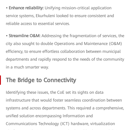
• Enhance reliability:
Unifying mission-critical application
service systems, Ekurhuleni looked to ensure consistent and
reliable access to essential services.
• Streamline O&M:
Addressing the fragmentation of services, the
city also sought to double Operations and Maintenance (O&M)
efficiency, to ensure effortless collaboration between municipal
departments and rapidly respond to the needs of the community
in a much smarter way.
The Bridge to Connectivity
Identifying these issues, the CoE set its sights on data
infrastructure that would foster seamless coordination between
systems and across departments. This required a comprehensive,
unified solution encompassing Information and
Communications Technology (ICT) hardware, virtualization