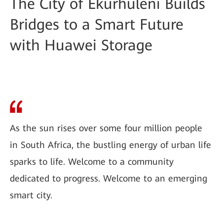
The City of Ekurhuleni Builds
Bridges to a Smart Future
with Huawei Storage
As the sun rises over some four million people
in South Africa, the bustling energy of urban life
sparks to life. Welcome to a community
dedicated to progress. Welcome to an emerging
smart city.