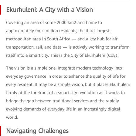
Ekurhuleni: A City with a Vision
Covering an area of some 2000 km2 and home to
approximately four million residents, the third-largest
metropolitan area in South Africa — and a key hub for air
transportation, rail, and data — is actively working to transform
itself into a smart city. This is the City of Ekurhuleni (CoE).
The vision is a simple one. Integrate modern technology into
everyday governance in order to enhance the quality of life for
every resident. It may be a simple vision, but it places Ekurhuleni
firmly at the forefront of a smart city revolution as it works to
bridge the gap between traditional services and the rapidly
evolving demands of everyday life in an increasingly digital
world.
Navigating Challenges