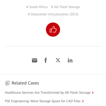
# South Africa
# All-Flash Storage
# Datacenter Virtualization (DCS)
Related Cases
Healthcare Services Are Transformed by All-Flash Storage
PSE Engineering: More Storage Space for CAD Files