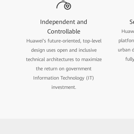
Independent and
S
Controllable
Huawe
platfor
Huawei’s future-oriented, top-level
urban d
design uses open and inclusive
full
technical architectures to maximize
the return on government
Information Technology (IT)
investment.