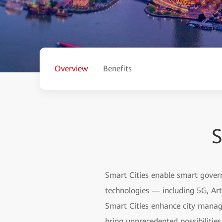
Overview
Benefits
S
Smart Cities enable smart gover
technologies — including 5G, Arti
Smart Cities enhance city manag
bring unprecedented possibilitie