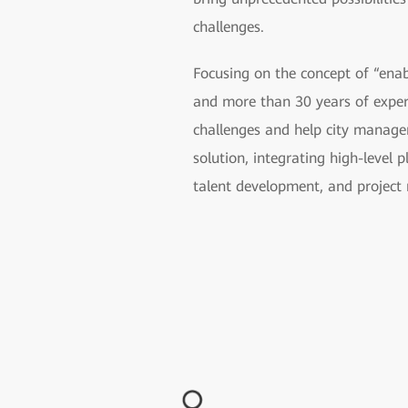
challenges.
Focusing on the concept of “ena
and more than 30 years of exper
challenges and help city manager
solution, integrating high-level 
talent development, and projec