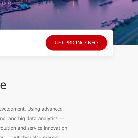
GET PRICING/INFO
ce
 development. Using advanced
ting, and big data analytics —
olution and service innovation
ons — but they also present