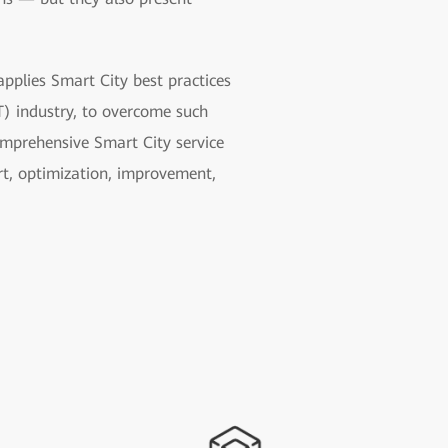
pplies Smart City best practices
) industry, to overcome such
omprehensive Smart City service
ort, optimization, improvement,