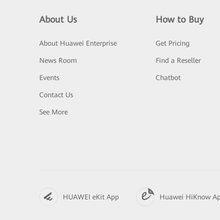
About Us
How to Buy
About Huawei Enterprise
Get Pricing
News Room
Find a Reseller
Events
Chatbot
Contact Us
See More
HUAWEI eKit App
Huawei HiKnow A