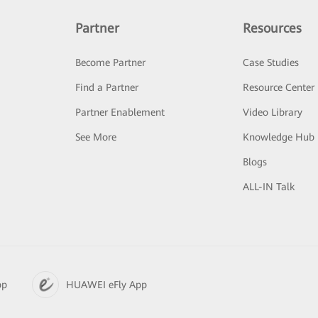
Partner
Resources
Become Partner
Case Studies
Find a Partner
Resource Center
Partner Enablement
Video Library
See More
Knowledge Hub
Blogs
ALL-IN Talk
pp
HUAWEI eFly App