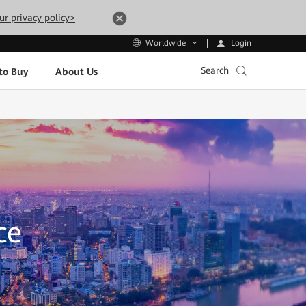
ur privacy policy>
Login
Worldwide
Search
to Buy
About Us
ce