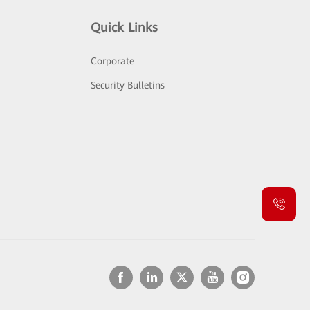
Quick Links
Corporate
Security Bulletins