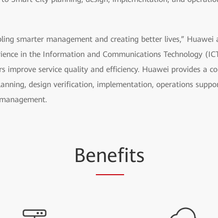
bling smarter management and creating better lives,” Huawei a
ience in the Information and Communications Technology (ICT
s improve service quality and efficiency. Huawei provides a c
planning, design verification, implementation, operations supp
t management.
Be
nef
its