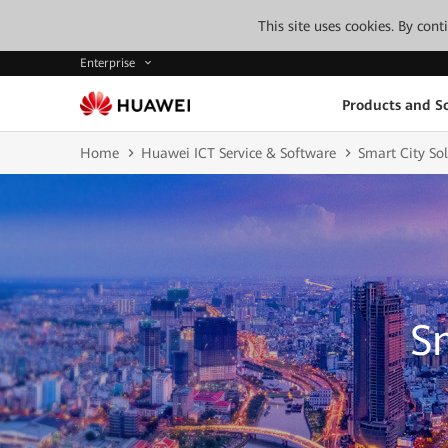
This site uses cookies. By con
Enterprise
Products and So
Home
Huawei ICT Service & Software
Smart City Sol
S