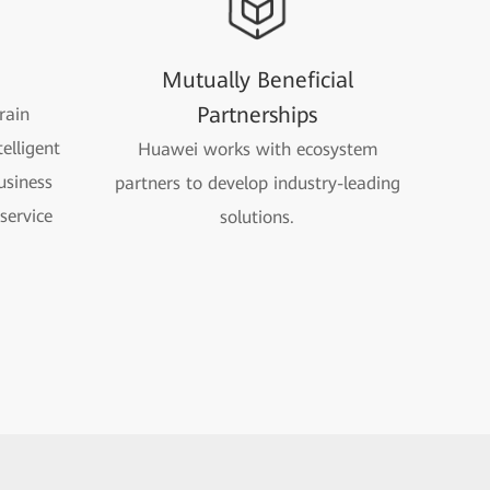
n
Mutually Beneficial
Partnerships
rain
elligent
Huawei works with ecosystem
usiness
partners to develop industry-leading
service
solutions.