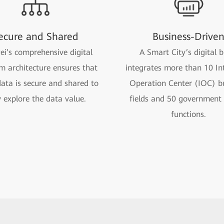
ecure and Shared
Business-Drive
i’s comprehensive digital
A Smart City’s digital b
m architecture ensures that
integrates more than 10 Int
ata is secure and shared to
Operation Center (IOC) b
y explore the data value.
fields and 50 government 
functions.