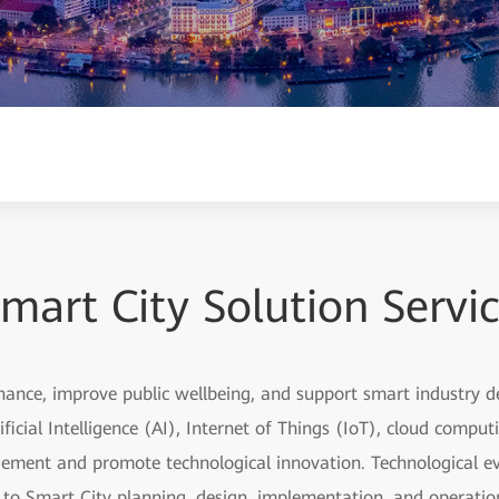
mart City Solution Servi
nance, improve public wellbeing, and support smart industry
ficial Intelligence (AI), Internet of Things (IoT), cloud compu
ement and promote technological innovation. Technological ev
s to Smart City planning, design, implementation, and operati