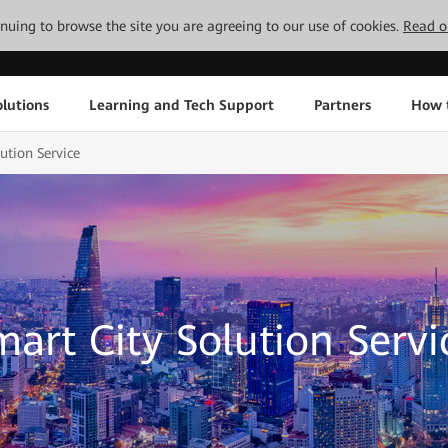
tinuing to browse the site you are agreeing to our use of cookies.
Read o
lutions
Learning and Tech Support
Partners
How 
ution Service
mart City Solution Servi