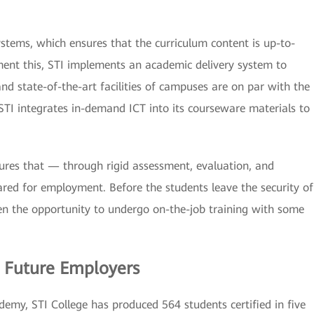
systems, which ensures that the curriculum content is up-to-
ent this, STI implements an academic delivery system to
and state-of-the-art facilities of campuses are on par with the
TI integrates in-demand ICT into its courseware materials to
nsures that — through rigid assessment, evaluation, and
red for employment. Before the students leave the security of
ven the opportunity to undergo on-the-job training with some
 Future Employers
emy, STI College has produced 564 students certified in five