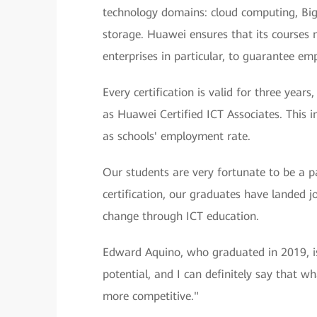
technology domains: cloud computing, Big D
storage. Huawei ensures that its courses 
enterprises in particular, to guarantee em
Every certification is valid for three yea
as Huawei Certified ICT Associates. This 
as schools' employment rate.
Our students are very fortunate to be a 
certification, our graduates have landed jo
change through ICT education.
Edward Aquino, who graduated in 2019, is
potential, and I can definitely say that w
more competitive."