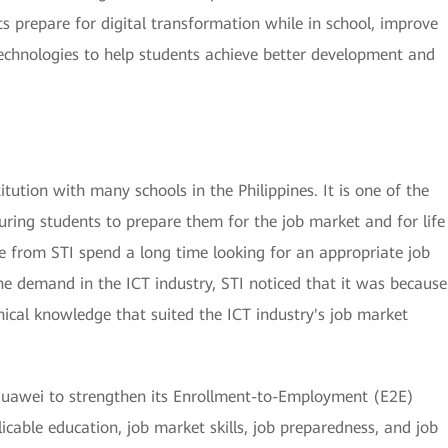
s prepare for digital transformation while in school, improve
l technologies to help students achieve better development and
itution with many schools in the Philippines. It is one of the
uring students to prepare them for the job market and for life
e from STI spend a long time looking for an appropriate job
e demand in the ICT industry, STI noticed that it was because
nical knowledge that suited the ICT industry's job market
h Huawei to strengthen its Enrollment-to-Employment (E2E)
cable education, job market skills, job preparedness, and job