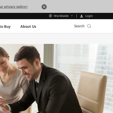
ur privacy policy>
Login
Worldwide
Search
to Buy
About Us