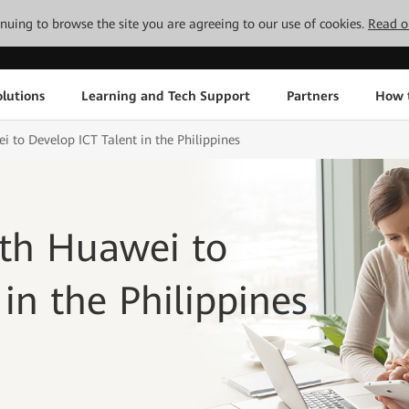
tinuing to browse the site you are agreeing to our use of cookies.
Read o
lutions
Learning and Tech Support
Partners
How 
i to Develop ICT Talent in the Philippines
ith Huawei to
in the Philippines