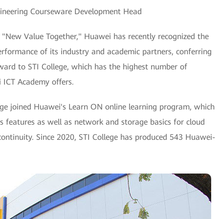
ngineering Courseware Development Head
g "New Value Together," Huawei has recently recognized the
erformance of its industry and academic partners, conferring
ward to STI College, which has the highest number of
i ICT Academy offers.
ge joined Huawei's Learn ON online learning program, which
its features as well as network and storage basics for cloud
continuity. Since 2020, STI College has produced 543 Huawei-