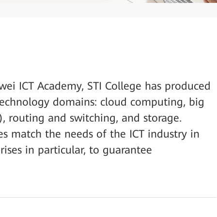
awei ICT Academy, STI College has produced
e technology domains: cloud computing, big
AI), routing and switching, and storage.
es match the needs of the ICT industry in
rises in particular, to guarantee