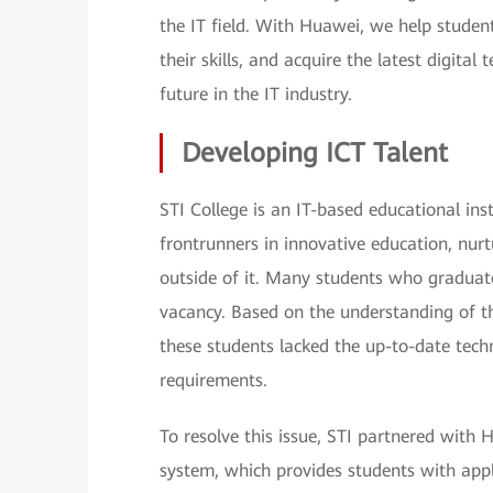
the IT field. With Huawei, we help student
their skills, and acquire the latest digita
future in the IT industry.
Developing ICT Talent
STI College is an IT-based educational inst
frontrunners in innovative education, nurt
outside of it. Many students who graduat
vacancy. Based on the understanding of th
these students lacked the up-to-date tech
requirements.
To resolve this issue, STI partnered wit
system, which provides students with appli