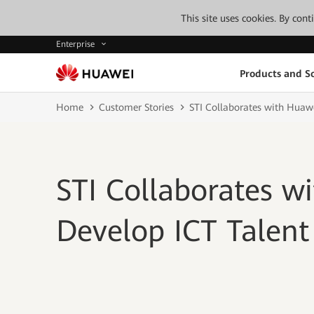
This site uses cookies. By con
Enterprise
Products and So
Home
Customer Stories
STI Collaborates with Huawe
STI Collaborates w
Develop ICT Talent 