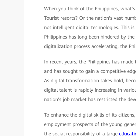
When you think of the Philippines, what's
Tourist resorts? Or the nation's vast num
not intelligent digital technologies. This 
Philippines has long been hindered by the
digitalization process accelerating, the P
In recent years, the Philippines has made
and has sought to gain a competitive edge 
As digital transformation takes hold, be
digital talent is rapidly increasing in vario
nation's job market has restricted the dev
To enhance the digital skills of its citizen
employment prospects of the young generat
the social responsibility of a large
educati