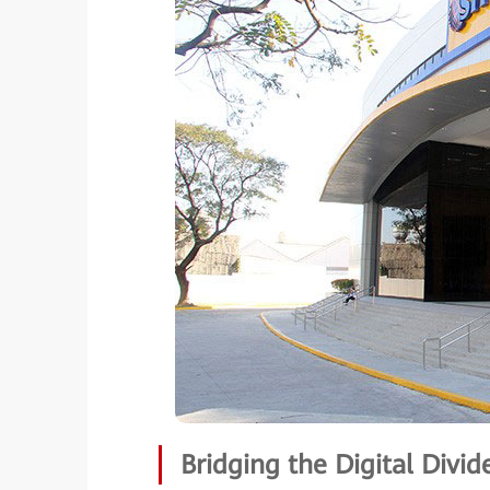
Bridging the Digital Divid