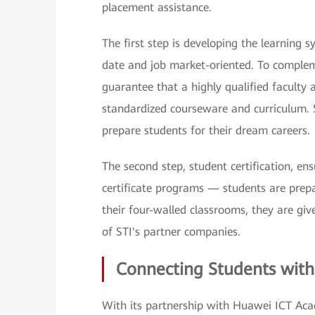
placement assistance.
The first step is developing the learning 
date and job market-oriented. To complem
guarantee that a highly qualified faculty 
standardized courseware and curriculum. S
prepare students for their dream careers.
The second step, student certification, e
certificate programs — students are prepa
their four-walled classrooms, they are gi
of STI's partner companies.
Connecting Students with
With its partnership with Huawei ICT Acad