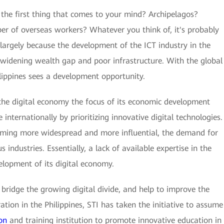
 the first thing that comes to your mind? Archipelagos?
ber of overseas workers? Whatever you think of, it's probably
is largely because the development of the ICT industry in the
 widening wealth gap and poor infrastructure. With the global
hilippines sees a development opportunity.
 the digital economy the focus of its economic development
internationally by prioritizing innovative digital technologies.
coming more widespread and more influential, the demand for
us industries. Essentially, a lack of available expertise in the
elopment of its digital economy.
s, bridge the growing digital divide, and help to improve the
ion in the Philippines, STI has taken the initiative to assume
on
and training institution to promote innovative education in