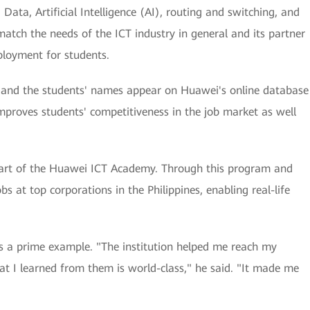
ata, Artificial Intelligence (AI), routing and switching, and
match the needs of the ICT industry in general and its partner
ployment for students.
rs, and the students' names appear on Huawei's online database
improves students' competitiveness in the job market as well
part of the Huawei ICT Academy. Through this program and
bs at top corporations in the Philippines, enabling real-life
 a prime example. "The institution helped me reach my
hat I learned from them is world-class," he said. "It made me