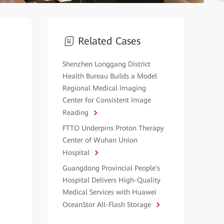
Related Cases
Shenzhen Longgang District
Health Bureau Builds a Model
Regional Medical Imaging
Center for Consistent Image
Reading
FTTO Underpins Proton Therapy
Center of Wuhan Union
Hospital
Guangdong Provincial People's
Hospital Delivers High-Quality
Medical Services with Huawei
OceanStor All-Flash Storage