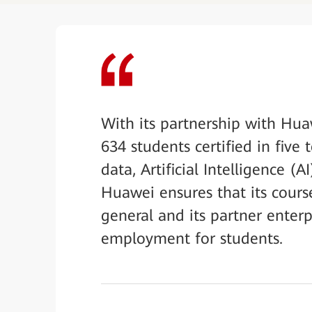
With its partnership with Hu
634 students certified in fiv
data, Artificial Intelligence (
Huawei ensures that its cours
general and its partner enterp
employment for students.