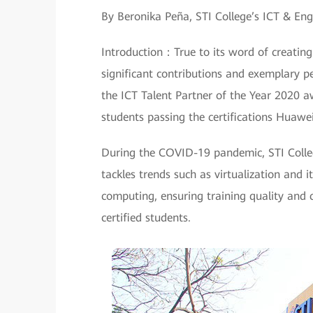
By Beronika Peña, STI College’s ICT & E
Introduction：True to its word of creatin
significant contributions and exemplary p
the ICT Talent Partner of the Year 2020 a
students passing the certifications Huawe
During the COVID-19 pandemic, STI Colle
tackles trends such as virtualization and 
computing, ensuring training quality and 
certified students.