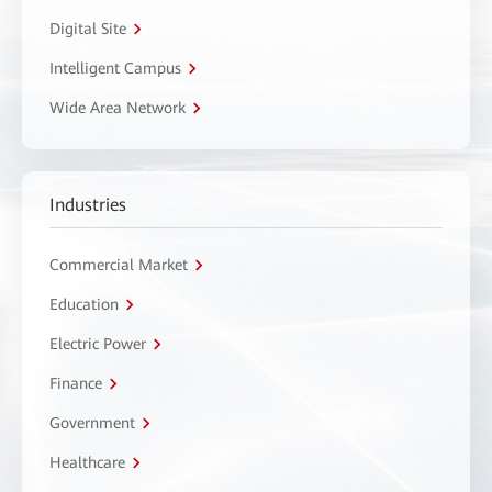
Digital Site
Intelligent Campus
Wide Area Network
Industries
Commercial Market
Education
Electric Power
Finance
Government
Healthcare