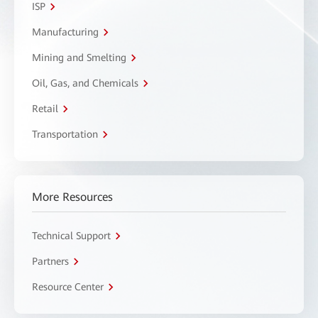
ISP
Manufacturing
Mining and Smelting
Oil, Gas, and Chemicals
Retail
Transportation
More Resources
Technical Support
Partners
Resource Center