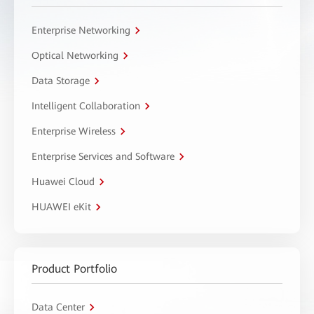
Enterprise Networking
Optical Networking
Data Storage
Intelligent Collaboration
Enterprise Wireless
Enterprise Services and Software
Huawei Cloud
HUAWEI eKit
Product Portfolio
Data Center