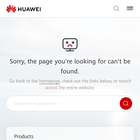
Sorry, the page you're looking for can't be
found.
Go back to the
homepage
, check out the links below, or search
across the entire website.
Products