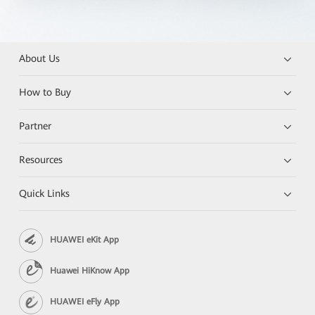
About Us
How to Buy
Partner
Resources
Quick Links
HUAWEI eKit App
Huawei HiKnow App
HUAWEI eFly App