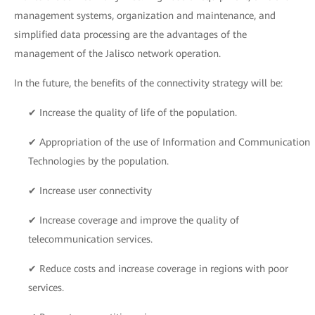
management systems, organization and maintenance, and
simplified data processing are the advantages of the
management of the Jalisco network operation.
In the future, the benefits of the connectivity strategy will be:
✔ Increase the quality of life of the population.
✔ Appropriation of the use of Information and Communication
Technologies by the population.
✔ Increase user connectivity
✔ Increase coverage and improve the quality of
telecommunication services.
✔ Reduce costs and increase coverage in regions with poor
services.