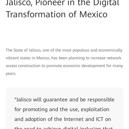
Jalisco, Pioneer in the Digital
Transformation of Mexico
The State of Jalisco, one of the most populous and economically
vibrant states in Mexico, has been planning to increase network
access construction to promote economic development for many
years.
“Jalisco will guarantee and be responsible
for promoting and the use, exploitation
and adoption of the Internet and ICT on
the road to achieve digital inclusion that