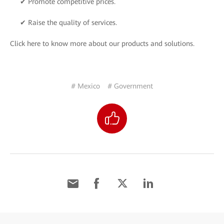
✔ Promote competitive prices.
✔ Raise the quality of services.
Click here to know more about our products and solutions.
# Mexico
# Government