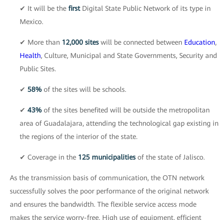
✔ It will be the
first
Digital State Public Network of its type in
Mexico.
✔ More than
12,000 sites
will be connected between
Education
,
Health
, Culture, Municipal and State Governments, Security and
Public Sites.
✔
58%
of the sites will be schools.
✔
43%
of the sites benefited will be outside the metropolitan
area of Guadalajara, attending the technological gap existing in
the regions of the interior of the state.
✔ Coverage in the
125 municipalities
of the state of Jalisco.
As the transmission basis of communication, the OTN network
successfully solves the poor performance of the original network
and ensures the bandwidth. The flexible service access mode
makes the service worry-free. High use of equipment, efficient