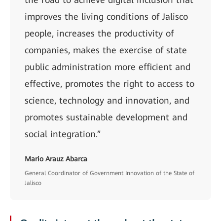
improves the living conditions of Jalisco
people, increases the productivity of
companies, makes the exercise of state
public administration more efficient and
effective, promotes the right to access to
science, technology and innovation, and
promotes sustainable development and
social integration.”
Mario Arauz Abarca
General Coordinator of Government Innovation of the State of
Jalisco