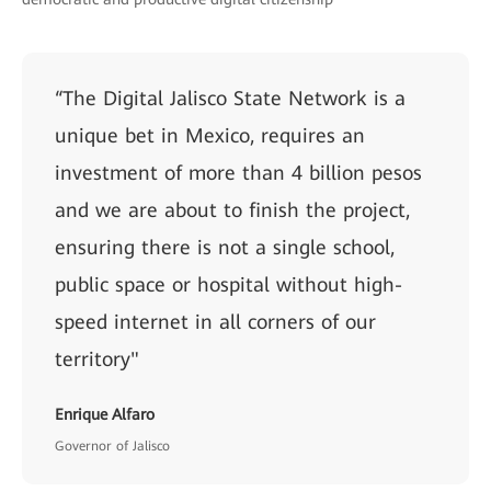
“The Digital Jalisco State Network is a
unique bet in Mexico, requires an
investment of more than 4 billion pesos
and we are about to finish the project,
ensuring there is not a single school,
public space or hospital without high-
speed internet in all corners of our
territory"
Enrique Alfaro
Governor of Jalisco