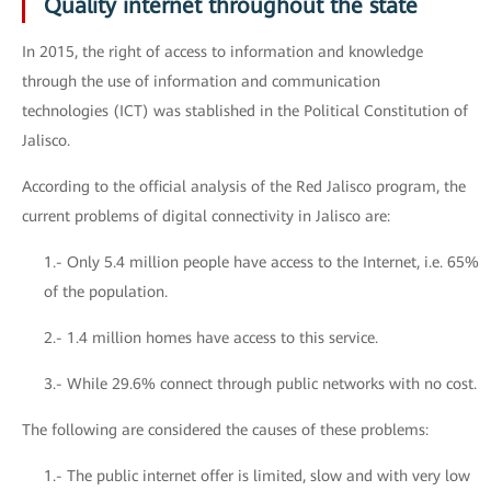
Quality internet throughout the state
In 2015, the right of access to information and knowledge
through the use of information and communication
technologies (ICT) was stablished in the Political Constitution of
Jalisco.
According to the official analysis of the Red Jalisco program, the
current problems of digital connectivity in Jalisco are:
1.- Only 5.4 million people have access to the Internet, i.e. 65%
of the population.
2.- 1.4 million homes have access to this service.
3.- While 29.6% connect through public networks with no cost.
The following are considered the causes of these problems:
1.- The public internet offer is limited, slow and with very low