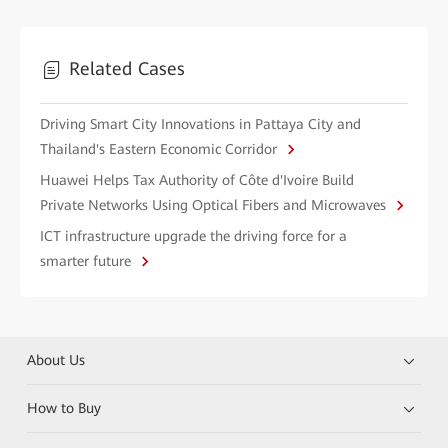
Related Cases
Driving Smart City Innovations in Pattaya City and
Thailand's Eastern Economic Corridor
Huawei Helps Tax Authority of Côte d'Ivoire Build
Private Networks Using Optical Fibers and Microwaves
ICT infrastructure upgrade the driving force for a
smarter future
About Us
How to Buy