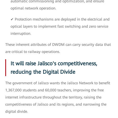
automatic commissioning and optimization, and ensure
optimal network operation.
✔ Protection mechanisms are deployed in the electrical and
optical layers to implement fast switching and zero service
interruption.
These inherent attributes of DWDM can carry security data that
are critical to railway operations.
It will raise Jalisco's competitiveness,
reducing the Digital Divide
The government of Jalisco wants the Jalisco Network to benefit
1,367,000 students and 60,000 teachers, improving the free
internet infrastructure throughout the territory, raising the
competitiveness of Jalisco and its regions, and narrowing the
digital divide.