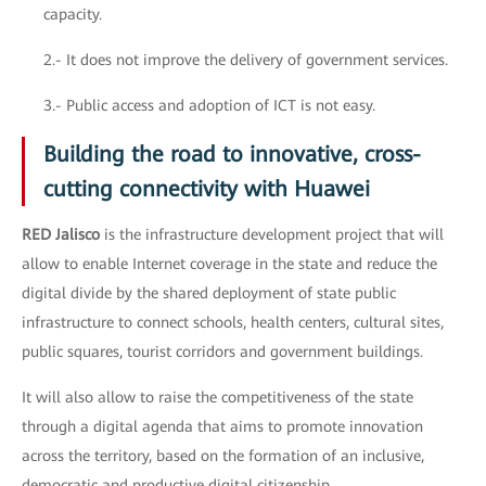
capacity.
2.- It does not improve the delivery of government services.
3.- Public access and adoption of ICT is not easy.
Building the road to innovative, cross-
cutting connectivity with Huawei
RED Jalisco
is the infrastructure development project that will
allow to enable Internet coverage in the state and reduce the
digital divide by the shared deployment of state public
infrastructure to connect schools, health centers, cultural sites,
public squares, tourist corridors and government buildings.
It will also allow to raise the competitiveness of the state
through a digital agenda that aims to promote innovation
across the territory, based on the formation of an inclusive,
democratic and productive digital citizenship