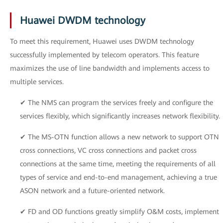
Huawei DWDM technology
To meet this requirement, Huawei uses DWDM technology
successfully implemented by telecom operators. This feature
maximizes the use of line bandwidth and implements access to
multiple services.
✔ The NMS can program the services freely and configure the
services flexibly, which significantly increases network flexibility.
✔ The MS-OTN function allows a new network to support OTN
cross connections, VC cross connections and packet cross
connections at the same time, meeting the requirements of all
types of service and end-to-end management, achieving a true
ASON network and a future-oriented network.
✔ FD and OD functions greatly simplify O&M costs, implement