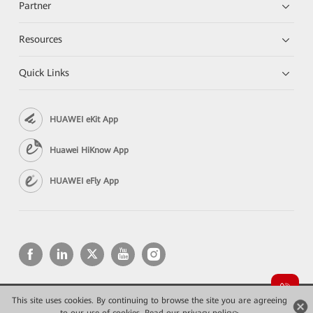
Partner
Resources
Quick Links
HUAWEI eKit App
Huawei HiKnow App
HUAWEI eFly App
This site uses cookies. By continuing to browse the site you are agreeing
Copyright © 2026 Huawei Technologies Co., Ltd. All rights reserved.
Privacy
Terms of use