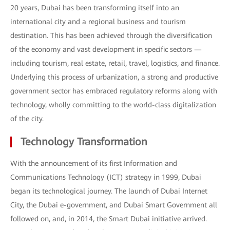
20 years, Dubai has been transforming itself into an
international city and a regional business and tourism
destination. This has been achieved through the diversification
of the economy and vast development in specific sectors —
including tourism, real estate, retail, travel, logistics, and finance.
Underlying this process of urbanization, a strong and productive
government sector has embraced regulatory reforms along with
technology, wholly committing to the world-class digitalization
of the city.
Technology Transformation
With the announcement of its first Information and
Communications Technology (ICT) strategy in 1999, Dubai
began its technological journey. The launch of Dubai Internet
City, the Dubai e-government, and Dubai Smart Government all
followed on, and, in 2014, the Smart Dubai initiative arrived.