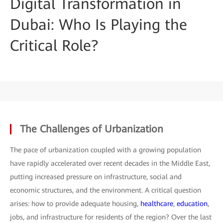
Digital Transformation in
Dubai: Who Is Playing the
Critical Role?
The Challenges of Urbanization
The pace of urbanization coupled with a growing population
have rapidly accelerated over recent decades in the Middle East,
putting increased pressure on infrastructure, social and
economic structures, and the environment. A critical question
arises: how to provide adequate housing,
healthcare
,
education
,
jobs, and infrastructure for residents of the region? Over the last