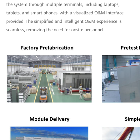
the system through multiple terminals, including laptops,
tablets, and smart phones, with a visualized O&M interface
provided. The simplified and intelligent O&M experience is
seamless, removing the need for onsite personnel.