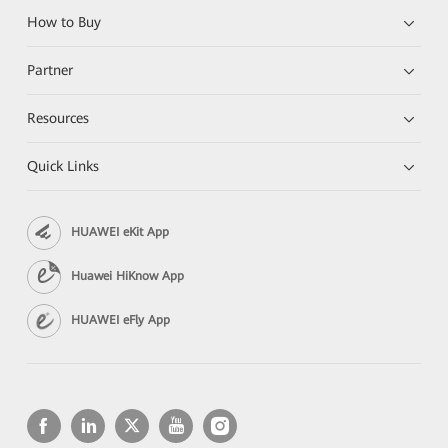
How to Buy
Partner
Resources
Quick Links
HUAWEI eKit App
Huawei HiKnow App
HUAWEI eFly App