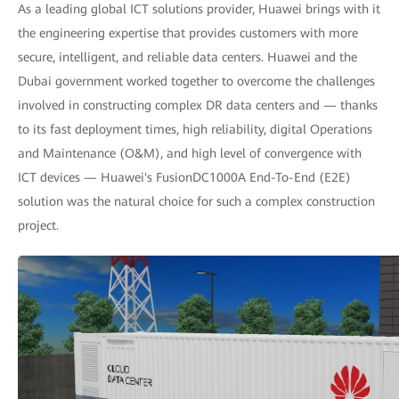
As a leading global ICT solutions provider, Huawei brings with it
the engineering expertise that provides customers with more
secure, intelligent, and reliable data centers. Huawei and the
Dubai government worked together to overcome the challenges
involved in constructing complex DR data centers and — thanks
to its fast deployment times, high reliability, digital Operations
and Maintenance (O&M), and high level of convergence with
ICT devices — Huawei's FusionDC1000A End-To-End (E2E)
solution was the natural choice for such a complex construction
project.