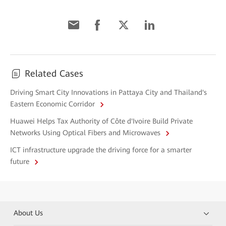
Related Cases
Driving Smart City Innovations in Pattaya City and Thailand's
Eastern Economic Corridor
Huawei Helps Tax Authority of Côte d'Ivoire Build Private
Networks Using Optical Fibers and Microwaves
ICT infrastructure upgrade the driving force for a smarter
future
About Us