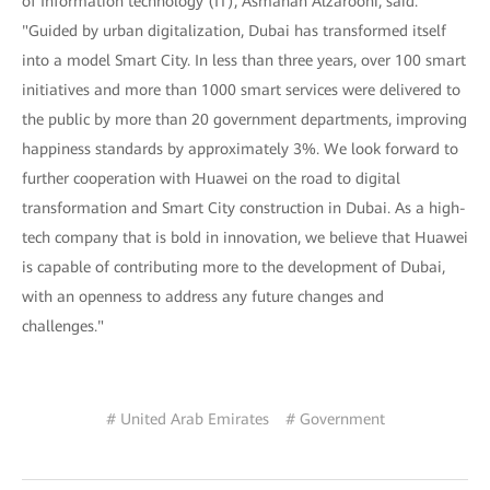
of Information technology (IT), Asmahan Alzarooni, said.
"Guided by urban digitalization, Dubai has transformed itself
into a model Smart City. In less than three years, over 100 smart
initiatives and more than 1000 smart services were delivered to
the public by more than 20 government departments, improving
happiness standards by approximately 3%. We look forward to
further cooperation with Huawei on the road to digital
transformation and Smart City construction in Dubai. As a high-
tech company that is bold in innovation, we believe that Huawei
is capable of contributing more to the development of Dubai,
with an openness to address any future changes and
challenges."
# United Arab Emirates
# Government