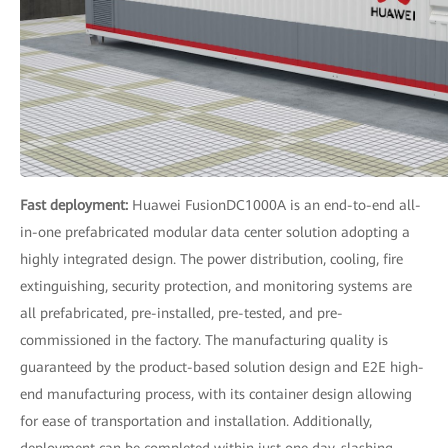
Fast deployment:
Huawei FusionDC1000A is an end-to-end all-
in-one prefabricated modular data center solution adopting a
highly integrated design. The power distribution, cooling, fire
extinguishing, security protection, and monitoring systems are
all prefabricated, pre-installed, pre-tested, and pre-
commissioned in the factory. The manufacturing quality is
guaranteed by the product-based solution design and E2E high-
end manufacturing process, with its container design allowing
for ease of transportation and installation. Additionally,
deployment can be completed within just one day, slashing