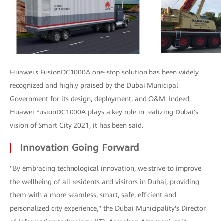
Huawei's FusionDC1000A one-stop solution has been widely
recognized and highly praised by the Dubai Municipal
Government for its design, deployment, and O&M. Indeed,
Huawei FusionDC1000A plays a key role in realizing Dubai's
vision of Smart City 2021, it has been said.
Innovation Going Forward
"By embracing technological innovation, we strive to improve
the wellbeing of all residents and visitors in Dubai, providing
them with a more seamless, smart, safe, efficient and
personalized city experience," the Dubai Municipality's Director