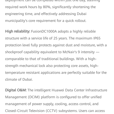
required work hours by 80%, significantly shortening the
engineering time, and effectively addressing Dubai
municipality's core requirement for a quick rollout.
High reliability:
FusionDC1000A adopts a highly reliable
structure with a service life of 25 years. The maximum IP65
protection level fully protects against dust and moisture, with a
shockproof capability equivalent to McNair's 9 intensity —
comparable to that of traditional buildings. With a high-
strength mechanical lock also protecting core assets, high-
temperature resistant applications are perfectly suitable for the
climate of Dubai.
Digital O&M:
The intelligent Huawei Data Center Infrastructure
Management (DCIM) platform is configured to offer unified
management of power supply, cooling, access control, and
Closed-Circuit Television (CCTV) subsystems. Users can access