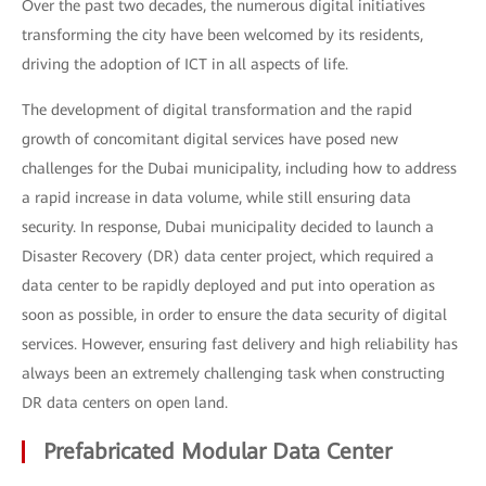
Over the past two decades, the numerous digital initiatives
transforming the city have been welcomed by its residents,
driving the adoption of ICT in all aspects of life.
The development of digital transformation and the rapid
growth of concomitant digital services have posed new
challenges for the Dubai municipality, including how to address
a rapid increase in data volume, while still ensuring data
security. In response, Dubai municipality decided to launch a
Disaster Recovery (DR) data center project, which required a
data center to be rapidly deployed and put into operation as
soon as possible, in order to ensure the data security of digital
services. However, ensuring fast delivery and high reliability has
always been an extremely challenging task when constructing
DR data centers on open land.
Prefabricated Modular Data Center