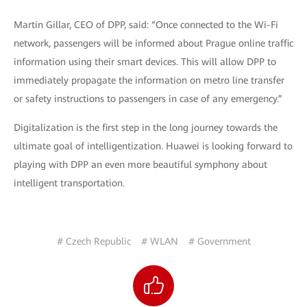
Martin Gillar, CEO of DPP, said: “Once connected to the Wi-Fi
network, passengers will be informed about Prague online traffic
information using their smart devices. This will allow DPP to
immediately propagate the information on metro line transfer
or safety instructions to passengers in case of any emergency.”
Digitalization is the first step in the long journey towards the
ultimate goal of intelligentization. Huawei is looking forward to
playing with DPP an even more beautiful symphony about
intelligent transportation.
# Czech Republic
# WLAN
# Government