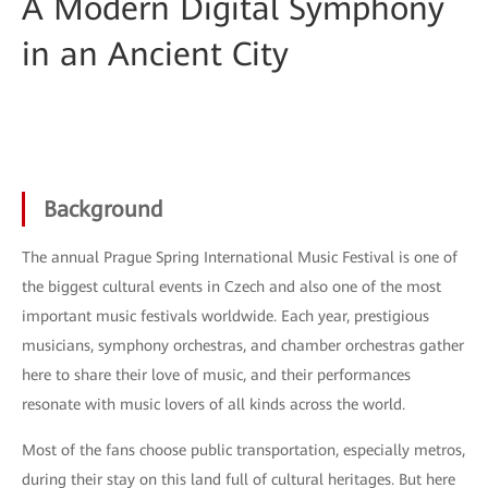
A Modern Digital Symphony
in an Ancient City
Background
The annual Prague Spring International Music Festival is one of
the biggest cultural events in Czech and also one of the most
important music festivals worldwide. Each year, prestigious
musicians, symphony orchestras, and chamber orchestras gather
here to share their love of music, and their performances
resonate with music lovers of all kinds across the world.
Most of the fans choose public transportation, especially metros,
during their stay on this land full of cultural heritages. But here