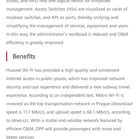
access, and APs) into one logical device for simplified
management. Access Switches (ASs) are visualized as cards of
modular switches, and APs as ports, thereby unifying and
simplifying the management of services, equipment and users.
In this way, the administrator’s workload is reduced and O&M
efficiency is greatly improved.
Benefits
Huawei Wi-Fi has provided a high quality and convenient
Internet access in public places, which has improved network
security and user experience and delivered a new subway travel
experience. According to an independent test, Metro Wi-Fi is
crowned as the top transportation network in Prague (download
speed is 117 Mbit/s, and upload speed is 68.1 Mbit/s, according
to idnes.cz). With a stable and reliable network featured by
efficient O&M, DPP will provide passengers with more and
better services.