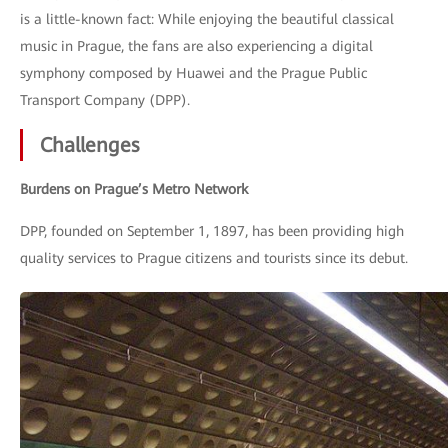
is a little-known fact: While enjoying the beautiful classical
music in Prague, the fans are also experiencing a digital
symphony composed by Huawei and the Prague Public
Transport Company (DPP).
Challenges
Burdens on Prague’s Metro Network
DPP, founded on September 1, 1897, has been providing high
quality services to Prague citizens and tourists since its debut.