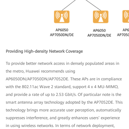
Providing High-density Network Coverage
To provide better network access in densely populated areas in
the metro, Huawei recommends using
AP6050DN/AP7050DN/AP7052DE. These APs are in compliance
with the 802.11ac Wave 2 standard, support 4 x 4 MU-MIMO,
and provide a rate of up to 2.53 Gbit/s. Of particular note is the
smart antenna array technology adopted by the AP7052DE. This
technology brings more accurate user perception, automatically
suppresses interference, and greatly enhances users’ experience
in using wireless networks. In terms of network deployment,