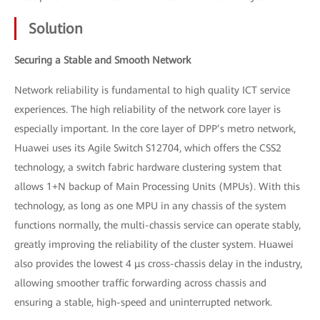
Solution
Securing a Stable and Smooth Network
Network reliability is fundamental to high quality ICT service
experiences. The high reliability of the network core layer is
especially important. In the core layer of DPP’s metro network,
Huawei uses its Agile Switch S12704, which offers the CSS2
technology, a switch fabric hardware clustering system that
allows 1+N backup of Main Processing Units (MPUs). With this
technology, as long as one MPU in any chassis of the system
functions normally, the multi-chassis service can operate stably,
greatly improving the reliability of the cluster system. Huawei
also provides the lowest 4 μs cross-chassis delay in the industry,
allowing smoother traffic forwarding across chassis and
ensuring a stable, high-speed and uninterrupted network.