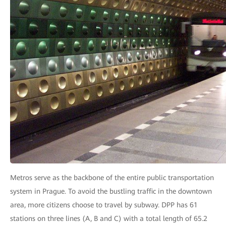
Metros serve as the backbone of the entire public transportation
system in Prague. To avoid the bustling traffic in the downtown
area, more citizens choose to travel by subway. DPP has 61
stations on three lines (A, B and C) with a total length of 65.2