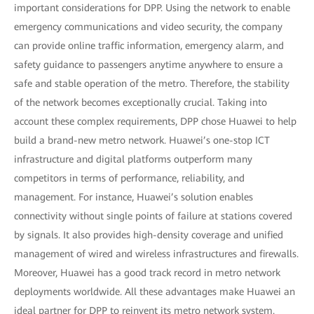
important considerations for DPP. Using the network to enable
emergency communications and video security, the company
can provide online traffic information, emergency alarm, and
safety guidance to passengers anytime anywhere to ensure a
safe and stable operation of the metro. Therefore, the stability
of the network becomes exceptionally crucial. Taking into
account these complex requirements, DPP chose Huawei to help
build a brand-new metro network. Huawei’s one-stop ICT
infrastructure and digital platforms outperform many
competitors in terms of performance, reliability, and
management. For instance, Huawei’s solution enables
connectivity without single points of failure at stations covered
by signals. It also provides high-density coverage and unified
management of wired and wireless infrastructures and firewalls.
Moreover, Huawei has a good track record in metro network
deployments worldwide. All these advantages make Huawei an
ideal partner for DPP to reinvent its metro network system.