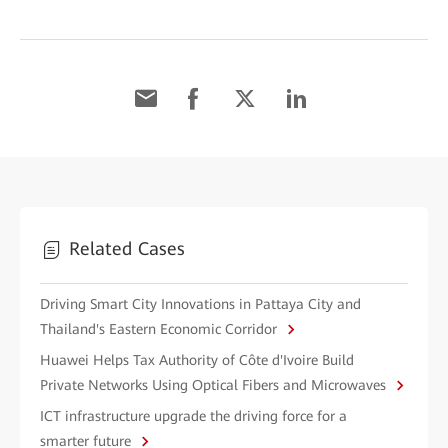
Related Cases
Driving Smart City Innovations in Pattaya City and
Thailand's Eastern Economic Corridor
Huawei Helps Tax Authority of Côte d'Ivoire Build
Private Networks Using Optical Fibers and Microwaves
ICT infrastructure upgrade the driving force for a
smarter future