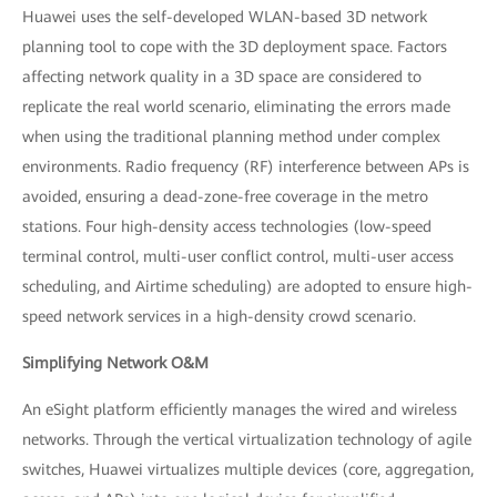
Huawei uses the self-developed WLAN-based 3D network
planning tool to cope with the 3D deployment space. Factors
affecting network quality in a 3D space are considered to
replicate the real world scenario, eliminating the errors made
when using the traditional planning method under complex
environments. Radio frequency (RF) interference between APs is
avoided, ensuring a dead-zone-free coverage in the metro
stations. Four high-density access technologies (low-speed
terminal control, multi-user conflict control, multi-user access
scheduling, and Airtime scheduling) are adopted to ensure high-
speed network services in a high-density crowd scenario.
Simplifying Network O&M
An eSight platform efficiently manages the wired and wireless
networks. Through the vertical virtualization technology of agile
switches, Huawei virtualizes multiple devices (core, aggregation,