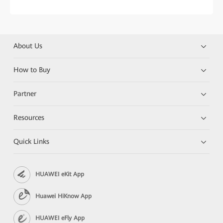
About Us
How to Buy
Partner
Resources
Quick Links
HUAWEI eKit App
Huawei HiKnow App
HUAWEI eFly App