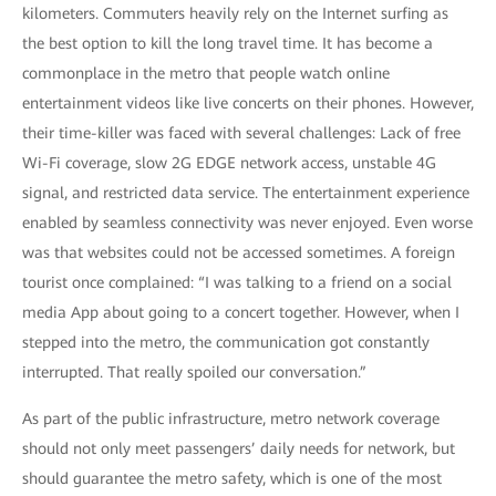
kilometers. Commuters heavily rely on the Internet surfing as
the best option to kill the long travel time. It has become a
commonplace in the metro that people watch online
entertainment videos like live concerts on their phones. However,
their time-killer was faced with several challenges: Lack of free
Wi-Fi coverage, slow 2G EDGE network access, unstable 4G
signal, and restricted data service. The entertainment experience
enabled by seamless connectivity was never enjoyed. Even worse
was that websites could not be accessed sometimes. A foreign
tourist once complained: “I was talking to a friend on a social
media App about going to a concert together. However, when I
stepped into the metro, the communication got constantly
interrupted. That really spoiled our conversation.”
As part of the public infrastructure, metro network coverage
should not only meet passengers’ daily needs for network, but
should guarantee the metro safety, which is one of the most