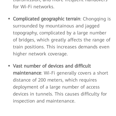
for Wi-Fi networks.
Complicated geographic terrain
: Chongqing is
surrounded by mountainous and jagged
topography, complicated by a large number
of bridges, which greatly affects the range of
train positions. This increases demands even
higher network coverage.
Vast number of devices and difficult
maintenance
: Wi-Fi generally covers a short
distance of 200 meters, which requires
deployment of a large number of access
devices in tunnels. This causes difficulty for
inspection and maintenance.