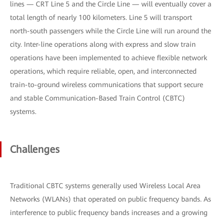
lines — CRT Line 5 and the Circle Line — will eventually cover a
total length of nearly 100 kilometers. Line 5 will transport
north-south passengers while the Circle Line will run around the
city. Inter-line operations along with express and slow train
operations have been implemented to achieve flexible network
operations, which require reliable, open, and interconnected
train-to-ground wireless communications that support secure
and stable Communication-Based Train Control (CBTC)
systems.
Challenges
Traditional CBTC systems generally used Wireless Local Area
Networks (WLANs) that operated on public frequency bands. As
interference to public frequency bands increases and a growing