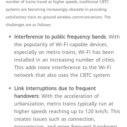
number of trains travel at higher speeds, traditional CBTC
systems are becoming increasingly obsolete in providing
satisfactory train-to-ground wireless communications. The
challenges are as follows:
Interference to public frequency bands
: With
the popularity of Wi-Fi-capable devices,
especially on metro trains, Wi-Fi has been
installed in an increasing number of cities.
This adds more interference to the Wi-Fi
network that also uses the CBTC system.
Link interruptions due to frequent
handovers
: With the acceleration of
urbanization, metro trains typically run at
higher speeds reaching up to 120 km/h. This
creates issues such as connection,
transmission, and more frequent handovers