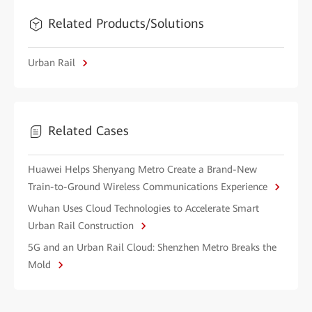
Related Products/Solutions
Urban Rail
Related Cases
Huawei Helps Shenyang Metro Create a Brand-New
Train-to-Ground Wireless Communications Experience
Wuhan Uses Cloud Technologies to Accelerate Smart
Urban Rail Construction
5G and an Urban Rail Cloud: Shenzhen Metro Breaks the
Mold