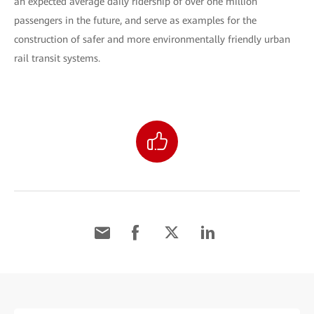
an expected average daily ridership of over one million
passengers in the future, and serve as examples for the
construction of safer and more environmentally friendly urban
rail transit systems.