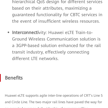
hierarchical QoS design for different services
based on their attributes, maximizing a
guaranteed functionality for CBTC services in
the event of insufficient wireless resources.
Interconnecti
vity: Huawei eLTE Train-to-
Ground Wireless Communication solution is
a 3GPP-based solution enhanced for the rail
transit industry, effectively connecting
different LTE networks.
Benefits
Huawei eLTE supports agile inter-line operations of CRT’s Line 5
and Circle Line. The two major rail lines have paved the way for