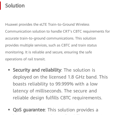
Solution
Huawei provides the eLTE Train-to-Ground Wireless
Communication solution to handle CRT’s CBTC requirements for
accurate train-to-ground communications. This solution
provides multiple services, such as CBTC and train status
monitoring. It is reliable and secure, ensuring the safe
operations of rail transit.
Security and reliability
: The solution is
deployed on the licensed 1.8 GHz band. This
boasts reliability to 99.999% with a low
latency of milliseconds. The secure and
reliable design fulfills CBTC requirements.
QoS guarantee
: This solution provides a