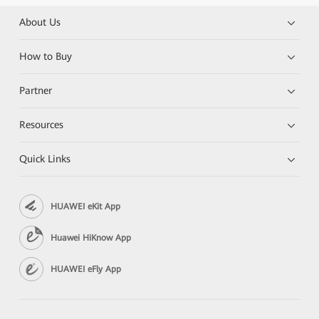
About Us
How to Buy
Partner
Resources
Quick Links
HUAWEI eKit App
Huawei HiKnow App
HUAWEI eFly App