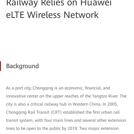
Railway Relies on Huawei
eLTE Wireless Network
Background
As a port city, Chongqing is an economic, financial, and
innovative center on the upper reaches of the Yangtze River. The
city is also a critical railway hub in Western China. In 2005,
Chongqing Rail Transit (CRT) established the first urban rail
transit system, with four main lines and several other extension
lines to be open to the public by 2018. Two major extension