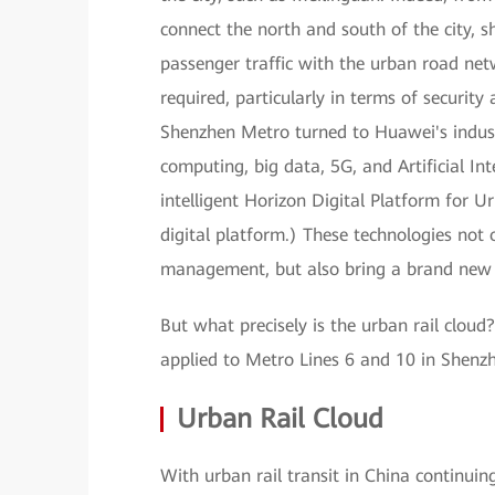
connect the north and south of the city, s
passenger traffic with the urban road ne
required, particularly in terms of security 
Shenzhen Metro turned to Huawei's indust
computing, big data, 5G, and Artificial In
intelligent Horizon Digital Platform for U
digital platform.) These technologies not
management, but also bring a brand new e
But what precisely is the urban rail clou
applied to Metro Lines 6 and 10 in Shenz
Urban Rail Cloud
With urban rail transit in China continui