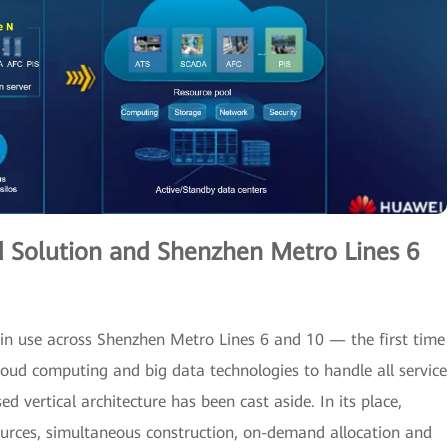
d Solution and Shenzhen Metro Lines 6
in use across Shenzhen Metro Lines 6 and 10 — the first time
loud computing and big data technologies to handle all service
d vertical architecture has been cast aside. In its place,
sources, simultaneous construction, on-demand allocation and