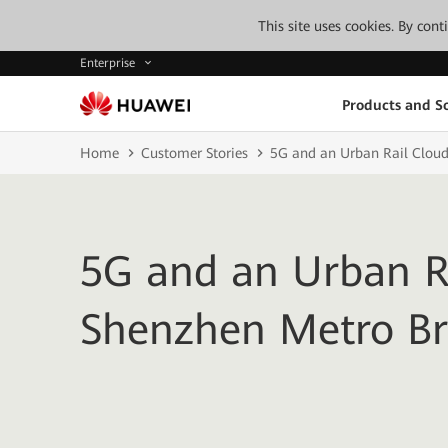
This site uses cookies. By con
Enterprise
Products and So
Home
Customer Stories
5G and an Urban Rail Cloud
5G and an Urban Ra
Shenzhen Metro Br