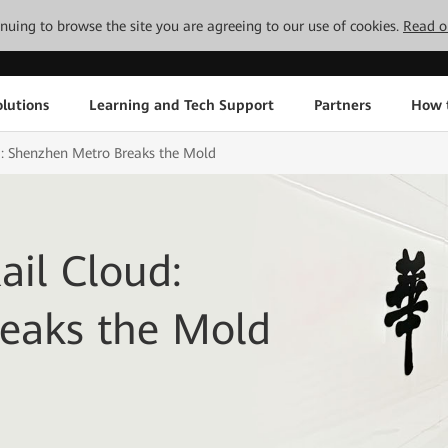
tinuing to browse the site you are agreeing to our use of cookies.
Read o
lutions
Learning and Tech Support
Partners
How 
: Shenzhen Metro Breaks the Mold
il Cloud:
eaks the Mold