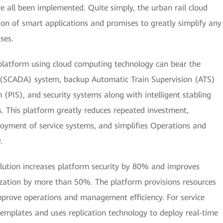
e all been implemented. Quite simply, the urban rail cloud
tion of smart applications and promises to greatly simplify any
ses.
 platform using cloud computing technology can bear the
n (SCADA) system, backup Automatic Train Supervision (ATS)
(PIS), and security systems along with intelligent stabling
 This platform greatly reduces repeated investment,
loyment of service systems, and simplifies Operations and
.
olution increases platform security by 80% and improves
ization by more than 50%. The platform provisions resources
mprove operations and management efficiency. For service
templates and uses replication technology to deploy real-time