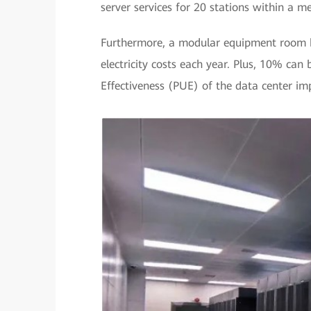
server services for 20 stations within a m
Furthermore, a modular equipment room h
electricity costs each year. Plus, 10% ca
Effectiveness (PUE) of the data center im