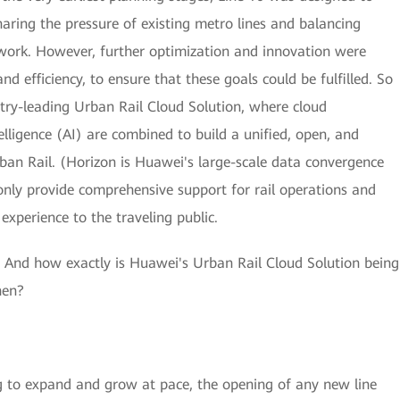
haring the pressure of existing metro lines and balancing
twork. However, further optimization and innovation were
and efficiency, to ensure that these goals could be fulfilled. So
ry-leading Urban Rail Cloud Solution, where cloud
telligence (AI) are combined to build a unified, open, and
rban Rail. (Horizon is Huawei's large-scale data convergence
 only provide comprehensive support for rail operations and
xperience to the traveling public.
d? And how exactly is Huawei's Urban Rail Cloud Solution being
hen?
ng to expand and grow at pace, the opening of any new line