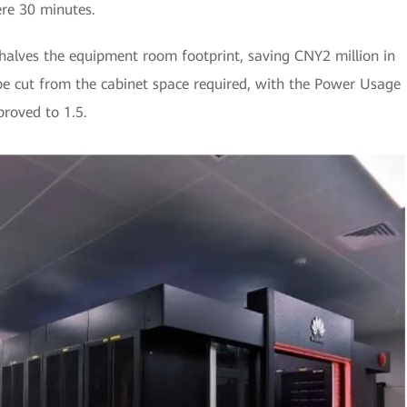
ere 30 minutes.
alves the equipment room footprint, saving CNY2 million in
n be cut from the cabinet space required, with the Power Usage
proved to 1.5.