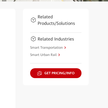
Related
Products/Solutions
Related Industries
Smart Transportation
Smart Urban Rail
GET PRICING/INFO