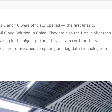
6 and 10 were officially opened — the first lines to
 Cloud Solution in China. They are also the first in Shenzhen
aking in the bigger picture, they set a record for the rail
rst lines to use cloud computing and big data technologies to