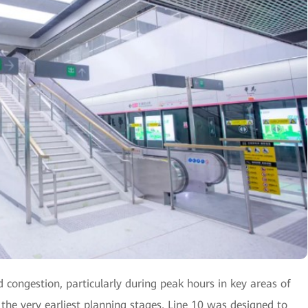
d congestion, particularly during peak hours in key areas of
 the very earliest planning stages, Line 10 was designed to