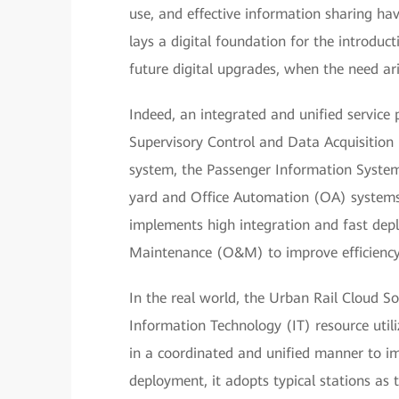
use, and effective information sharing hav
lays a digital foundation for the introduc
future digital upgrades, when the need ari
Indeed, an integrated and unified service
Supervisory Control and Data Acquisitio
system, the Passenger Information System 
yard and Office Automation (OA) systems.
implements high integration and fast dep
Maintenance (O&M) to improve efficiency
In the real world, the Urban Rail Cloud S
Information Technology (IT) resource util
in a coordinated and unified manner to i
deployment, it adopts typical stations as 