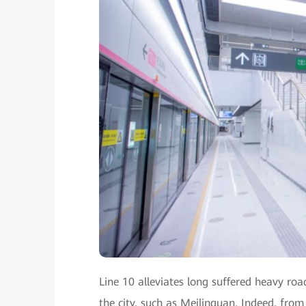
Line 10 alleviates long suffered heavy roa
the city, such as Meilinguan. Indeed, from