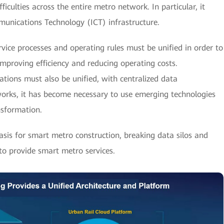
culties across the entire metro network. In particular, it
unications Technology (ICT) infrastructure.
vice processes and operating rules must be unified in order to
mproving efficiency and reducing operating costs.
ations must also be unified, with centralized data
works, it has become necessary to use emerging technologies
nsformation.
basis for smart metro construction, breaking data silos and
 to provide smart metro services.