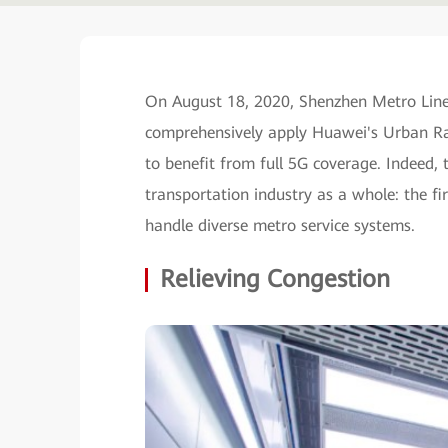
On August 18, 2020, Shenzhen Metro Lines 
comprehensively apply Huawei's Urban Rail
to benefit from full 5G coverage. Indeed, t
transportation industry as a whole: the fi
handle diverse metro service systems.
Relieving Congestion