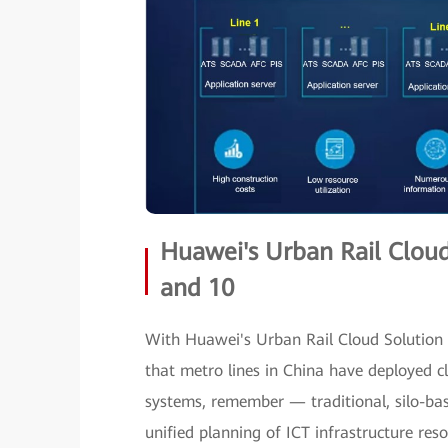
Huawei's Urban Rail Clou
and 10
With Huawei's Urban Rail Cloud Solution 
that metro lines in China have deployed c
systems, remember — traditional, silo-base
unified planning of ICT infrastructure re