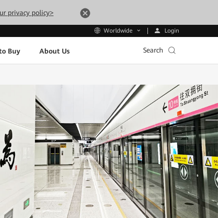
ur privacy policy>
Login
Worldwide
Search
to Buy
About Us