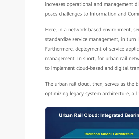
increases operational and management diffi
poses challenges to Information and Comm
Here, in a network-based environment, ser
standardize service management, in turn i
Furthermore, deployment of service applic
management. In short, for urban rail net
to implement cloud-based and digital tra
The urban rail cloud, then, serves as the 
optimizing legacy system architecture, all