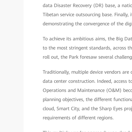
data Disaster Recovery (DR) base, a natio
Tibetan service outsourcing base. Finally, 
demonstrating the convergence of the dig
To achieve its ambitious aims, the Big Da
to the most stringent standards, across the
roll out, the Park foresaw several challeng
Traditionally, multiple device vendors are o
data center construction. Indeed, access to
Operations and Maintenance (O&M) become
planning objectives, the different functi
cloud, Smart City, and the Sharp Eyes proj
requirements of different regions.