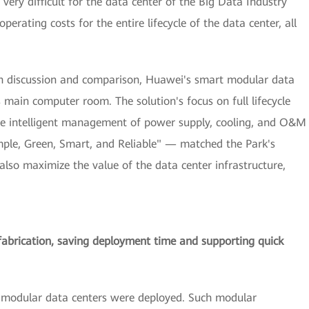
very difficult for the data center of the Big Data Industry
rating costs for the entire lifecycle of the data center, all
ugh discussion and comparison, Huawei's smart modular data
s main computer room. The solution's focus on full lifecycle
e intelligent management of power supply, cooling, and O&M
mple, Green, Smart, and Reliable" — matched the Park's
also maximize the value of the data center infrastructure,
fabrication, saving deployment time and supporting quick
rt modular data centers were deployed. Such modular