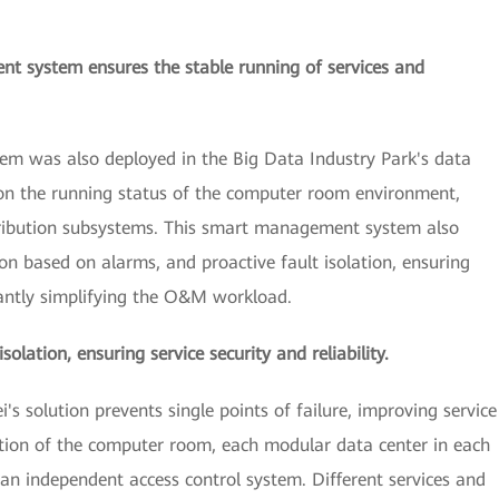
 system ensures the stable running of services and
 was also deployed in the Big Data Industry Park's data
on the running status of the computer room environment,
stribution subsystems. This smart management system also
ion based on alarms, and proactive fault isolation, ensuring
icantly simplifying the O&M workload.
olation, ensuring service security and reliability.
 solution prevents single points of failure, improving service
artition of the computer room, each modular data center in each
n independent access control system. Different services and