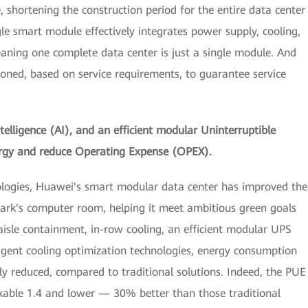
 shortening the construction period for the entire data center
le smart module effectively integrates power supply, cooling,
eaning one complete data center is just a single module. And
ioned, based on service requirements, to guarantee service
ntelligence (AI), and an efficient modular Uninterruptible
rgy and reduce Operating Expense (OPEX).
ologies, Huawei's smart modular data center has improved the
ark's computer room, helping it meet ambitious green goals
aisle containment, in-row cooling, an efficient modular UPS
ligent cooling optimization technologies, energy consumption
ly reduced, compared to traditional solutions. Indeed, the PUE
rkable 1.4 and lower — 30% better than those traditional