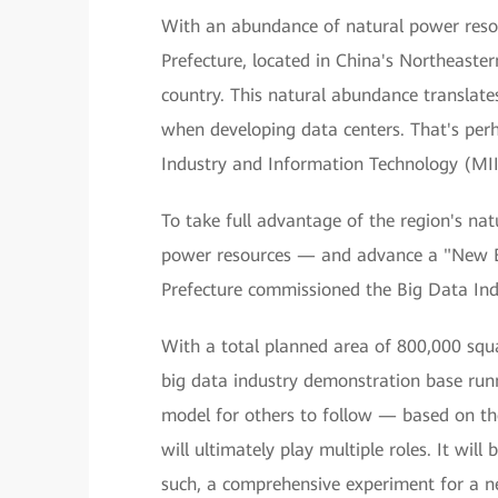
With an abundance of natural power reso
Prefecture, located in China's Northeaster
country. This natural abundance translates
when developing data centers. That's perh
Industry and Information Technology (MIIT
To take full advantage of the region's na
power resources — and advance a "New E
Prefecture commissioned the Big Data Indu
With a total planned area of 800,000 squar
big data industry demonstration base runn
model for others to follow — based on th
will ultimately play multiple roles. It wil
such, a comprehensive experiment for a new