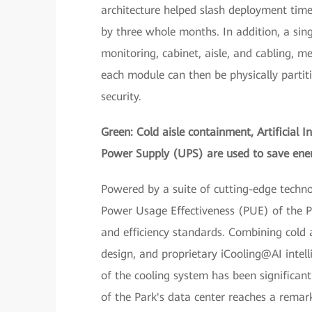
architecture helped slash deployment time,
by three whole months. In addition, a sing
monitoring, cabinet, aisle, and cabling, m
each module can then be physically partit
security.
Green: Cold aisle containment, Artificial I
Power Supply (UPS) are used to save ene
Powered by a suite of cutting-edge techn
Power Usage Effectiveness (PUE) of the P
and efficiency standards. Combining cold 
design, and proprietary iCooling@AI intel
of the cooling system has been significant
of the Park's data center reaches a rema