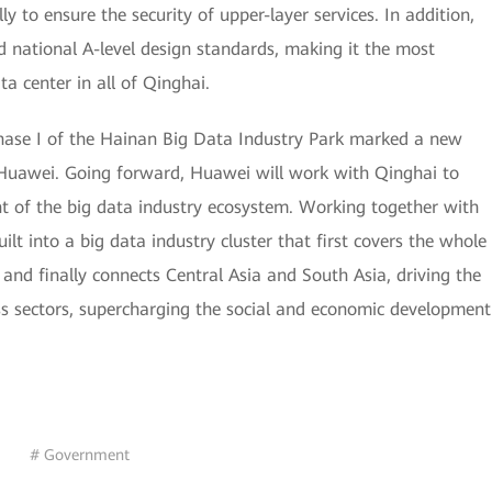
y to ensure the security of upper-layer services. In addition,
 national A-level design standards, making it the most
a center in all of Qinghai.
 phase I of the Hainan Big Data Industry Park marked a new
Huawei. Going forward, Huawei will work with Qinghai to
 of the big data industry ecosystem. Working together with
uilt into a big data industry cluster that first covers the whole
 and finally connects Central Asia and South Asia, driving the
ss sectors, supercharging the social and economic development
# Government