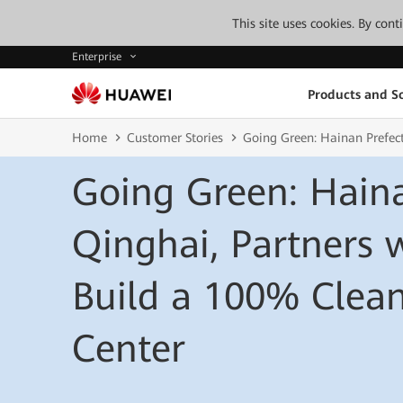
This site uses cookies. By con
Enterprise
Products and So
Home
Customer Stories
Going Green: Hainan Prefec
Going Green: Haina
Qinghai, Partners 
Build a 100% Clea
Center