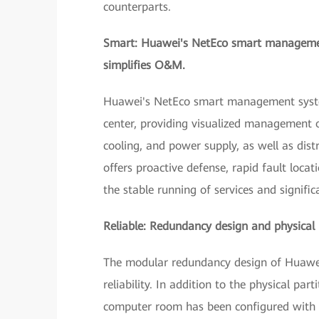
counterparts.
Smart: Huawei's NetEco smart management
simplifies O&M.
Huawei's NetEco smart management system
center, providing visualized management 
cooling, and power supply, as well as di
offers proactive defense, rapid fault locat
the stable running of services and signif
Reliable: Redundancy design and physical is
The modular redundancy design of Huawei's
reliability. In addition to the physical p
computer room has been configured with a