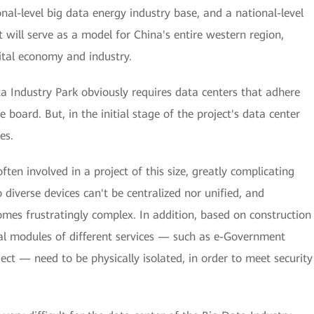
nal-level big data energy industry base, and a national-level
it will serve as a model for China's entire western region,
ital economy and industry.
ta Industry Park obviously requires data centers that adhere
 board. But, in the initial stage of the project's data center
es.
ften involved in a project of this size, greatly complicating
 diverse devices can't be centralized nor unified, and
s frustratingly complex. In addition, based on construction
onal modules of different services — such as e-Government
ect — need to be physically isolated, in order to meet security