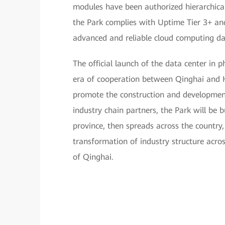
modules have been authorized hierarchicall
the Park complies with Uptime Tier 3+ and
advanced and reliable cloud computing dat
The official launch of the data center in
era of cooperation between Qinghai and 
promote the construction and development
industry chain partners, the Park will be b
province, then spreads across the country,
transformation of industry structure acro
of Qinghai.