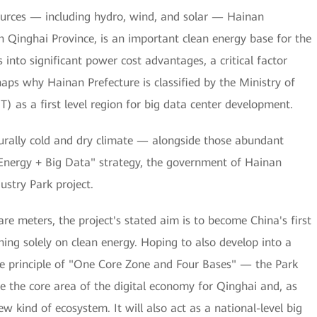
urces — including hydro, wind, and solar — Hainan
n Qinghai Province, is an important clean energy base for the
 into significant power cost advantages, a critical factor
aps why Hainan Prefecture is classified by the Ministry of
) as a first level region for big data center development.
turally cold and dry climate — alongside those abundant
nergy + Big Data" strategy, the government of Hainan
stry Park project.
e meters, the project's stated aim is to become China's first
ing solely on clean energy. Hoping to also develop into a
e principle of "One Core Zone and Four Bases" — the Park
l be the core area of the digital economy for Qinghai and, as
 kind of ecosystem. It will also act as a national-level big