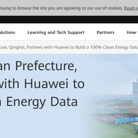
tinuing to browse the site you are agreeing to our use of cookies.
Read o
lutions
Learning and Tech Support
Partners
How 
ture, Qinghai, Partners with Huawei to Build a 100% Clean Energy Dat
n Prefecture,
with Huawei to
n Energy Data