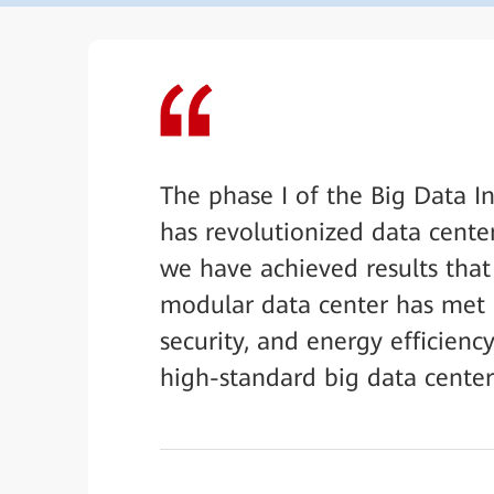
The phase I of the Big Data I
has revolutionized data cente
we have achieved results tha
modular data center has met our
security, and energy efficiency
high-standard big data center