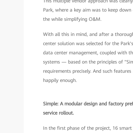
This multiple vendor approach was clearly 
Park, where a key aim was to keep down ope
the while simplifying O&M.
With all this in mind, and after a thoro
center solution was selected for the Park'
data center management, coupled with th
systems — based on the principles of "Si
requirements precisely. And such features 
happily enough.
Simple: A modular design and factory pre
service rollout.
In the first phase of the project, 16 sma