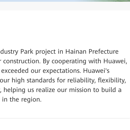
ndustry Park project in Hainan Prefecture
r construction. By cooperating with Huawei,
t exceeded our expectations. Huawei's
 high standards for reliability, flexibility,
, helping us realize our mission to build a
 in the region.