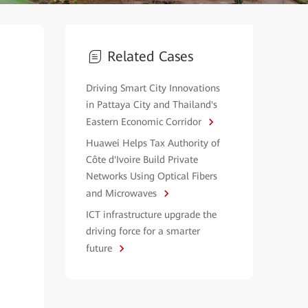
Related Cases
Driving Smart City Innovations
in Pattaya City and Thailand's
Eastern Economic Corridor
Huawei Helps Tax Authority of
Côte d'Ivoire Build Private
Networks Using Optical Fibers
and Microwaves
ICT infrastructure upgrade the
driving force for a smarter
future