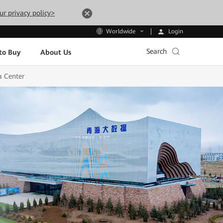
ur privacy policy>
Login
Worldwide
Search
to Buy
About Us
a Center