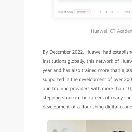
Huawei ICT Academy
By December 2022, Huawei had establis
institutions globally, this network of Hu
year and has also trained more than 8,00
supported in the development of over 200 I
and training providers with more than 10,
stepping stone in the careers of many spec
development of a flourishing digital econ