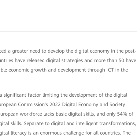
ted a greater need to develop the digital economy in the post-
ntries have released digital strategies and more than 50 have
nable economic growth and development through ICT in the
a significant factor limiting the development of the digital
European Commission's 2022 Digital Economy and Society
opean workforce lacks basic digital skills, and only 54% of
ital skills. Separate to digital and intelligent transformations,
ital literacy is an enormous challenge for all countries. The