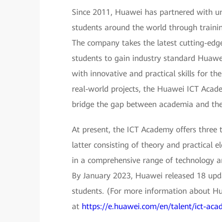
Since 2011, Huawei has partnered with uni
students around the world through trainin
The company takes the latest cutting-edg
students to gain industry standard Huawei
with innovative and practical skills for the
real-world projects, the Huawei ICT Academ
bridge the gap between academia and the 
At present, the ICT Academy offers three 
latter consisting of theory and practical 
in a comprehensive range of technology ar
By January 2023, Huawei released 18 upda
students. (For more information about H
at
https://e.huawei.com/en/talent/ict-acad