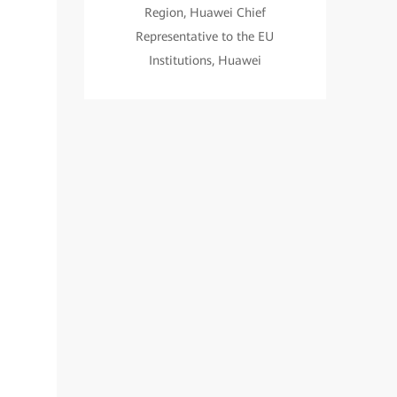
Region, Huawei Chief
Representative to the EU
Institutions, Huawei