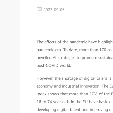
2023-09-06
The effects of the pandemic have highligh
pandemic era. To date, more than 170 cou
unveiled AI strategies to promote sustai
post-COVID world.
However, the shortage of digital talent is 
economy and industrial innovation. The 
Index shows that more than 37% of the Eur
16 to 74 year-olds in the EU have basic dig
developing digital talent and improving dig