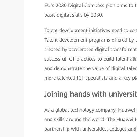
EU's 2030 Digital Compass plan aims to tr
basic digital skills by 2030.
Talent development initiatives need to con
Talent development programs offered by un
created by accelerated digital transformati
successful ICT practices to build talent all
and demonstrate the value of digital tale
more talented ICT specialists and a key pl
Joining hands with universit
As a global technology company, Huawei a
and skills around the world. The Huawei I
partnership with universities, colleges and