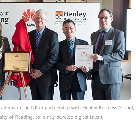
cademy in the UK in partnership with Henley Business School,
ity of Reading, to jointly develop digital talent