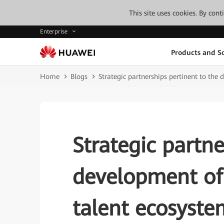
This site uses cookies. By con
Enterprise
Products and So
Home
Blogs
Strategic partnerships pertinent to th
Strategic partne
development of
talent ecosyste