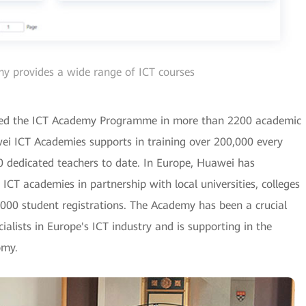
 provides a wide range of ICT courses
hed the ICT Academy Programme in more than 2200 academic
awei ICT Academies supports in training over 200,000 every
0 dedicated teachers to date. In Europe, Huawei has
CT academies in partnership with local universities, colleges
000 student registrations. The Academy has been a crucial
ialists in Europe's ICT industry and is supporting in the
omy.