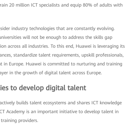
ain 20 million ICT specialists and equip 80% of adults with
sider industry technologies that are constantly evolving.
iversities will not be enough to address the skills gap
on across all industries. To this end, Huawei is leveraging its
iances, standardize talent requirements, upskill professionals,
nt in Europe. Huawei is committed to nurturing and training
ayer in the growth of digital talent across Europe.
ies to develop digital talent
ctively builds talent ecosystems and shares ICT knowledge
CT Academy is an important initiative to develop talent in
 training providers.