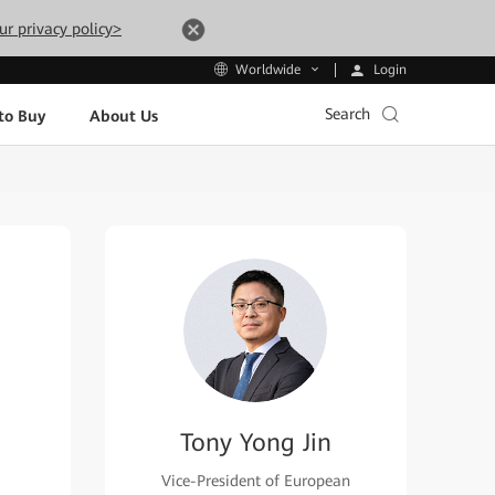
ur privacy policy>
Login
Worldwide
Search
to Buy
About Us
Tony Yong Jin
Vice-President of European