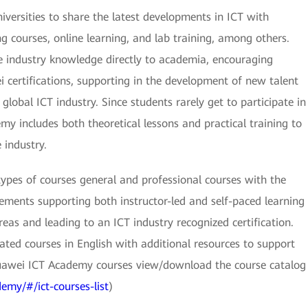
versities to share the latest developments in ICT with
g courses, online learning, and lab training, among others.
e industry knowledge directly to academia, encouraging
 certifications, supporting in the development of new talent
 global ICT industry. Since students rarely get to participate in
y includes both theoretical lessons and practical training to
industry.
types of courses general and professional courses with the
elements supporting both instructor-led and self-paced learning
eas and leading to an ICT industry recognized certification.
ted courses in English with additional resources to support
uawei ICT Academy courses view/download the course catalog
emy/#/ict-courses-list
)