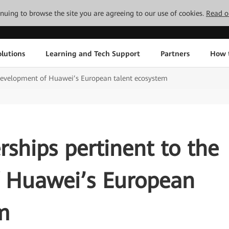
tinuing to browse the site you are agreeing to our use of cookies.
Read o
lutions
Learning and Tech Support
Partners
How 
e development of Huawei’s European talent ecosystem
rships pertinent to the
 Huawei’s European
m