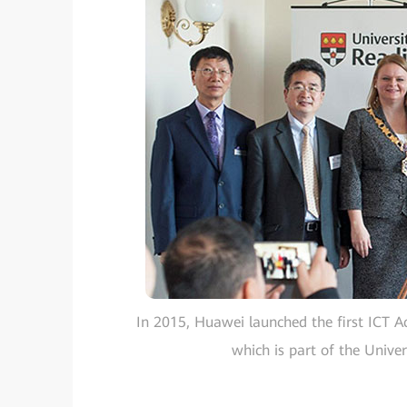
In 2015, Huawei launched the first ICT A
which is part of the Univers