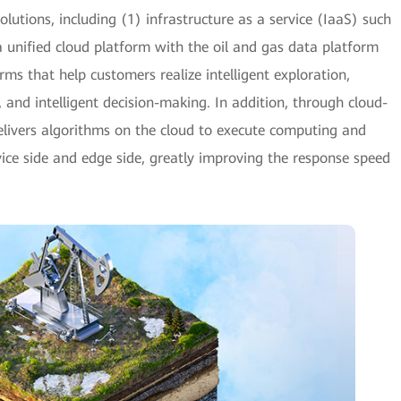
olutions, including (1) infrastructure as a service (IaaS) such
 unified cloud platform with the oil and gas data platform
rms that help customers realize intelligent exploration,
h, and intelligent decision-making. In addition, through cloud-
elivers algorithms on the cloud to execute computing and
vice side and edge side, greatly improving the response speed