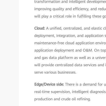
transformation and intelligent development
improving quality and efficiency, and redu
will play a critical role in fulfilling these g
Cloud:
A unified, centralized, and elastic 
deployment, integration, and application 
maintenance-free cloud application enviro
application deployment and O&M. On top o
and gas data platform as well as a univer
will provide centralized data services and 
serve various businesses.
Edge/Device side:
There is a demand for us
real-time supervision, intelligent diagnosis
production and crude oil refining.