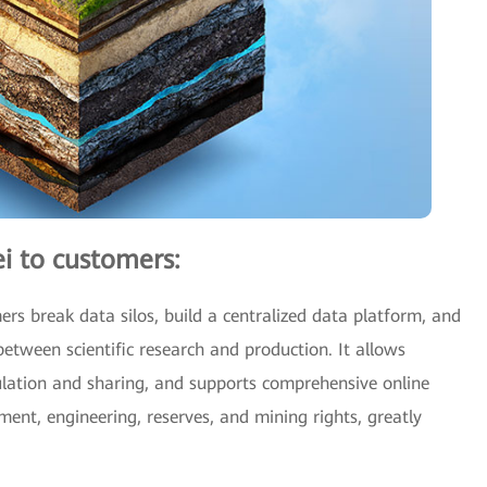
i to customers:
rs break data silos, build a centralized data platform, and
between scientific research and production. It allows
culation and sharing, and supports comprehensive online
pment, engineering, reserves, and mining rights, greatly