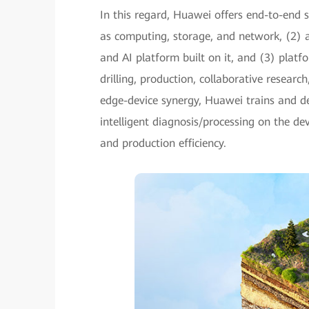
In this regard, Huawei offers end-to-end s
as computing, storage, and network, (2) a
and AI platform built on it, and (3) platfo
drilling, production, collaborative researc
edge-device synergy, Huawei trains and d
intelligent diagnosis/processing on the de
and production efficiency.