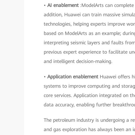
•
AI enablement
:ModelArts can complete m
addition, Huawei can train massive simula
technologies, helping experts improve wor
based on ModelArts as an example; during 
interpreting seismic layers and faults fr
previous expert experience to facilitate un
and intelligent decision-making.
•
Application enablement
Huawei offers h
systems to improve computing and storage
core services. Application integrated on t
data accuracy, enabling further breakthro
The petroleum industry is undergoing a revo
and gas exploration has always been an id