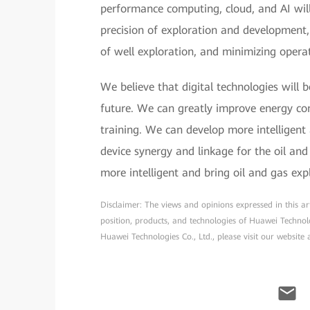
performance computing, cloud, and AI will
precision of exploration and development, 
of well exploration, and minimizing operat
We believe that digital technologies will 
future. We can greatly improve energy con
training. We can develop more intelligent
device synergy and linkage for the oil an
more intelligent and bring oil and gas exp
Disclaimer: The views and opinions expressed in this arti
position, products, and technologies of Huawei Technol
Huawei Technologies Co., Ltd., please visit our website