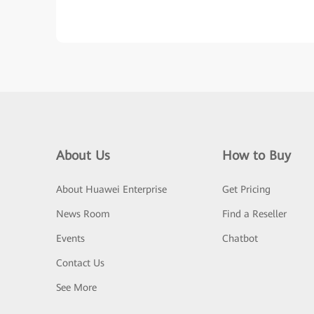
About Us
How to Buy
About Huawei Enterprise
Get Pricing
News Room
Find a Reseller
Events
Chatbot
Contact Us
See More