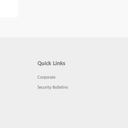
Quick Links
Corporate
Security Bulletins