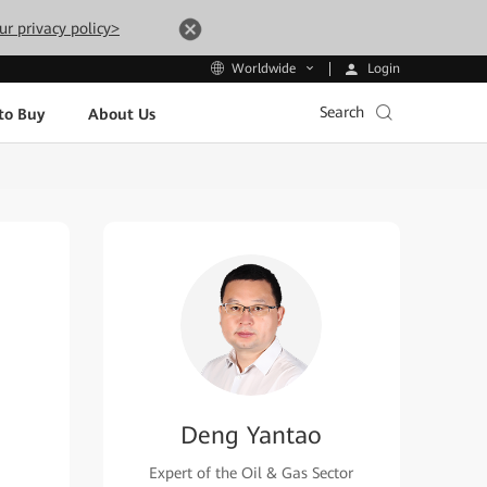
ur privacy policy>
Login
Worldwide
Search
to Buy
About Us
Deng Yantao
Expert of the Oil & Gas Sector