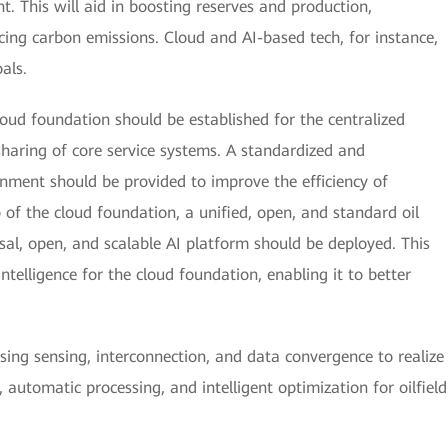
. This will aid in boosting reserves and production,
cing carbon emissions. Cloud and AI-based tech, for instance,
oals.
cloud foundation should be established for the centralized
sharing of core service systems. A standardized and
nment should be provided to improve the efficiency of
f the cloud foundation, a unified, open, and standard oil
sal, open, and scalable AI platform should be deployed. This
intelligence for the cloud foundation, enabling it to better
ing sensing, interconnection, and data convergence to realize
, automatic processing, and intelligent optimization for oilfield