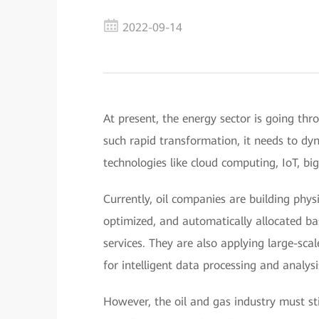
2022-09-14
At present, the energy sector is going thro
such rapid transformation, it needs to dy
technologies like cloud computing, IoT, bi
Currently, oil companies are building phys
optimized, and automatically allocated b
services. They are also applying large-sc
for intelligent data processing and analysi
However, the oil and gas industry must stil