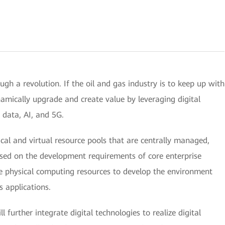
ugh a revolution. If the oil and gas industry is to keep up with
namically upgrade and create value by leveraging digital
g data, AI, and 5G.
ical and virtual resource pools that are centrally managed,
ased on the development requirements of core enterprise
ale physical computing resources to develop the environment
s applications.
l further integrate digital technologies to realize digital