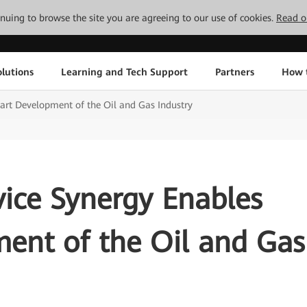
tinuing to browse the site you are agreeing to our use of cookies.
Read o
lutions
Learning and Tech Support
Partners
How 
rt Development of the Oil and Gas Industry
ice Synergy Enables
ent of the Oil and Gas