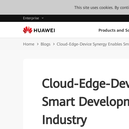
This site uses cookies. By con
Enterprise
Products and So
Home
Blogs
Cloud-Edge-Device Synergy Enables Sma
Cloud-Edge-Dev
Smart Developm
Industry