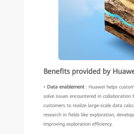
Benefits provided by Huawe
•
Data enablement
: Huawei helps custome
solve issues encountered in collaboration 
customers to realize large-scale data cal
research in fields like exploration, develo
improving exploration efficiency.