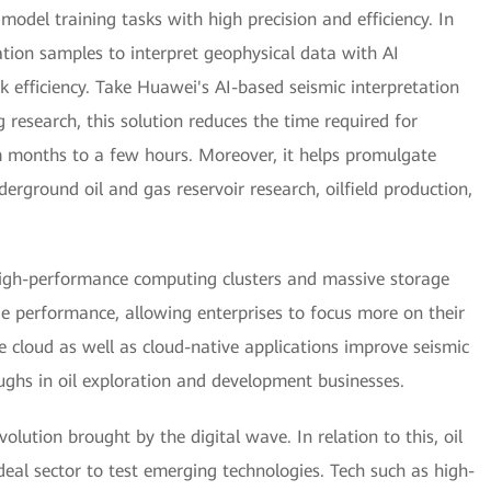
odel training tasks with high precision and efficiency. In
tion samples to interpret geophysical data with AI
k efficiency. Take Huawei's AI-based seismic interpretation
research, this solution reduces the time required for
om months to a few hours. Moreover, it helps promulgate
derground oil and gas reservoir research, oilfield production,
igh-performance computing clusters and massive storage
 performance, allowing enterprises to focus more on their
he cloud as well as cloud-native applications improve seismic
ughs in oil exploration and development businesses.
lution brought by the digital wave. In relation to this, oil
eal sector to test emerging technologies. Tech such as high-