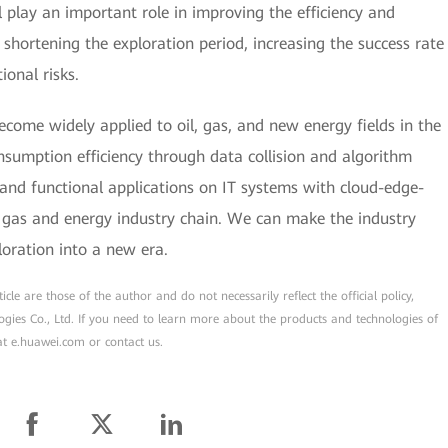
 play an important role in improving the efficiency and
shortening the exploration period, increasing the success rate
ional risks.
become widely applied to oil, gas, and new energy fields in the
sumption efficiency through data collision and algorithm
 and functional applications on IT systems with cloud-edge-
d gas and energy industry chain. We can make the industry
loration into a new era.
cle are those of the author and do not necessarily reflect the official policy,
ogies Co., Ltd. If you need to learn more about the products and technologies of
 at e.huawei.com or contact us.