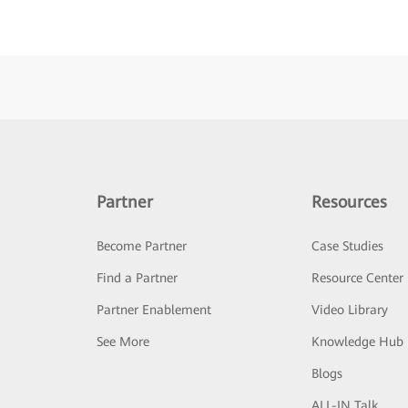
Partner
Resources
Become Partner
Case Studies
Find a Partner
Resource Center
Partner Enablement
Video Library
See More
Knowledge Hub
Blogs
ALL-IN Talk