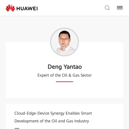
Deng Yantao
Expert of the Oil & Gas Sector
Cloud-Edge-Device Synergy Enables Smart
Development of the Oil and Gas Industry