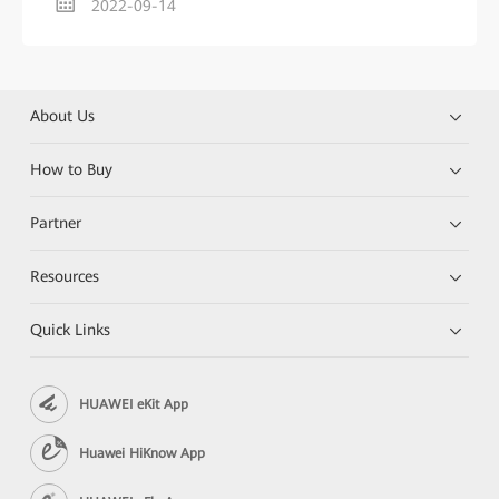
2022-09-14
About Us
How to Buy
Partner
Resources
Quick Links
HUAWEI eKit App
Huawei HiKnow App