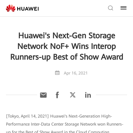
Huawei's Next-Gen Storage
Network NoF+ Wins Interop
Runners-up Best of Show Award
Apr 16, 2021
[Tokyo, April 14, 2021] Huawei's Next-Generation High-
Performance Inter-Data Center Storage Network won Runners-
up for the Best of Show Award in the Cloud Computing