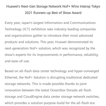
Huawei's Next-Gen Storage Network NoF+ Wins Interop Tokyo
2021 Runners-up Best of Show Award
Every year, Japan's largest Information and Communications
Technology (ICT) exhibition sees industry-leading companies
and organizations gather to introduce their most advanced
products and solutions. This year, Huawei demonstrated its
next-generation NoF+ solution, which was recognized by the
show's experts for its improvements in performance, reliability,
and ease-of-use.
Based on all-flash data center technology and hyper-converged
Ethernet, the NoF+ Solution is disrupting traditional dedicated
storage networks. This is made possible thanks to joint
innovation between the latest OceanStor Dorado all-flash
storage and CloudEngine data center storage network switches,
which provides a solution purpose-build for the all-flash era.