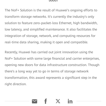
booth
The NoF+ Solution is the result of Huawei's ongoing efforts to
transform storage networks. It's currently the industry's only
solution to feature zero-packet-loss Ethernet, high bandwidth,
low latency, and simplified maintenance. It also facilitates the
integration of storage, network, and computing resources for
real-time data sharing, making it open and compatible.
Recently, Huawei has carried out joint innovation using the
NoF+ Solution with some large financial and carrier enterprises,
opening new doors for data infrastructure construction. Though
there's a long way yet to go in terms of storage network
transformation, this award represents a significant step in the
right direction.