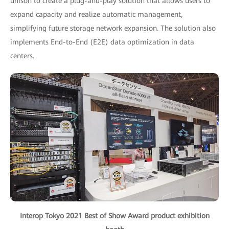
unison to create a plug-and-play solution that allows users to
expand capacity and realize automatic management,
simplifying future storage network expansion. The solution also
implements End-to-End (E2E) data optimization in data
centers.
Interop Tokyo 2021 Best of Show Award product exhibition