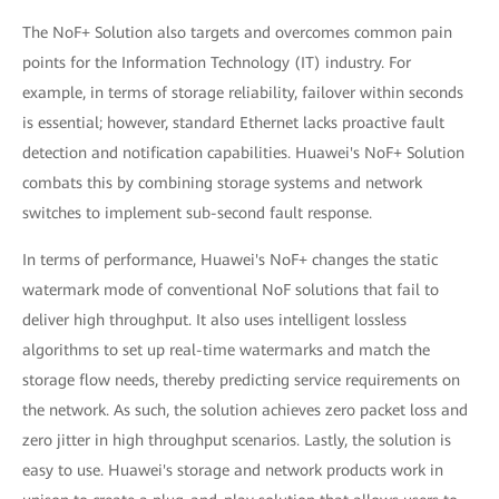
The NoF+ Solution also targets and overcomes common pain
points for the Information Technology (IT) industry. For
example, in terms of storage reliability, failover within seconds
is essential; however, standard Ethernet lacks proactive fault
detection and notification capabilities. Huawei's NoF+ Solution
combats this by combining storage systems and network
switches to implement sub-second fault response.
In terms of performance, Huawei's NoF+ changes the static
watermark mode of conventional NoF solutions that fail to
deliver high throughput. It also uses intelligent lossless
algorithms to set up real-time watermarks and match the
storage flow needs, thereby predicting service requirements on
the network. As such, the solution achieves zero packet loss and
zero jitter in high throughput scenarios. Lastly, the solution is
easy to use. Huawei's storage and network products work in