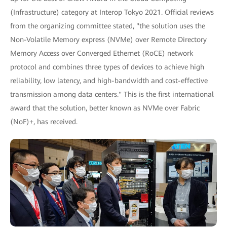
(Infrastructure) category at Interop Tokyo 2021. Official reviews
from the organizing committee stated, "the solution uses the
Non-Volatile Memory express (NVMe) over Remote Directory
Memory Access over Converged Ethernet (RoCE) network
protocol and combines three types of devices to achieve high
reliability, low latency, and high-bandwidth and cost-effective
transmission among data centers." This is the first international
award that the solution, better known as NVMe over Fabric
(NoF)+, has received.