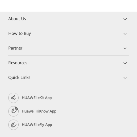
About Us
How to Buy
Partner
Resources
Quick Links
HUAWEI eKit App
Huawei HiKnow App
HUAWEI eFly App