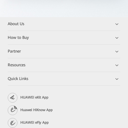
About Us
How to Buy
Partner
Resources
Quick Links
HUAWEI eKit App
Huawei HiKnow App
HUAWEI eFly App