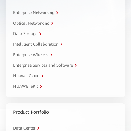
Enterprise Networking
Optical Networking
Data Storage
Intelligent Collaboration
Enterprise Wireless
Enterprise Services and Software
Huawei Cloud
HUAWEI eKit
Product Portfolio
Data Center