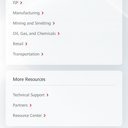
ISP
Manufacturing
Mining and Smelting
Oil, Gas, and Chemicals
Retail
Transportation
More Resources
Technical Support
Partners
Resource Center