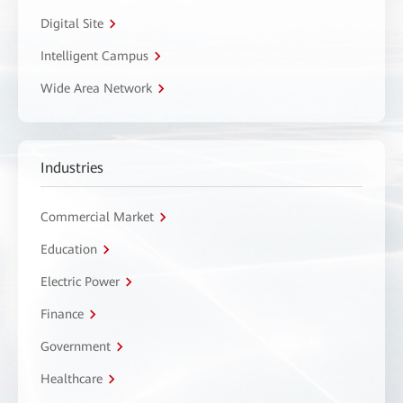
Digital Site
Intelligent Campus
Wide Area Network
Industries
Commercial Market
Education
Electric Power
Finance
Government
Healthcare