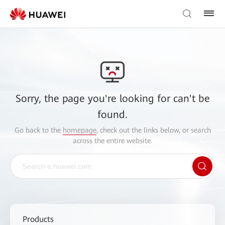
Sorry, the page you're looking for can't be
found.
Go back to the
homepage
, check out the links below, or search
across the entire website.
Products