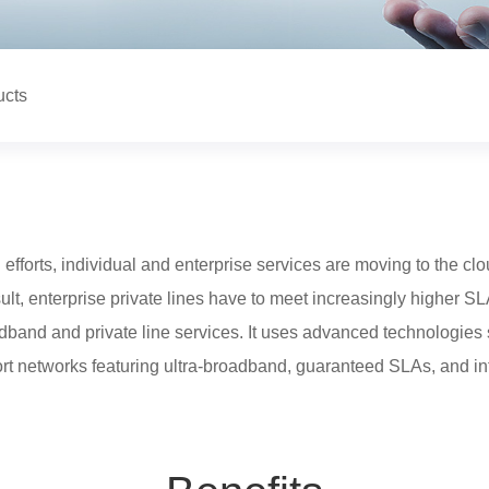
ucts
 efforts, individual and enterprise services are moving to the cl
esult, enterprise private lines have to meet increasingly higher S
adband and private line services. It uses advanced technologies
ort networks featuring ultra-broadband, guaranteed SLAs, and in