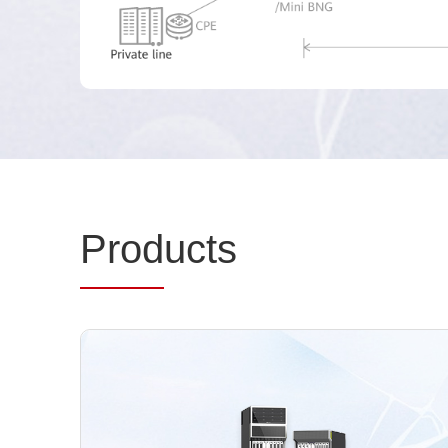
Prod
ucts