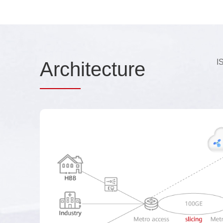
I
Arch
itecture