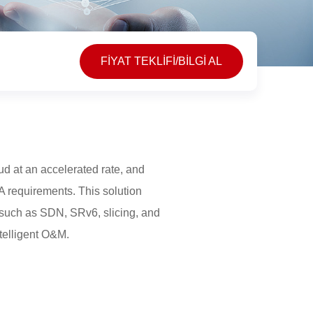
FİYAT TEKLİFİ/BİLGİ AL
oud at an accelerated rate, and
LA requirements. This solution
 such as SDN, SRv6, slicing, and
telligent O&M.