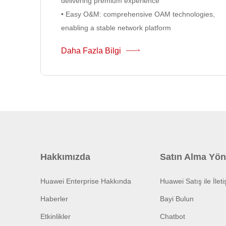
delivering premium experience
• Easy O&M: comprehensive OAM technologies,
enabling a stable network platform
Daha Fazla Bilgi
Hakkımızda
Satın Alma Yön
Huawei Enterprise Hakkında
Huawei Satış ile İlet
Haberler
Bayi Bulun
Etkinlikler
Chatbot