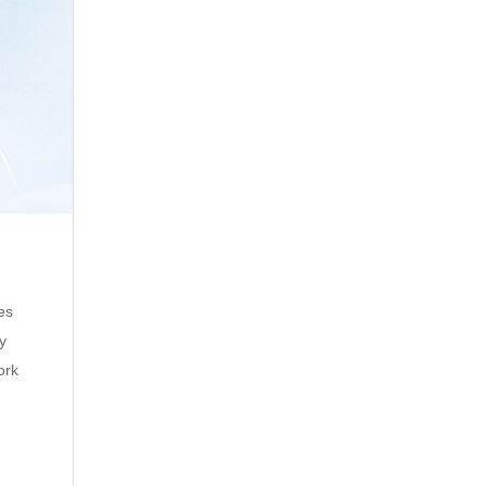
es
ty
ork