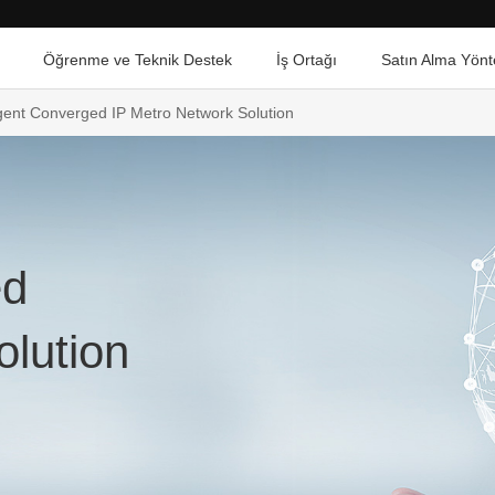
Öğrenme ve Teknik Destek
İş Ortağı
Satın Alma Yönt
ligent Converged IP Metro Network Solution
ed
olution