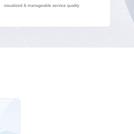
visualized & manageable service quality