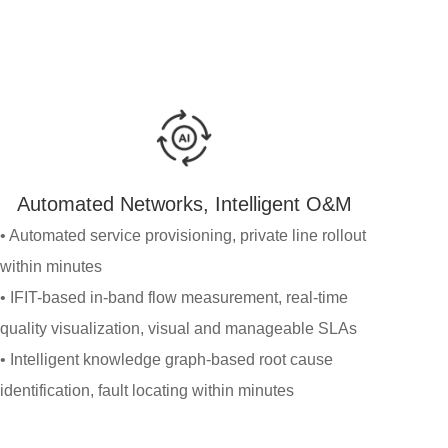
Automated Networks, Intelligent O&M
• Automated service provisioning, private line rollout
within minutes
• IFIT-based in-band flow measurement, real-time
quality visualization, visual and manageable SLAs
• Intelligent knowledge graph-based root cause
identification, fault locating within minutes