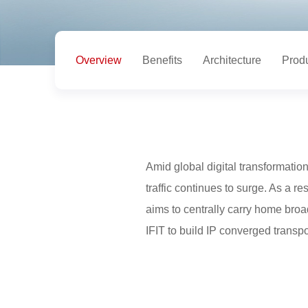
Overview
Benefits
Architecture
Prod
Amid global digital transformation
traffic continues to surge. As a r
aims to centrally carry home bro
IFIT to build IP converged transp