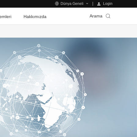
Login
Dünya Geneli
Arama
emleri
Hakkımızda