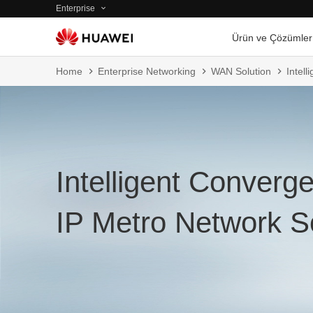
Enterprise
Ürün ve Çözümler
Home
Enterprise Networking
WAN Solution
Intel
Intelligent Converg
IP Metro Network S