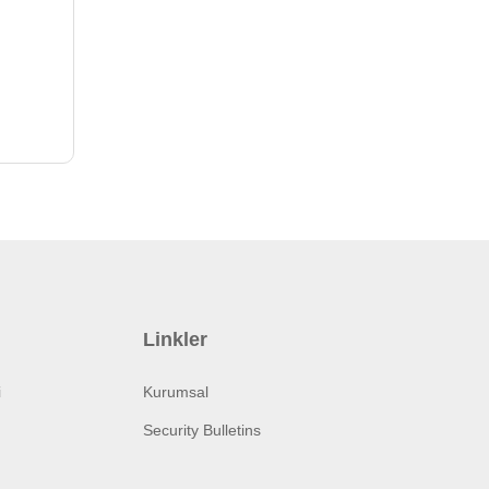
Linkler
i
Kurumsal
Security Bulletins