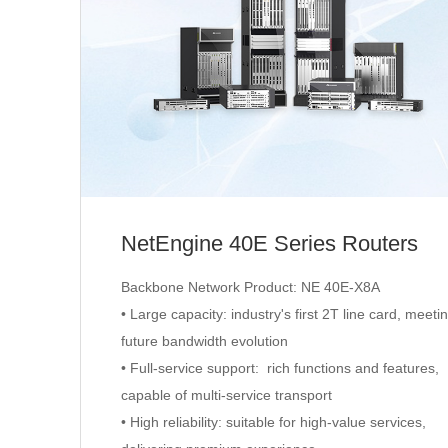
NetEngine 40E Series Routers
Backbone Network Product: NE 40E-X8A
• Large capacity: industry's first 2T line card, meeti
future bandwidth evolution
• Full-service support: rich functions and features,
capable of multi-service transport
• High reliability: suitable for high-value services,