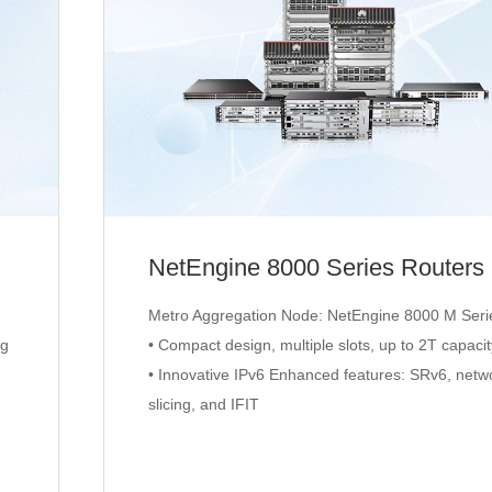
NetEngine 8000 Series Routers
Metro Aggregation Node: NetEngine 8000 M Seri
ng
• Compact design, multiple slots, up to 2T capaci
• Innovative IPv6 Enhanced features: SRv6, netw
slicing, and IFIT