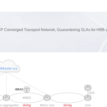
SP Converged Transport Network, Guaranteeing SLAs for HBB an