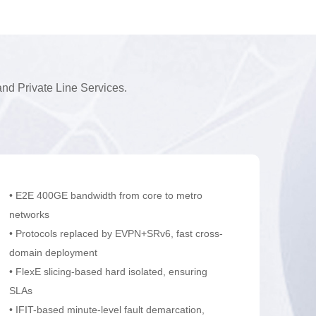
d Private Line Services.
• E2E 400GE bandwidth from core to metro
networks
• Protocols replaced by EVPN+SRv6, fast cross-
domain deployment
• FlexE slicing-based hard isolated, ensuring
SLAs
• IFIT-based minute-level fault demarcation,