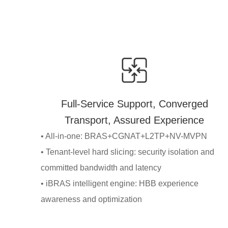
Full-Service Support, Converged
Transport, Assured Experience
• All-in-one: BRAS+CGNAT+L2TP+NV-MVPN
• Tenant-level hard slicing: security isolation and
committed bandwidth and latency
• iBRAS intelligent engine: HBB experience
awareness and optimization