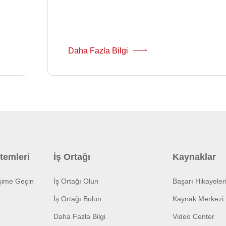
Daha Fazla Bilgi
temleri
İş Ortağı
Kaynaklar
işime Geçin
İş Ortağı Olun
Başarı Hikayeler
İş Ortağı Bulun
Kaynak Merkezi
Daha Fazla Bilgi
Video Center