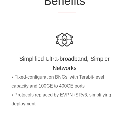
Be
nefi
ts
Simplified Ultra-broadband, Simpler
Networks
• Fixed-configuration BNGs, with Terabit-level
capacity and 100GE to 400GE ports
• Protocols replaced by EVPN+SRv6, simplifying
deployment