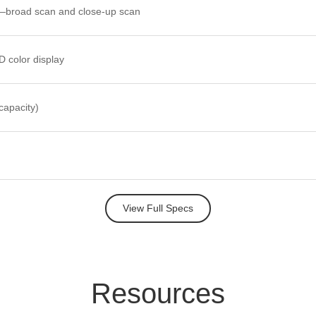
broad scan and close-up scan
 color display
capacity)
View Full Specs
Re
sour
ces