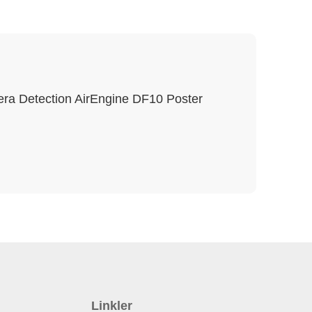
ra Detection AirEngine DF10 Poster
Linkler