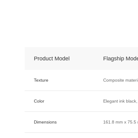
Product Model
Flagship Mod
Texture
Composite materi
Color
Elegant ink black,
Dimensions
161.8 mm x 75.5