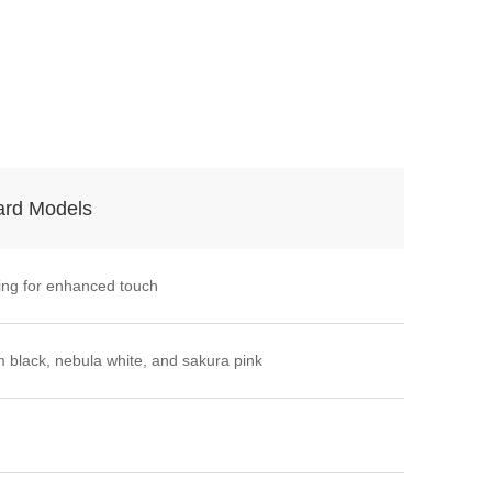
ard Models
ing for enhanced touch
 black, nebula white, and sakura pink