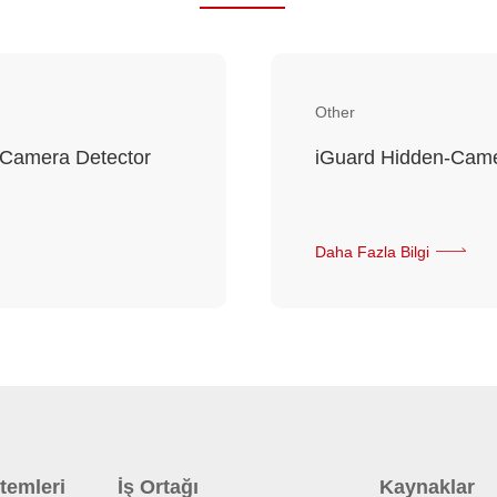
Other
 Camera Detector
iGuard Hidden-Came
Daha Fazla Bilgi
temleri
İş Ortağı
Kaynaklar