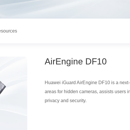
sources
AirEngine DF10
Huawei iGuard AirEngine DF10 is a next-g
areas for hidden cameras, assists users i
privacy and security.