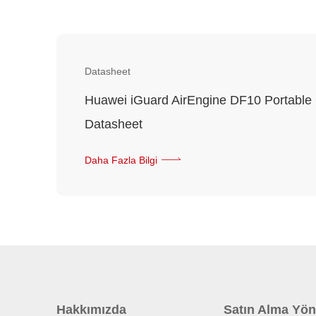
Datasheet
Huawei iGuard AirEngine DF10 Portable
Datasheet
Daha Fazla Bilgi
Hakkımızda
Satın Alma Yön