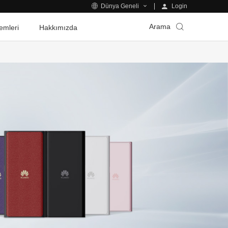
Login
Dünya Geneli
Arama
emleri
Hakkımızda