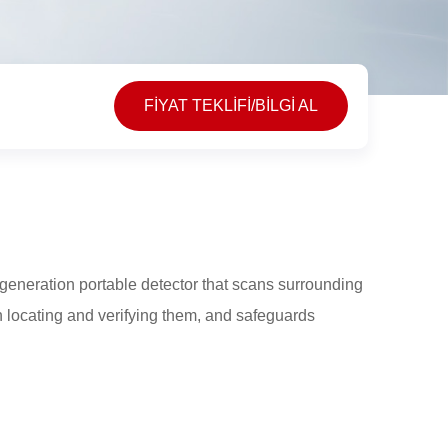
FİYAT TEKLİFİ/BİLGİ AL
eneration portable detector that scans surrounding
n locating and verifying them, and safeguards