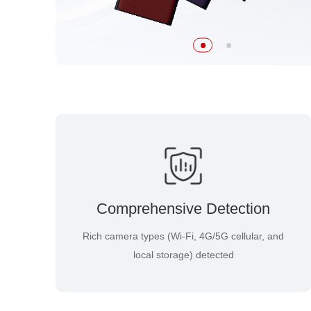
Comprehensive Detection
Rich camera types (Wi-Fi, 4G/5G cellular, and
local storage) detected