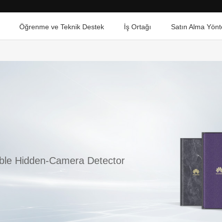
Öğrenme ve Teknik Destek
İş Ortağı
Satın Alma Yönt
able Hidden-Camera Detector