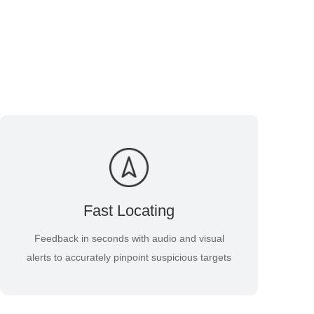
Fast Locating
Feedback in seconds with audio and visual
alerts to accurately pinpoint suspicious targets