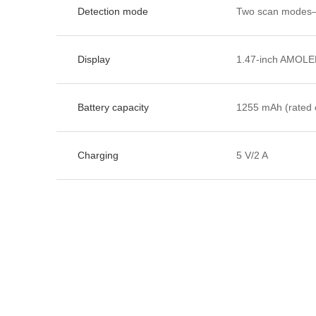
Detection mode
Two scan modes—
Display
1.47-inch AMOLED
Battery capacity
1255 mAh (rated 
Charging
5 V/2 A