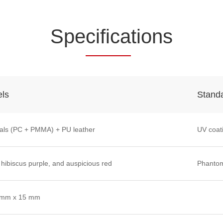
Spe
cifica
tions
els
Stand
als (PC + PMMA) + PU leather
UV coat
 hibiscus purple, and auspicious red
Phantom
 mm x 15 mm