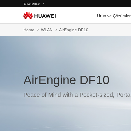
Enterprise
Ürün ve Çözümler
Home
WLAN
AirEngine DF10
AirEngine DF10
Peace of Mind with a Pocket-sized, Port