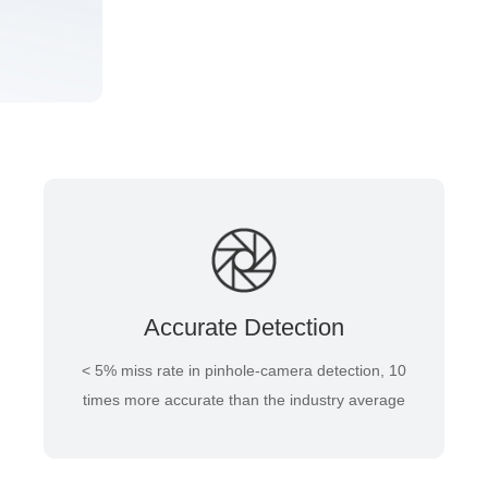
Accurate Detection
< 5% miss rate in pinhole-camera detection, 10
times more accurate than the industry average