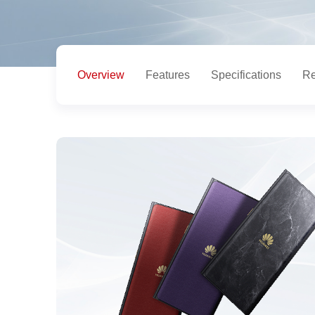
Overview
Features
Specifications
Re