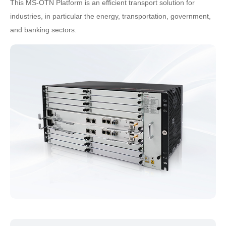
This MS-OTN Platform is an efficient transport solution for
industries, in particular the energy, transportation, government,
and banking sectors.