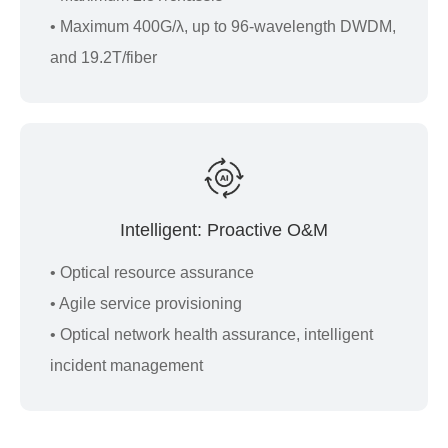
• Maximum 400G/λ, up to 96-wavelength DWDM,
and 19.2T/fiber
Intelligent: Proactive O&M
• Optical resource assurance
• Agile service provisioning
• Optical network health assurance, intelligent
incident management