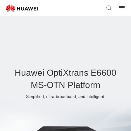
Huawei OptiXtrans E6600
MS-OTN Platform
Simplified, ultra-broadband, and intelligent.