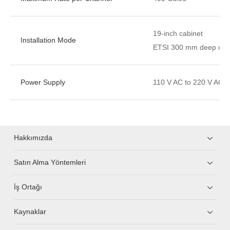
19-inch cabinet
Installation Mode
ETSI 300 mm deep cabi
Power Supply
110 V AC to 220 V AC，
Hakkımızda
Satın Alma Yöntemleri
İş Ortağı
Kaynaklar