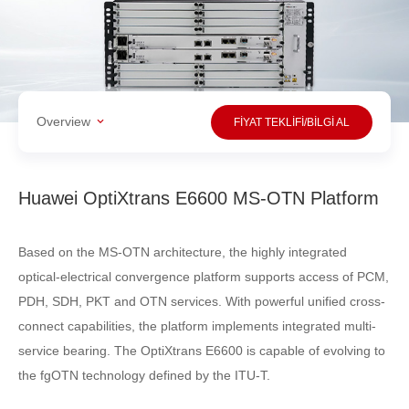
Overview
FİYAT TEKLİFİ/BİLGİ AL
Huawei OptiXtrans E6600 MS-OTN Platform
Based on the MS-OTN architecture, the highly integrated
optical-electrical convergence platform supports access of PCM,
PDH, SDH, PKT and OTN services. With powerful unified cross-
connect capabilities, the platform implements integrated multi-
service bearing. The OptiXtrans E6600 is capable of evolving to
the fgOTN technology defined by the ITU-T.