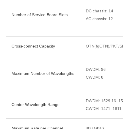
DC chassis: 14
Number of Service Board Slots
AC chassis: 12
Cross-connect Capacity
OTN(fgOTN)/PKT/SDH
DWDM: 96
Maximum Number of Wavelengths
CWDM: 8
DWDM: 1529.16–1567.1
Center Wavelength Range
CWDM: 1471–1611 nm (S
Maximum Rate per Channel
400 Gbit/s