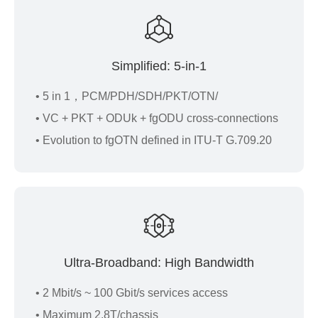
Simplified: 5-in-1
• 5 in 1，PCM/PDH/SDH/PKT/OTN/
• VC + PKT + ODUk + fgODU cross-connections
• Evolution to fgOTN defined in ITU-T G.709.20
Ultra-Broadband: High Bandwidth
• 2 Mbit/s ~ 100 Gbit/s services access
• Maximum 2.8T/chassis