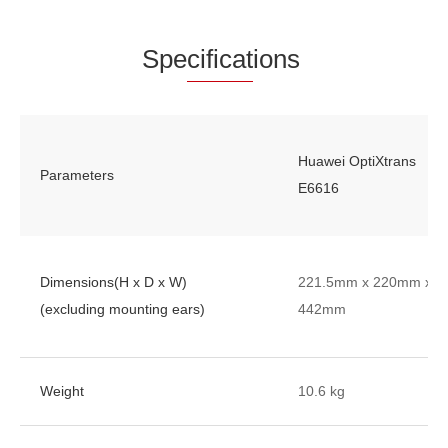
Spe
cificat
ions
Huawei OptiXtrans
Parameters
E6616
Dimensions(H x D x W)
221.5mm x 220mm x
(excluding mounting ears)
442mm
Weight
10.6 kg