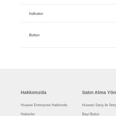
Indicator
Button
Hakkımızda
Satın Alma Yön
Huawei Enterprise Hakkında
Huawei Satış ile İlet
Haberler
Bayi Bulun