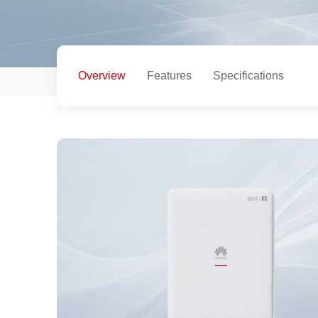
Overview
Features
Specifications