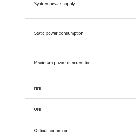
System power supply
Static power consumption
Maximum power consumption
NNI
UNI
Optical connector