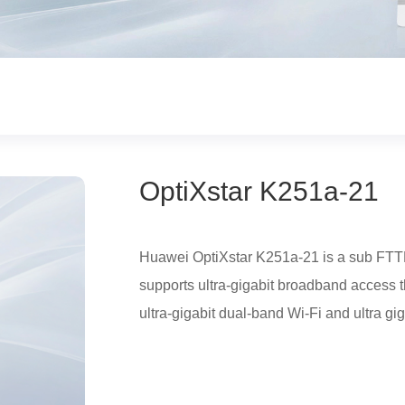
OptiXstar K251a-21
Huawei OptiXstar K251a-21 is a sub FTTR
supports ultra-gigabit broadband access 
ultra-gigabit dual-band Wi-Fi and ultra gig