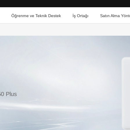
Öğrenme ve Teknik Destek
İş Ortağı
Satın Alma Yönt
0 Plus