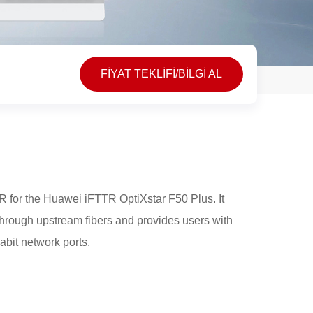
FİYAT TEKLİFİ/BİLGİ AL
 for the Huawei iFTTR OptiXstar F50 Plus. It
through upstream fibers and provides users with
abit network ports.