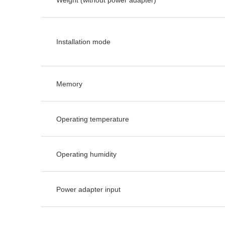
Installation mode
Memory
Operating temperature
Operating humidity
Power adapter input