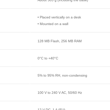
• Placed vertically on a desk
• Mounted on a wall
128 MB Flash, 256 MB RAM
0°C to +40°C
5% to 95% RH, non-condensing
100 V to 240 V AC, 50/60 Hz
12 V DC, 1 A (EU)