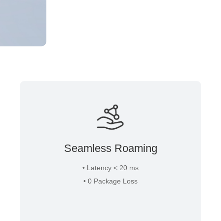
Seamless Roaming
• Latency < 20 ms
• 0 Package Loss