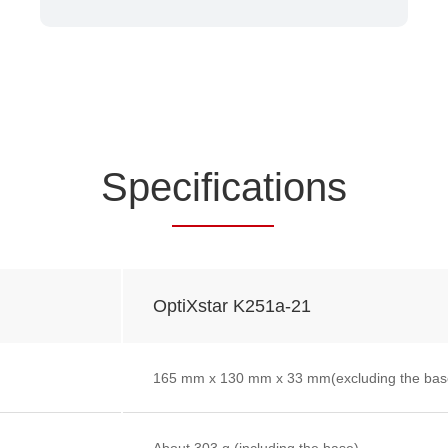
Spe
cificat
ions
OptiXstar K251a-21
165 mm x 130 mm x 33 mm(excluding the bas
About 303 g (including the base)