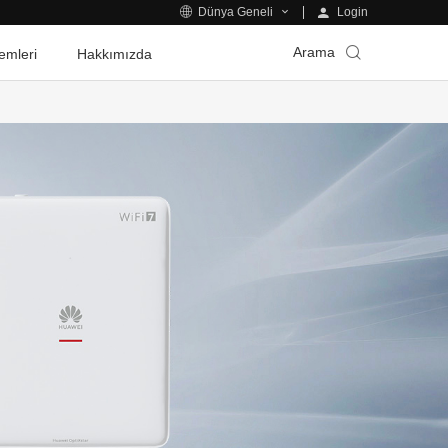
Login
Dünya Geneli
Arama
emleri
Hakkımızda