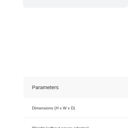
Parameters
Dimensions (H x W x D)
Weight (without power adapter)