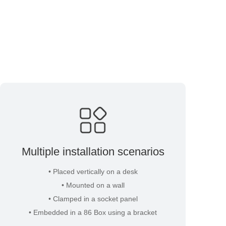
Multiple installation scenarios
• Placed vertically on a desk
• Mounted on a wall
• Clamped in a socket panel
• Embedded in a 86 Box using a bracket