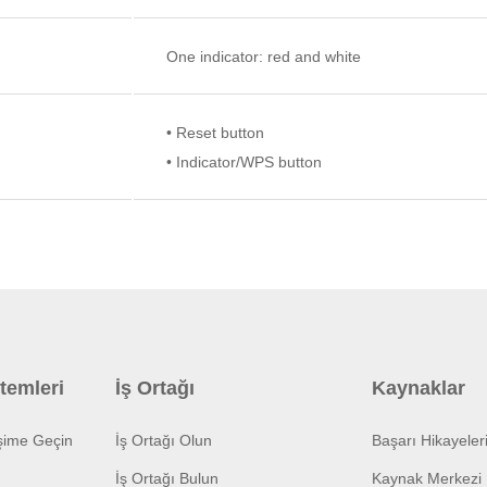
One indicator: red and white
• Reset button
• Indicator/WPS button
temleri
İş Ortağı
Kaynaklar
işime Geçin
İş Ortağı Olun
Başarı Hikayeler
İş Ortağı Bulun
Kaynak Merkezi