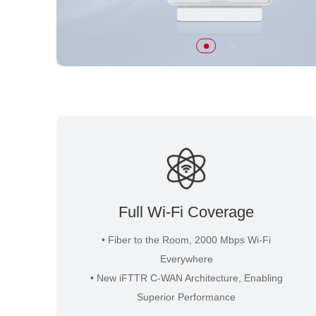
Full Wi-Fi Coverage
• Fiber to the Room, 2000 Mbps Wi-Fi
Everywhere
• New iFTTR C-WAN Architecture, Enabling
Superior Performance