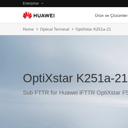
Enterprise
Ürün ve Çözümler
Home
Optical Terminal
OptiXstar K251a-21
OptiXstar K251a-21
Sub FTTR for Huawei iFTTR OptiXstar F5