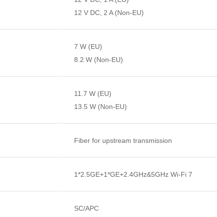
12 V DC, 2 A (Non-EU)
7 W (EU)
8.2 W (Non-EU)
11.7 W (EU)
13.5 W (Non-EU)
Fiber for upstream transmission
1*2.5GE+1*GE+2.4GHz&5GHz Wi-Fi 7
SC/APC