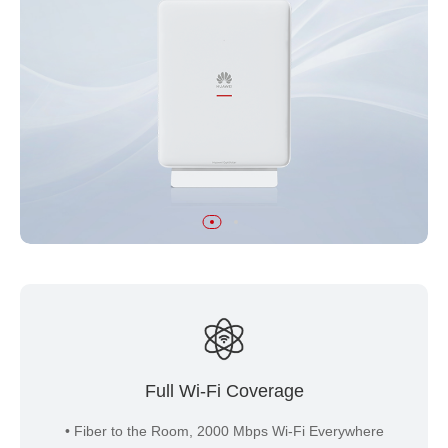
Full Wi-Fi Coverage
• Fiber to the Room, 2000 Mbps Wi-Fi Everywhere