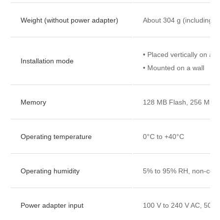
Weight (without power adapter)
About 304 g (including t
• Placed vertically on a 
Installation mode
• Mounted on a wall
Memory
128 MB Flash, 256 MB
Operating temperature
0°C to +40°C
Operating humidity
5% to 95% RH, non-con
Power adapter input
100 V to 240 V AC, 50/6