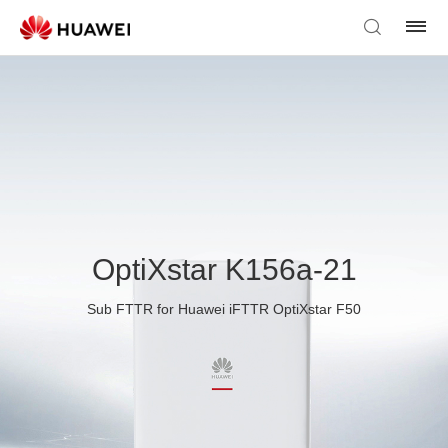
OptiXstar K156a-21
Sub FTTR for Huawei iFTTR OptiXstar F50