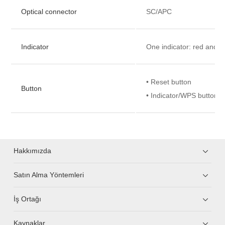
Optical connector
SC/APC
Indicator
One indicator: red and w
• Reset button
Button
• Indicator/WPS button
Hakkımızda
Satın Alma Yöntemleri
İş Ortağı
Kaynaklar