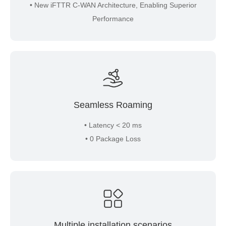
• New iFTTR C-WAN Architecture, Enabling Superior
Performance
Seamless Roaming
• Latency < 20 ms
• 0 Package Loss
Multiple installation scenarios