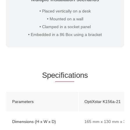
• Placed vertically on a desk
• Mounted on a wall
• Clamped in a socket panel
• Embedded in a 86 Box using a bracket
Spe
cificat
ions
Parameters
OptiXstar K156a-21
Dimensions (H x W x D)
165 mm x 130 mm x 33 