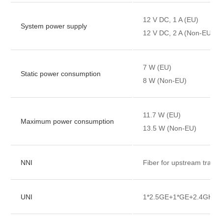
12 V DC, 1 A (EU)
System power supply
12 V DC, 2 A (Non-EU)
7 W (EU)
Static power consumption
8 W (Non-EU)
11.7 W (EU)
Maximum power consumption
13.5 W (Non-EU)
NNI
Fiber for upstream trans
UNI
1*2.5GE+1*GE+2.4GHz&