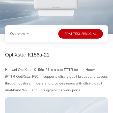
Overview
FİYAT TEKLİFİ/BİLGİ AL
OptiXstar K156a-21
Huawei OptiXstar K156a-21 is a sub FTTR for the Huawei
iFTTR OptiXstar F50. It supports ultra-gigabit broadband access
through upstream fibers and provides users with ultra-gigabit
dual-band Wi-Fi and ultra-gigabit network ports.