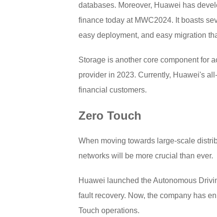
databases. Moreover, Huawei has develo
finance today at MWC2024. It boasts seven
easy deployment, and easy migration that
Storage is another core component for a
provider in 2023. Currently, Huawei's a
financial customers.
Zero Touch
When moving towards large-scale distrib
networks will be more crucial than ever.
Huawei launched the Autonomous Driving 
fault recovery. Now, the company has en
Touch operations.