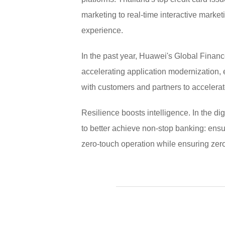
marketing to real-time interactive market
experience.
In the past year, Huawei's Global Financ
accelerating application modernization,
with customers and partners to accelerate
Resilience boosts intelligence. In the d
to better achieve non-stop banking: ensu
zero-touch operation while ensuring zero