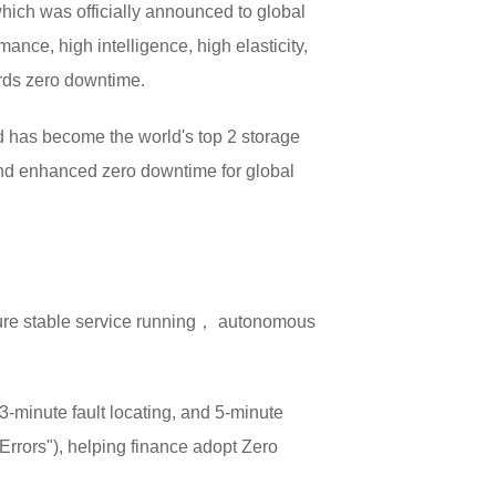
ich was officially announced to global
ance, high intelligence, high elasticity,
ards zero downtime.
d has become the world's top 2 storage
and enhanced zero downtime for global
sure stable service running， autonomous
-minute fault locating, and 5-minute
rrors"), helping finance adopt Zero