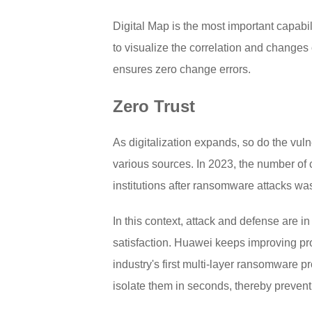
Digital Map is the most important capab
to visualize the correlation and changes o
ensures zero change errors.
Zero Trust
As digitalization expands, so do the vuln
various sources. In 2023, the number of 
institutions after ransomware attacks wa
In this context, attack and defense are i
satisfaction. Huawei keeps improving prod
industry's first multi-layer ransomware p
isolate them in seconds, thereby prevent