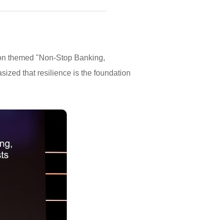
ion themed "Non-Stop Banking,
ized that resilience is the foundation