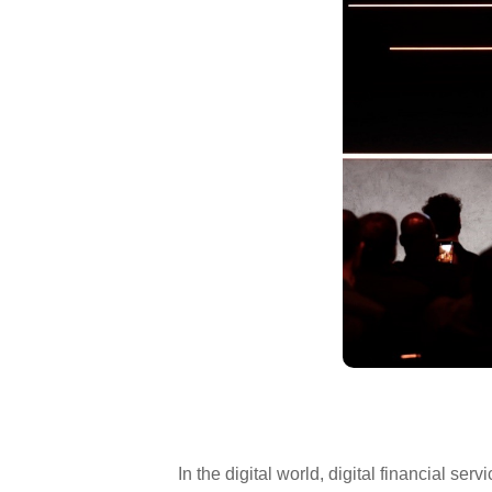
In the digital world, digital financial 