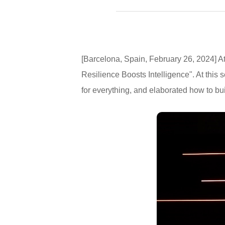
[Barcelona, Spain, February 26, 2024]
Resilience Boosts Intelligence". At this
for everything, and elaborated how to build