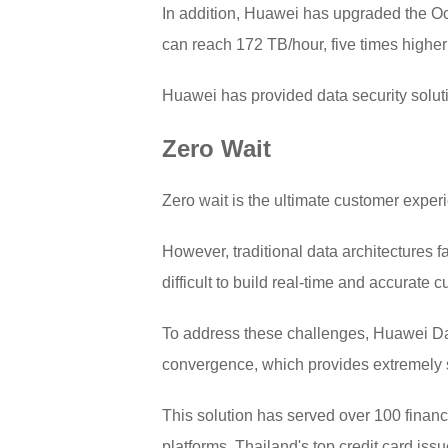
In addition, Huawei has upgraded the Oce
can reach 172 TB/hour, five times higher
Huawei has provided data security solut
Zero Wait
Zero wait is the ultimate customer experien
However, traditional data architectures 
difficult to build real-time and accurate c
To address these challenges, Huawei Dat
convergence, which provides extremely st
This solution has served over 100 financ
platforms. Thailand's top credit card iss