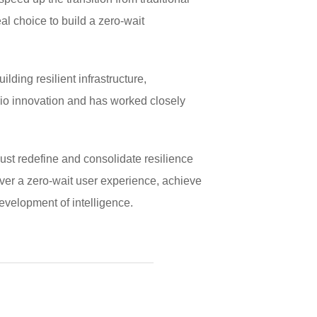
al choice to build a zero-wait
ding resilient infrastructure,
rio innovation and has worked closely
must redefine and consolidate resilience
iver a zero-wait user experience, achieve
evelopment of intelligence.