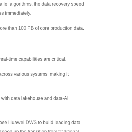
llel algorithms, the data recovery speed
es immediately.
ore than 100 PB of core production data.
eal-time capabilities are critical.
across various systems, making it
e with data lakehouse and data-AI
 chose Huawei DWS to build leading data
peed up the transition from traditional