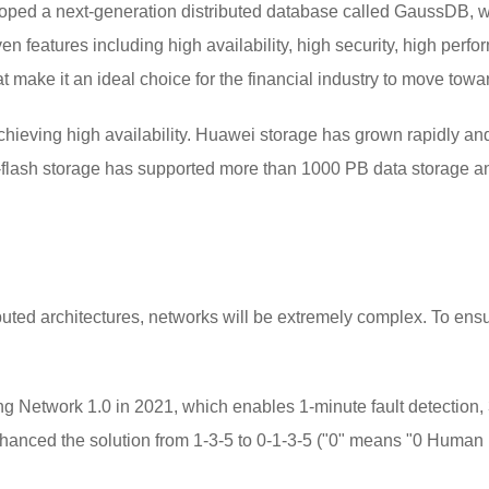
ped a next-generation distributed database called GaussDB, wh
 features including high availability, high security, high perform
 make it an ideal choice for the financial industry to move tow
chieving high availability. Huawei storage has grown rapidly an
ll-flash storage has supported more than 1000 PB data storage 
uted architectures, networks will be extremely complex. To en
Network 1.0 in 2021, which enables 1-minute fault detection, 3
hanced the solution from 1-3-5 to 0-1-3-5 ("0" means "0 Human E