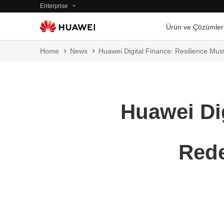
Enterprise
Ürün ve Çözümler
Home
News
Huawei Digital Finance: Resilience Must
Huawei Dig
Rede