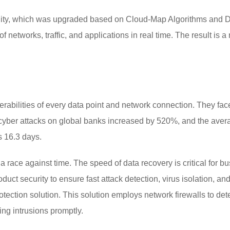
ility, which was upgraded based on Cloud-Map Algorithms and Dig
f networks, traffic, and applications in real time. The result is a
erabilities of every data point and network connection. They fac
cyber attacks on global banks increased by 520%, and the averag
s 16.3 days.
n a race against time. The speed of data recovery is critical for 
uct security to ensure fast attack detection, virus isolation, a
rotection solution. This solution employs network firewalls to det
ing intrusions promptly.