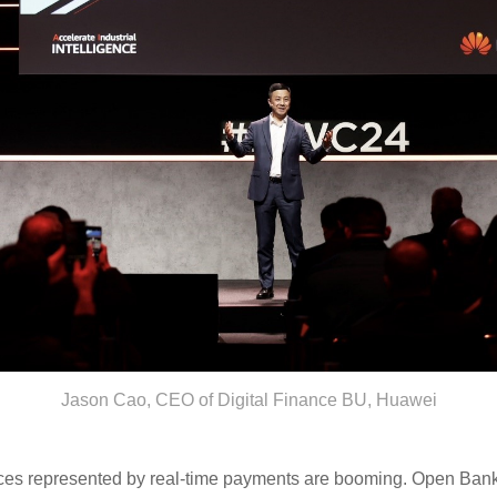
Jason Cao, CEO of Digital Finance BU, Huawei
services represented by real-time payments are booming. Open Ba