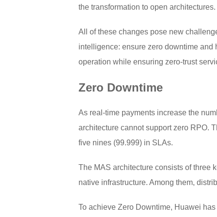
the transformation to open architectures
All of these changes pose new challenges
intelligence: ensure zero downtime and hi
operation while ensuring zero-trust servi
Zero Downtime
As real-time payments increase the numbe
architecture cannot support zero RPO. Th
five nines (99.999) in SLAs.
The MAS architecture consists of three ke
native infrastructure. Among them, distrib
To achieve Zero Downtime, Huawei has no