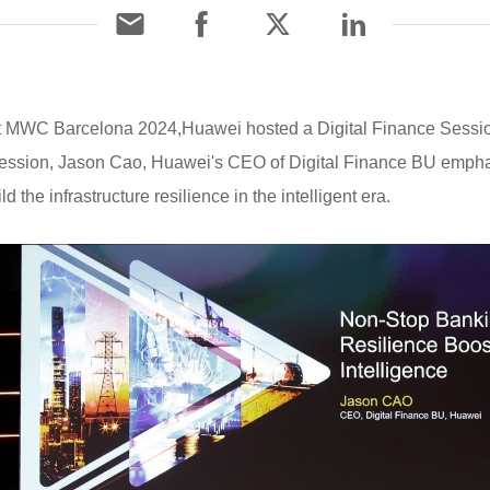
 At MWC Barcelona 2024,Huawei hosted a Digital Finance Sess
 session, Jason Cao, Huawei's CEO of Digital Finance BU emphas
 the infrastructure resilience in the intelligent era.