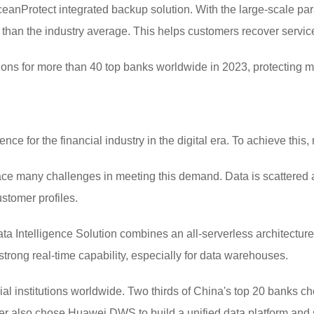
anProtect integrated backup solution. With the large-scale para
 than the industry average. This helps customers recover servic
ions for more than 40 top banks worldwide in 2023, protecting m
ce for the financial industry in the digital era. To achieve this, r
face many challenges in meeting this demand. Data is scattered 
ustomer profiles.
a Intelligence Solution combines an all-serverless architectur
rong real-time capability, especially for data warehouses.
ial institutions worldwide. Two thirds of China's top 20 banks
uer also chose Huawei DWS to build a unified data platform and s