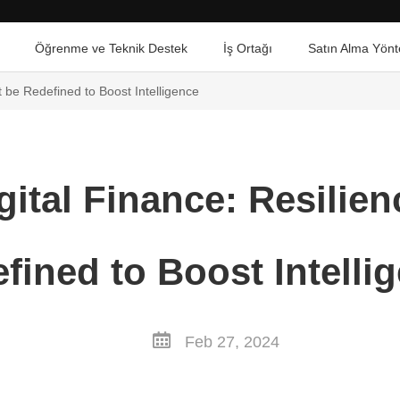
Öğrenme ve Teknik Destek
İş Ortağı
Satın Alma Yönt
 be Redefined to Boost Intelligence
ital Finance: Resilie
fined to Boost Intelli
Feb 27, 2024