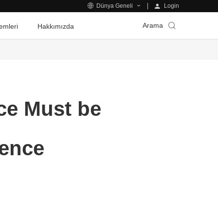
Login
Dünya Geneli
Arama
emleri
Hakkımızda
nce Must be
gence