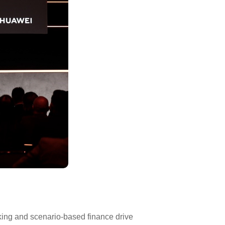
nking and scenario-based finance drive