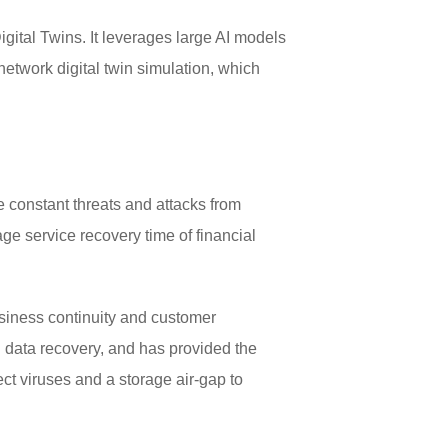
ital Twins. It leverages large AI models
 network digital twin simulation, which
e constant threats and attacks from
e service recovery time of financial
business continuity and customer
nd data recovery, and has provided the
ect viruses and a storage air-gap to