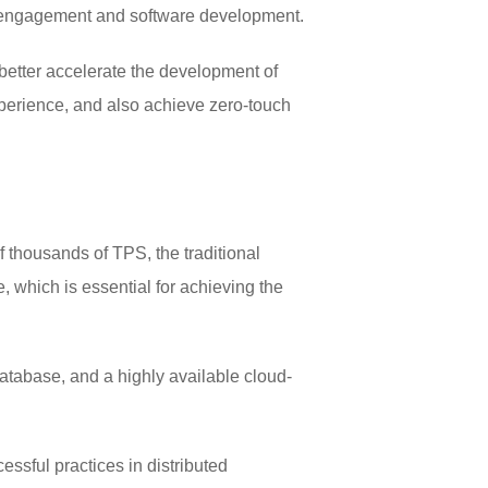
ial engagement and software development.
better accelerate the development of
experience, and also achieve zero-touch
 thousands of TPS, the traditional
 which is essential for achieving the
database, and a highly available cloud-
ssful practices in distributed