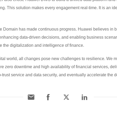
ing. This solution makes every engagement real-time. It is an ide
e Domain has made continuous progress. Huawei believes in buil
 enhancing data-driven decisions, and enabling business scena
 the digitalization and intelligence of finance.
igital world, all changes pose new challenges to resilience. We 
re zero downtime and high availability of financial services, del
-trust service and data security, and eventually accelerate the d