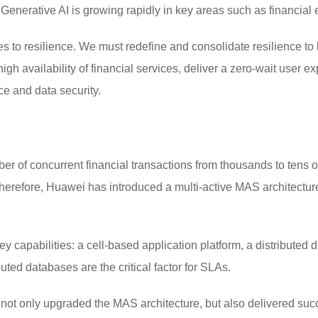
. Generative AI is growing rapidly in key areas such as financ
 to resilience. We must redefine and consolidate resilience to 
gh availability of financial services, deliver a zero-wait user 
ce and data security.
r of concurrent financial transactions from thousands to tens of
erefore, Huawei has introduced a multi-active MAS architecture,
y capabilities: a cell-based application platform, a distributed 
uted databases are the critical factor for SLAs.
t only upgraded the MAS architecture, but also delivered succe