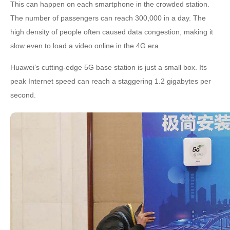
This can happen on each smartphone in the crowded station.
The number of passengers can reach 300,000 in a day. The
high density of people often caused data congestion, making it
slow even to load a video online in the 4G era.
Huawei’s cutting-edge 5G base station is just a small box. Its
peak Internet speed can reach a staggering 1.2 gigabytes per
second.