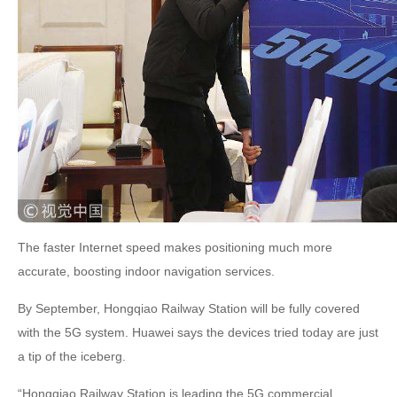
The faster Internet speed makes positioning much more
accurate, boosting indoor navigation services.
By September, Hongqiao Railway Station will be fully covered
with the 5G system. Huawei says the devices tried today are just
a tip of the iceberg.
“Hongqiao Railway Station is leading the 5G commercial