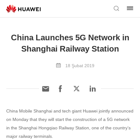
China Launches 5G Network in
Shanghai Railway Station
18 Şubat 2019
China Mobile Shanghai and tech giant Huawei jointly announced
on Monday that they will start the construction of a 5G network
in the Shanghai Hongqiao Railway Station, one of the country’s
major railway terminals.