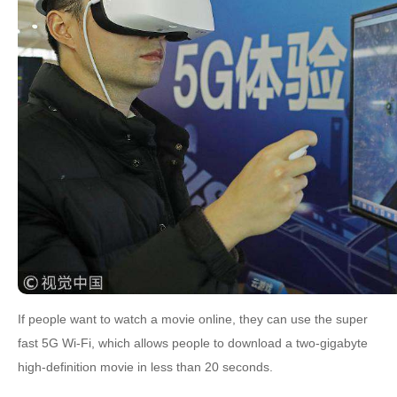
If people want to watch a movie online, they can use the super
fast 5G Wi-Fi, which allows people to download a two-gigabyte
high-definition movie in less than 20 seconds.