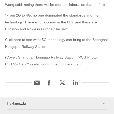
Wang said, noting there will be more collaboration than before.
“From 2G to 4G, no one dominated the standards and the
technology. There is Qualcomm in the U.S. and there are
Ericsson and Nokia in Europe,” he said.
Click here to see what 5G technology can bring to the Shanghai
Hongqiao Railway Station.
(Cover: Shanghai Hongqiao Railway Station. /VCG Photo;
CGTN’s Gao Yun also contributed to the story.)
Hakkımızda