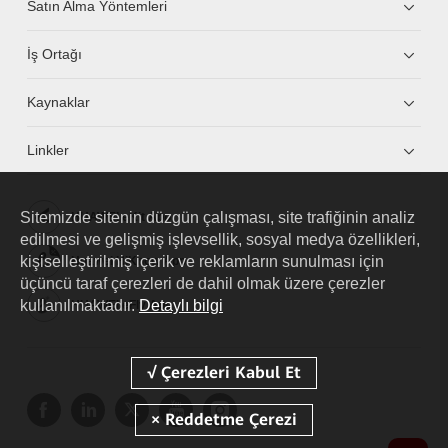
Satın Alma Yöntemleri
İş Ortağı
Kaynaklar
Linkler
Sitemizde sitenin düzgün çalışması, site trafiğinin analiz
HUAWEI eKit App
edilmesi ve gelişmiş işlevsellik, sosyal medya özellikleri,
kişiselleştirilmiş içerik ve reklamların sunulması için
Huawei HiKnow App
üçüncü taraf çerezleri de dahil olmak üzere çerezler
kullanılmaktadır.
Detaylı bilgi
HUAWEI eFly App