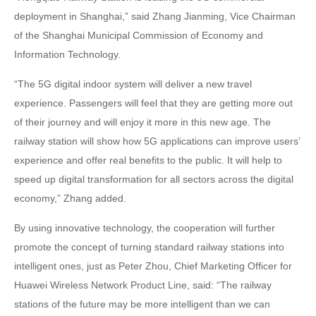
deployment in Shanghai,” said Zhang Jianming, Vice Chairman
of the Shanghai Municipal Commission of Economy and
Information Technology.
“The 5G digital indoor system will deliver a new travel
experience. Passengers will feel that they are getting more out
of their journey and will enjoy it more in this new age. The
railway station will show how 5G applications can improve users’
experience and offer real benefits to the public. It will help to
speed up digital transformation for all sectors across the digital
economy,” Zhang added.
By using innovative technology, the cooperation will further
promote the concept of turning standard railway stations into
intelligent ones, just as Peter Zhou, Chief Marketing Officer for
Huawei Wireless Network Product Line, said: “The railway
stations of the future may be more intelligent than we can