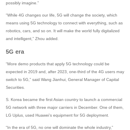
possibly imagine.”
“While 4G changes our life, 5G will change the society, which
means using 5G technology to connect with everything, such as
robotics, cars, and so on. It will make the world fully digitalized
and intelligent,” Zhou added.
5G era
“More demo products that apply 5G technology could be
expected in 2019 and, after 2023, one-third of the 4G users may
switch to 5G,” said Wang Jianhui, General Manager of Capital
Securities.
S. Korea became the first Asian country to launch a commercial
5G network with three major carriers in December. One of them,
LG Uplus, used Huawei’s equipment for 5G deployment.
“In the era of 5G, no one will dominate the whole industry,”