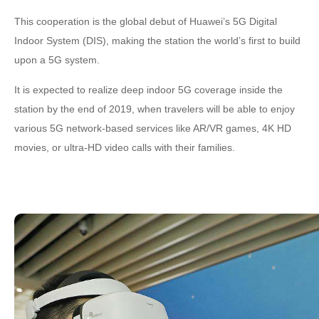
This cooperation is the global debut of Huawei’s 5G Digital
Indoor System (DIS), making the station the world’s first to build
upon a 5G system.
It is expected to realize deep indoor 5G coverage inside the
station by the end of 2019, when travelers will be able to enjoy
various 5G network-based services like AR/VR games, 4K HD
movies, or ultra-HD video calls with their families.