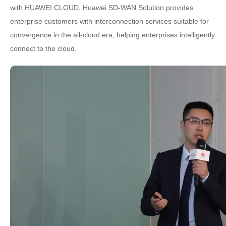
with HUAWEI CLOUD, Huawei SD-WAN Solution provides
enterprise customers with interconnection services suitable for
convergence in the all-cloud era, helping enterprises intelligently
connect to the cloud.