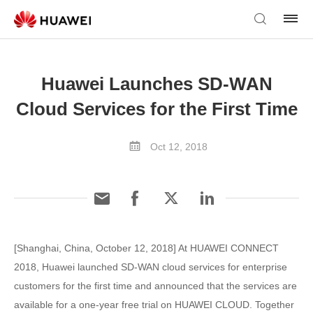
Huawei Launches SD-WAN
Cloud Services for the First Time
Oct 12, 2018
[Shanghai, China, October 12, 2018] At HUAWEI CONNECT
2018, Huawei launched SD-WAN cloud services for enterprise
customers for the first time and announced that the services are
available for a one-year free trial on HUAWEI CLOUD. Together