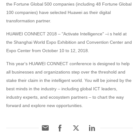
the Fortune Global 500 companies (including 48 Fortune Global
100 companies) have selected Huawei as their digital
transformation partner.
HUAWEI CONNECT 2018 – "Activate Intelligence" –i s held at
the Shanghai World Expo Exhibition and Convention Center and
Expo Center from October 10 to 12, 2018.
This year's HUAWEI CONNECT conference is designed to help
all businesses and organizations step over the threshold and
stake their claim in the intelligent world. You will be joined by the
best minds in the industry – including global ICT leaders,
industry experts, and ecosystem partners – to chart the way
forward and explore new opportunities.