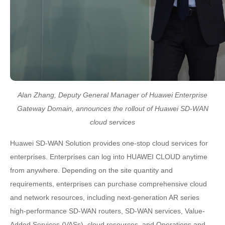
Alan Zhang, Deputy General Manager of Huawei Enterprise
Gateway Domain, announces the rollout of Huawei SD-WAN
cloud services
Huawei SD-WAN Solution provides one-stop cloud services for
enterprises. Enterprises can log into HUAWEI CLOUD anytime
from anywhere. Depending on the site quantity and
requirements, enterprises can purchase comprehensive cloud
and network resources, including next-generation AR series
high-performance SD-WAN routers, SD-WAN services, Value-
Added Services (VASs), cloud resources, and Operations and