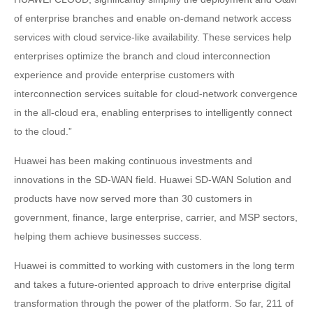
of enterprise branches and enable on-demand network access
services with cloud service-like availability. These services help
enterprises optimize the branch and cloud interconnection
experience and provide enterprise customers with
interconnection services suitable for cloud-network convergence
in the all-cloud era, enabling enterprises to intelligently connect
to the cloud.”
Huawei has been making continuous investments and
innovations in the SD-WAN field. Huawei SD-WAN Solution and
products have now served more than 30 customers in
government, finance, large enterprise, carrier, and MSP sectors,
helping them achieve businesses success.
Huawei is committed to working with customers in the long term
and takes a future-oriented approach to drive enterprise digital
transformation through the power of the platform. So far, 211 of