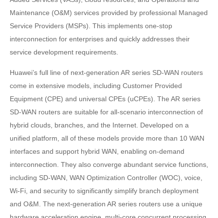
Maintenance (O&M) services provided by professional Managed
Service Providers (MSPs). This implements one-stop
interconnection for enterprises and quickly addresses their
service development requirements.
Huawei’s full line of next-generation AR series SD-WAN routers
come in extensive models, including Customer Provided
Equipment (CPE) and universal CPEs (uCPEs). The AR series
SD-WAN routers are suitable for all-scenario interconnection of
hybrid clouds, branches, and the Internet. Developed on a
unified platform, all of these models provide more than 10 WAN
interfaces and support hybrid WAN, enabling on-demand
interconnection. They also converge abundant service functions,
including SD-WAN, WAN Optimization Controller (WOC), voice,
Wi-Fi, and security to significantly simplify branch deployment
and O&M. The next-generation AR series routers use a unique
hardware acceleration engine, multi-core concurrent processing