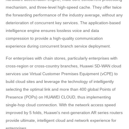
mechanism, and three-level high-speed cache. They offer twice
the forwarding performance of the industry average, without any
deterioration of concurrent key services. The application-based
intelligence engine ensures lossless voice and data
compression to provide a high-quality communication
experience during concurrent branch service deployment.
For enterprises with chain stores, particularly enterprises with
cross-region or cross-country branches, Huawei SD-WAN cloud
services use Virtual Customer Premises Equipment (vCPE) to
build cloud sites and leverage the technology of intelligently
selecting the optimal link and more than 400 global Points of
Presence (POPs) on HUAWEI CLOUD, thus implementing
single-hop cloud connection. With the network access speed
improved by 5 folds, Huawei’s next-generation AR series routers
provide ultimate, intelligent cloud and network experience for
enterprises.