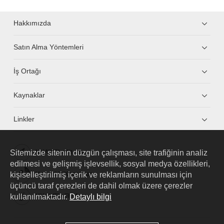
Hakkımızda
Satın Alma Yöntemleri
İş Ortağı
Kaynaklar
Linkler
Sitemizde sitenin düzgün çalışması, site trafiğinin analiz
HUAWEI eKit App
edilmesi ve gelişmiş işlevsellik, sosyal medya özellikleri,
kişiselleştirilmiş içerik ve reklamların sunulması için
Huawei HiKnow App
üçüncü taraf çerezleri de dahil olmak üzere çerezler
kullanılmaktadır.
Detaylı bilgi
HUAWEI eFly App