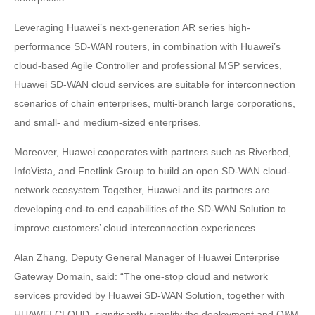
Leveraging Huawei’s next-generation AR series high-
performance SD-WAN routers, in combination with Huawei’s
cloud-based Agile Controller and professional MSP services,
Huawei SD-WAN cloud services are suitable for interconnection
scenarios of chain enterprises, multi-branch large corporations,
and small- and medium-sized enterprises.
Moreover, Huawei cooperates with partners such as Riverbed,
InfoVista, and Fnetlink Group to build an open SD-WAN cloud-
network ecosystem.Together, Huawei and its partners are
developing end-to-end capabilities of the SD-WAN Solution to
improve customers’ cloud interconnection experiences.
Alan Zhang, Deputy General Manager of Huawei Enterprise
Gateway Domain, said: “The one-stop cloud and network
services provided by Huawei SD-WAN Solution, together with
HUAWEI CLOUD, significantly simplify the deployment and O&M