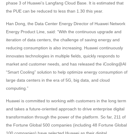
phase 3 of Huawei’s Langfang Cloud Base. It is estimated that
the PUE can be reduced to less than 1.30 this year.
Han Dong, the Data Center Energy Director of Huawei Network
Energy Product Line, said: “With the continuous upgrade and
iteration of data centers, the challenge of saving energy and
reducing consumption is also increasing. Huawei continuously
innovates technologies in multiple fields, quickly responds to
market and customer needs, and has released the iCooling@AI
“Smart Cooling” solution to help optimize energy consumption of
large data centers in the era of 5G, big data, and cloud
computing.”
Huawei is committed to working with customers in the long term
and takes a future-oriented approach to drive enterprise digital
transformation through the power of the platform. So far, 211 of
the Fortune Global 500 companies (including 48 Fortune Global
100 companies) have selected Huawei as their digital