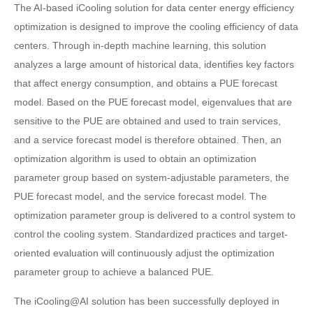
The AI-based iCooling solution for data center energy efficiency
optimization is designed to improve the cooling efficiency of data
centers. Through in-depth machine learning, this solution
analyzes a large amount of historical data, identifies key factors
that affect energy consumption, and obtains a PUE forecast
model. Based on the PUE forecast model, eigenvalues that are
sensitive to the PUE are obtained and used to train services,
and a service forecast model is therefore obtained. Then, an
optimization algorithm is used to obtain an optimization
parameter group based on system-adjustable parameters, the
PUE forecast model, and the service forecast model. The
optimization parameter group is delivered to a control system to
control the cooling system. Standardized practices and target-
oriented evaluation will continuously adjust the optimization
parameter group to achieve a balanced PUE.
The iCooling@AI solution has been successfully deployed in