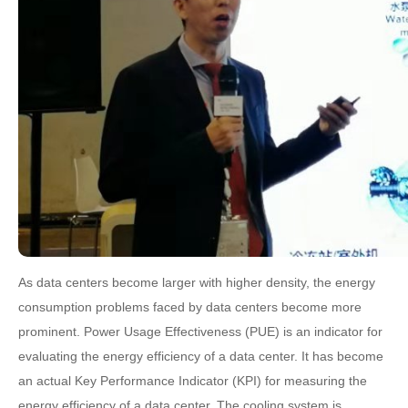
As data centers become larger with higher density, the energy
consumption problems faced by data centers become more
prominent. Power Usage Effectiveness (PUE) is an indicator for
evaluating the energy efficiency of a data center. It has become
an actual Key Performance Indicator (KPI) for measuring the
energy efficiency of a data center. The cooling system is