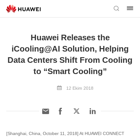
Huawei Releases the
iCooling@AI Solution, Helping
Data Centers Shift From Cooling
to “Smart Cooling”
12 Ekim 2018
[Shanghai, China, October 11, 2018] At HUAWEI CONNECT