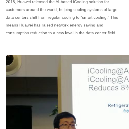
2018, Huawei released the AI-based iCooling solution for
customers around the world, helping cooling systems of large
data centers shift from regular cooling to “smart cooling.” This
means Huawei has raised network energy saving and
consumption reduction to a new level in the data center field.