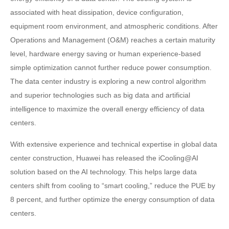
associated with heat dissipation, device configuration,
equipment room environment, and atmospheric conditions. After
Operations and Management (O&M) reaches a certain maturity
level, hardware energy saving or human experience-based
simple optimization cannot further reduce power consumption.
The data center industry is exploring a new control algorithm
and superior technologies such as big data and artificial
intelligence to maximize the overall energy efficiency of data
centers.
With extensive experience and technical expertise in global data
center construction, Huawei has released the iCooling@AI
solution based on the AI technology. This helps large data
centers shift from cooling to “smart cooling,” reduce the PUE by
8 percent, and further optimize the energy consumption of data
centers.