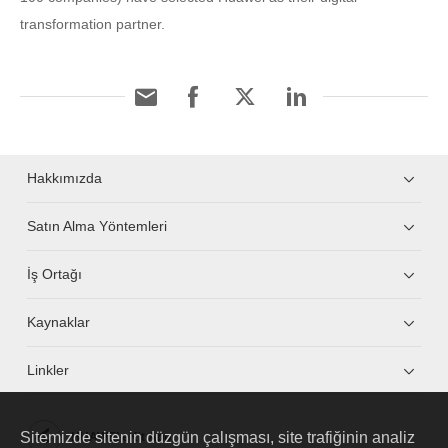
transformation partner.
Hakkımızda
Satın Alma Yöntemleri
İş Ortağı
Kaynaklar
Linkler
Sitemizde sitenin düzgün çalışması, site trafiğinin analiz
HUAWEI eKit App