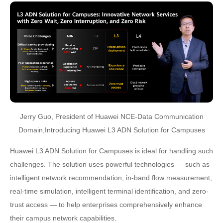
Jerry Guo, President of Huawei NCE-Data Communication
Domain,Introducing Huawei L3 ADN Solution for Campuses
Huawei L3 ADN Solution for Campuses is ideal for handling such
challenges. The solution uses powerful technologies — such as
intelligent network recommendation, in-band flow measurement,
real-time simulation, intelligent terminal identification, and zero-
trust access — to help enterprises comprehensively enhance
their campus network capabilities.