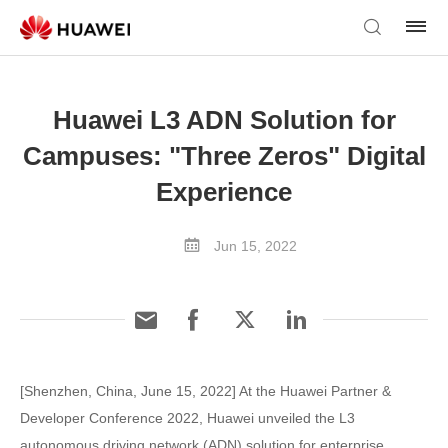
Huawei L3 ADN Solution for
Campuses: "Three Zeros" Digital
Experience
Jun 15, 2022
[Shenzhen, China, June 15, 2022] At the Huawei Partner &
Developer Conference 2022, Huawei unveiled the L3
autonomous driving network (ADN) solution for enterprise