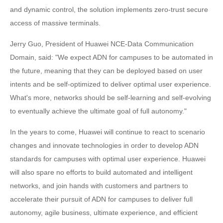
and dynamic control, the solution implements zero-trust secure
access of massive terminals.
Jerry Guo, President of Huawei NCE-Data Communication
Domain, said: "We expect ADN for campuses to be automated in
the future, meaning that they can be deployed based on user
intents and be self-optimized to deliver optimal user experience.
What's more, networks should be self-learning and self-evolving
to eventually achieve the ultimate goal of full autonomy."
In the years to come, Huawei will continue to react to scenario
changes and innovate technologies in order to develop ADN
standards for campuses with optimal user experience. Huawei
will also spare no efforts to build automated and intelligent
networks, and join hands with customers and partners to
accelerate their pursuit of ADN for campuses to deliver full
autonomy, agile business, ultimate experience, and efficient