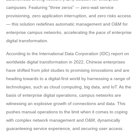
campuses. Featuring "three zeros" — zero-wait service
provisioning, zero application interruption, and zero risks access
— this solution redefines automatic management and O&M for
enterprise campus networks, accelerating the pace of enterprise
digital transformation.
According to the International Data Corporation (IDC) report on
worldwide digital transformation in 2022, Chinese enterprises
have shifted from pilot studies to promising innovations and are
heading towards to a digital-first world by harnessing a range of
technologies, such as cloud computing, big data, and IoT. As the
basis of enterprise digital operations, campus networks are
witnessing an explosive growth of connections and data. This
pushes manual operations to the limit when it comes to coping
with complex network management and O&M, dynamically
guaranteeing service experience, and securing user access.