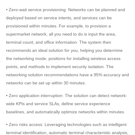
• Zero-wait service provisioning: Networks can be planned and
deployed based on service intents, and services can be
provisioned within minutes. For example, to provision a
supermarket network, all you need to do is input the area,
terminal count, and office information. The system then
recommends an ideal solution for you, helping you determine
the networking mode, positions for installing wireless access
points, and methods to implement security isolation. The
networking solution recommendations have a 95% accuracy and
networks can be set up within 30 minutes.
• Zero application interruption: The solution can detect network-
wide KPIs and service SLAs, define service experience
baselines, and automatically optimize networks within minutes.
• Zero risks access: Leveraging technologies such as intelligent
terminal identification, automatic terminal characteristic analysis,