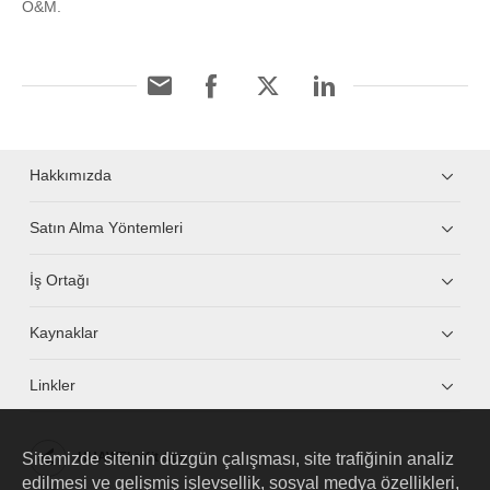
O&M.
Hakkımızda
Satın Alma Yöntemleri
İş Ortağı
Kaynaklar
Linkler
Sitemizde sitenin düzgün çalışması, site trafiğinin analiz
HUAWEI eKit App
edilmesi ve gelişmiş işlevsellik, sosyal medya özellikleri,