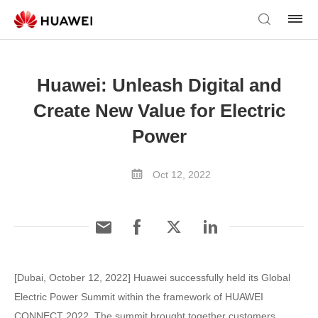
Huawei: Unleash Digital and
Create New Value for Electric
Power
Oct 12, 2022
[Dubai, October 12, 2022] Huawei successfully held its Global
Electric Power Summit within the framework of HUAWEI
CONNECT 2022. The summit brought together customers,