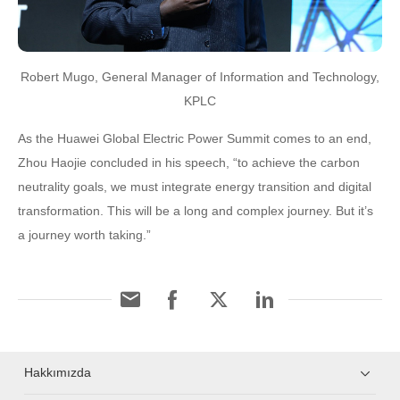
Robert Mugo, General Manager of Information and Technology,
KPLC
As the Huawei Global Electric Power Summit comes to an end,
Zhou Haojie concluded in his speech, “to achieve the carbon
neutrality goals, we must integrate energy transition and digital
transformation. This will be a long and complex journey. But it’s
a journey worth taking.”
Hakkımızda