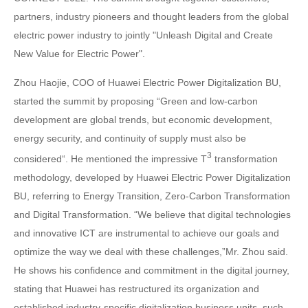
partners, industry pioneers and thought leaders from the global
electric power industry to jointly "Unleash Digital and Create
New Value for Electric Power".
Zhou Haojie, COO of Huawei Electric Power Digitalization BU,
started the summit by proposing “Green and low-carbon
development are global trends, but economic development,
energy security, and continuity of supply must also be
3
considered“. He mentioned the impressive T
transformation
methodology, developed by Huawei Electric Power Digitalization
BU, referring to Energy Transition, Zero-Carbon Transformation
and Digital Transformation. “We believe that digital technologies
and innovative ICT are instrumental to achieve our goals and
optimize the way we deal with these challenges,”Mr. Zhou said.
He shows his confidence and commitment in the digital journey,
stating that Huawei has restructured its organization and
established industry-specific digitalization business units, such