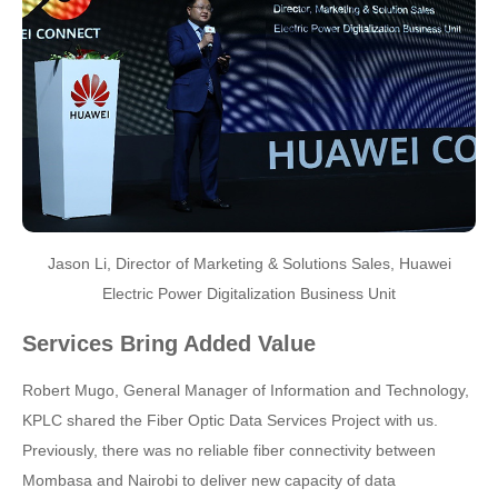
Jason Li, Director of Marketing & Solutions Sales, Huawei
Electric Power Digitalization Business Unit
Services Bring Added Value
Robert Mugo, General Manager of Information and Technology,
KPLC shared the Fiber Optic Data Services Project with us.
Previously, there was no reliable fiber connectivity between
Mombasa and Nairobi to deliver new capacity of data