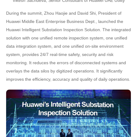
Vikesh Sachdeva, Senior Consultant of Huawei UAE Utility
During the summit, Zhou Haojie and David Shi, President of
Huawei Middle East Enterprise Business Dept., launched the
Huawei Intelligent Substation Inspection Solution. The integrated
solution with one unified remote inspection system, one unified
data integration system, and one unified on-site environment
system, provides 24/7 real-time safety, security and risk
monitoring. It reduces the errors of disconnected systems and
overlays the data silos by digitized operations. It significantly
improves the efficiency, accuracy and quality of daily operations.