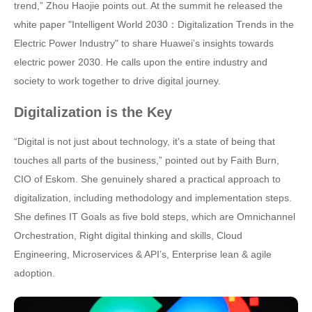
trend,” Zhou Haojie points out. At the summit he released the
white paper "Intelligent World 2030：Digitalization Trends in the
Electric Power Industry" to share Huawei’s insights towards
electric power 2030. He calls upon the entire industry and
society to work together to drive digital journey.
Digitalization is the Key
“Digital is not just about technology, it's a state of being that
touches all parts of the business,” pointed out by Faith Burn,
CIO of Eskom. She genuinely shared a practical approach to
digitalization, including methodology and implementation steps.
She defines IT Goals as five bold steps, which are Omnichannel
Orchestration, Right digital thinking and skills, Cloud
Engineering, Microservices & API’s, Enterprise lean & agile
adoption.