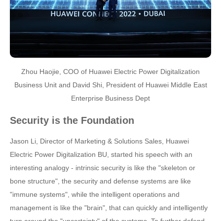
Zhou Haojie, COO of Huawei Electric Power Digitalization
Business Unit and David Shi, President of Huawei Middle East
Enterprise Business Dept
Security is the Foundation
Jason Li, Director of Marketing & Solutions Sales, Huawei
Electric Power Digitalization BU, started his speech with an
interesting analogy - intrinsic security is like the "skeleton or
bone structure", the security and defense systems are like
"immune systems", while the intelligent operations and
management is like the "brain", that can quickly and intelligently
turn around the "uncertainty" of the systems. To further defend