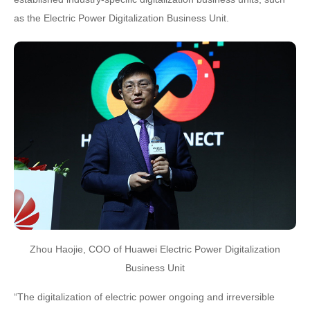
as the Electric Power Digitalization Business Unit.
Zhou Haojie, COO of Huawei Electric Power Digitalization
Business Unit
“The digitalization of electric power ongoing and irreversible