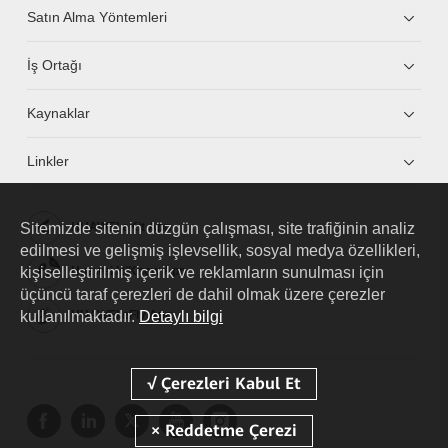
Satın Alma Yöntemleri
İş Ortağı
Kaynaklar
Linkler
Sitemizde sitenin düzgün çalışması, site trafiğinin analiz
HUAWEI eKit App
edilmesi ve gelişmiş işlevsellik, sosyal medya özellikleri,
kişiselleştirilmiş içerik ve reklamların sunulması için
Huawei HiKnow App
üçüncü taraf çerezleri de dahil olmak üzere çerezler
kullanılmaktadır.
Detaylı bilgi
HUAWEI eFly App