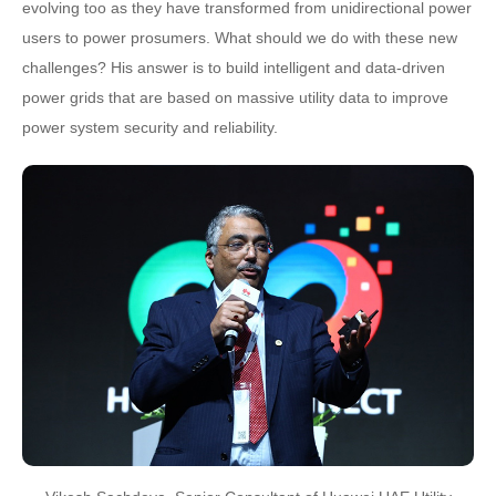
evolving too as they have transformed from unidirectional power
users to power prosumers. What should we do with these new
challenges? His answer is to build intelligent and data-driven
power grids that are based on massive utility data to improve
power system security and reliability.