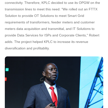
connectivity. Therefore, KPLC decided to use its OPGW on the
transmission lines to meet this need. "We rolled out an FTTX
Solution to provide OT Solutions to meet Smart Grid
requirements of transformers, feeder meters and customer
meters data acquisition and transmittal, and IT Solutions to
provide Data Services for ISPs and Corporate Clients," Robert
adds. The project helped KPLC to increase its revenue
diversification and profitablity.