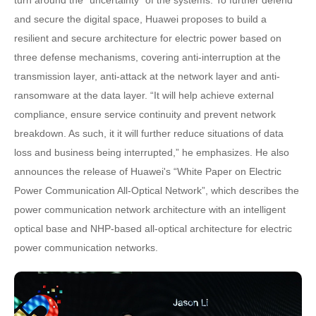
and secure the digital space, Huawei proposes to build a
resilient and secure architecture for electric power based on
three defense mechanisms, covering anti-interruption at the
transmission layer, anti-attack at the network layer and anti-
ransomware at the data layer. “It will help achieve external
compliance, ensure service continuity and prevent network
breakdown. As such, it it will further reduce situations of data
loss and business being interrupted,” he emphasizes. He also
announces the release of Huawei's “White Paper on Electric
Power Communication All-Optical Network”, which describes the
power communication network architecture with an intelligent
optical base and NHP-based all-optical architecture for electric
power communication networks.