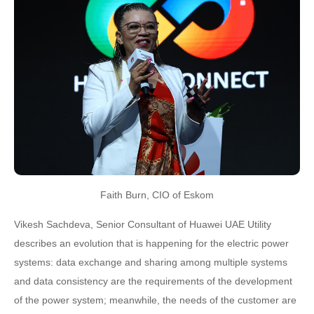
Faith Burn, CIO of Eskom
Vikesh Sachdeva, Senior Consultant of Huawei UAE Utility
describes an evolution that is happening for the electric power
systems: data exchange and sharing among multiple systems
and data consistency are the requirements of the development
of the power system; meanwhile, the needs of the customer are