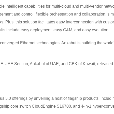
ycle intelligent capabilities for multi-cloud and multi-vendor ne
ment and control, flexible orchestration and collaboration, simul
s. Plus, this solution facilitates easy interconnection with cu
ults include easy deployment, easy O&M, and easy evolution.
nverged Ethernet technologies, Ankabut is building the world'
EEE-UAE Section, Ankabut of UAE, and CBK of Kuwait, release
3.0 offerings by unveiling a host of flagship products, including
agship core switch CloudEngine S16700, and 4-in-1 hyper-conv