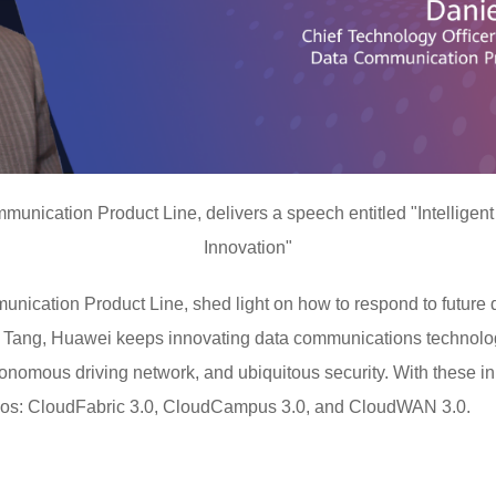
nication Product Line, delivers a speech entitled "Intelligent
Innovation"
ication Product Line, shed light on how to respond to future
l Tang, Huawei keeps innovating data communications technolog
onomous driving network, and ubiquitous security. With these i
arios: CloudFabric 3.0, CloudCampus 3.0, and CloudWAN 3.0.