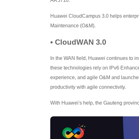
AR5710.
Huawei CloudCampus 3.0 helps enterprise
Maintenance (O&M).
• CloudWAN 3.0
In the WAN field, Huawei continues to i
these technologies rely on IPv6 Enhance
experience, and agile O&M and launched 
productivity with agile connectivity.
With Huawei's help, the Gauteng provinc