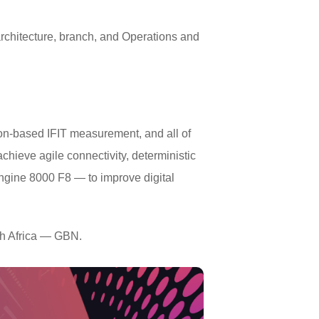
rchitecture, branch, and Operations and
ion-based IFIT measurement, and all of
hieve agile connectivity, deterministic
ngine 8000 F8 — to improve digital
th Africa — GBN.