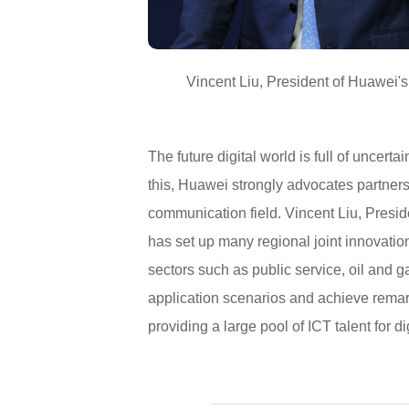
Vincent Liu, President of Huawei'
The future digital world is full of uncerta
this, Huawei strongly advocates partners
communication field. Vincent Liu, Presi
has set up many regional joint innovatio
sectors such as public service, oil and g
application scenarios and achieve remar
providing a large pool of ICT talent for d