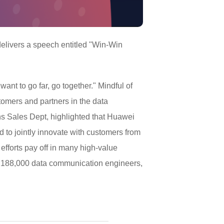
elivers a speech entitled "Win-Win
 want to go far, go together." Mindful of
tomers and partners in the data
ns Sales Dept, highlighted that Huawei
 to jointly innovate with customers from
efforts pay off in many high-value
ed 188,000 data communication engineers,