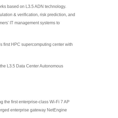
tworks based on L3.5 ADN technology.
ation & verification, risk prediction, and
stomers' IT management systems to
s first HPC supercomputing center with
d the L3.5 Data Center Autonomous
 the first enterprise-class Wi-Fi 7 AP
erged enterprise gateway NetEngine