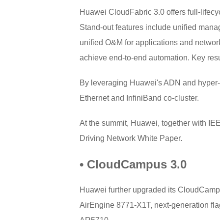
Huawei CloudFabric 3.0 offers full-lifec
Stand-out features include unified manage
unified O&M for applications and network
achieve end-to-end automation. Key res
By leveraging Huawei's ADN and hyper-co
Ethernet and InfiniBand co-cluster.
At the summit, Huawei, together with I
Driving Network White Paper.
• CloudCampus 3.0
Huawei further upgraded its CloudCampus 
AirEngine 8771-X1T, next-generation fl