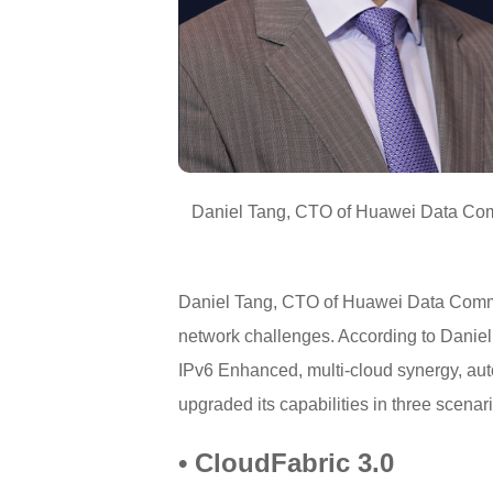
Daniel Tang, CTO of Huawei Data Commu
Daniel Tang, CTO of Huawei Data Commun
network challenges. According to Danie
IPv6 Enhanced, multi-cloud synergy, aut
upgraded its capabilities in three scen
• CloudFabric 3.0