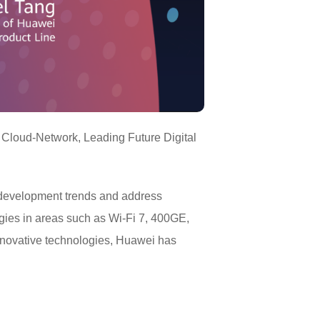
 Cloud-Network, Leading Future Digital
 development trends and address
ies in areas such as Wi-Fi 7, 400GE,
nnovative technologies, Huawei has