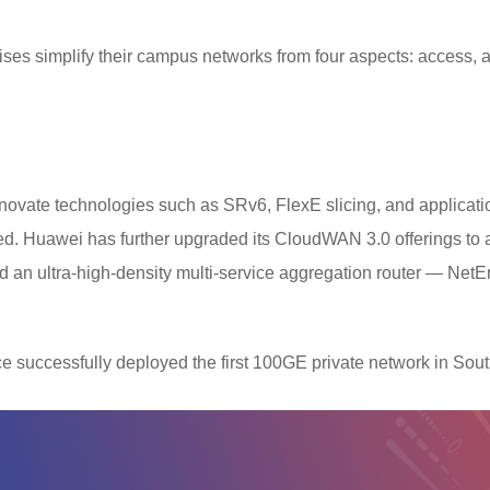
s simplify their campus networks from four aspects: access, a
nnovate technologies such as SRv6, FlexE slicing, and applicat
d. Huawei has further upgraded its CloudWAN 3.0 offerings to ac
an ultra-high-density multi-service aggregation router — NetE
e successfully deployed the first 100GE private network in Sou