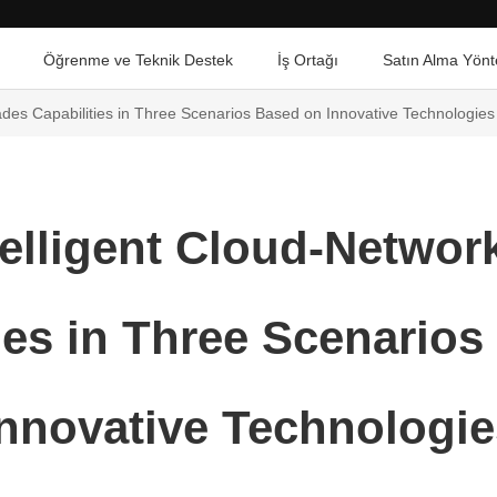
Öğrenme ve Teknik Destek
İş Ortağı
Satın Alma Yönt
des Capabilities in Three Scenarios Based on Innovative Technologies
elligent Cloud-Netwo
ies in Three Scenario
Innovative Technologie