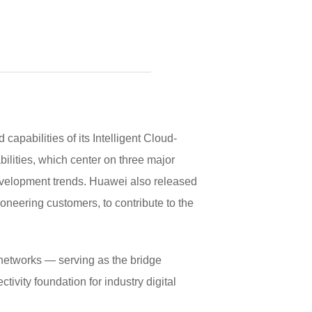
bilities of its Intelligent Cloud-
ilities, which center on three major
elopment trends. Huawei also released
eering customers, to contribute to the
 networks — serving as the bridge
ivity foundation for industry digital