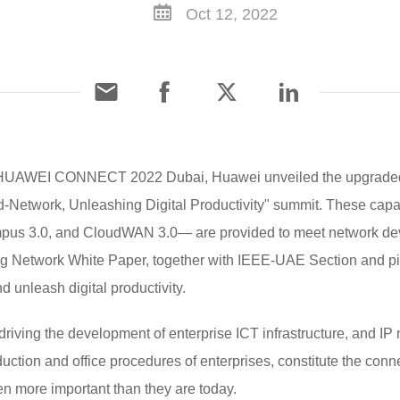
Oct 12, 2022
HUAWEI CONNECT 2022 Dubai, Huawei unveiled the upgraded capa
ud-Network, Unleashing Digital Productivity" summit. These capab
us 3.0, and CloudWAN 3.0— are provided to meet network dev
 Network White Paper, together with IEEE-UAE Section and pion
 unleash digital productivity.
riving the development of enterprise ICT infrastructure, and IP
tion and office procedures of enterprises, constitute the connect
n more important than they are today.