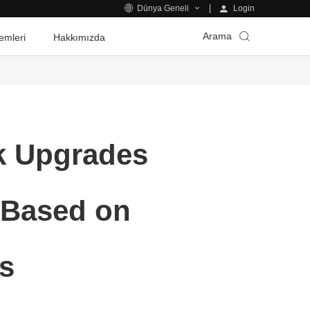
Login
Dünya Geneli
Arama
emleri
Hakkımızda
rk Upgrades
s Based on
s