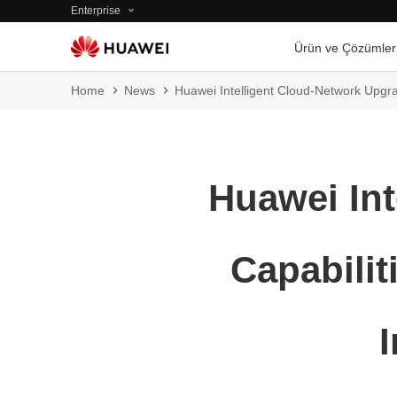
Enterprise
Ürün ve Çözümler
Home
News
Huawei Intelligent Cloud-Network Upgra
Huawei Int
Capabilit