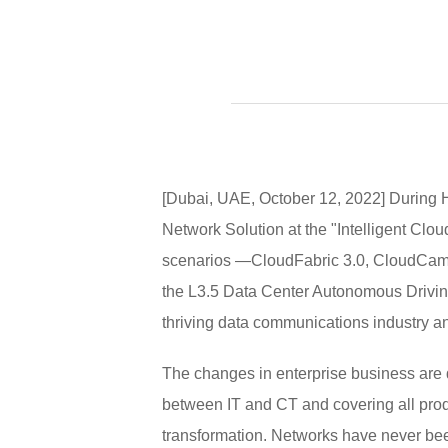
[Dubai, UAE, October 12, 2022] During 
Network Solution at the "Intelligent Clo
scenarios —CloudFabric 3.0, CloudCamp
the L3.5 Data Center Autonomous Driving
thriving data communications industry and
The changes in enterprise business are d
between IT and CT and covering all produc
transformation. Networks have never bee