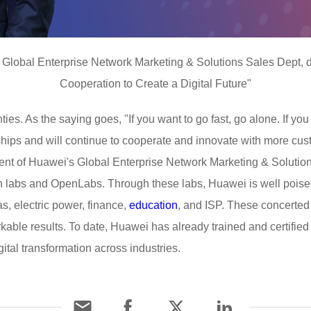
s Global Enterprise Network Marketing & Solutions Sales Dept, d
Cooperation to Create a Digital Future"
inties. As the saying goes, "If you want to go fast, go alone. If you
hips and will continue to cooperate and innovate with more cus
dent of Huawei's Global Enterprise Network Marketing & Solutio
n labs and OpenLabs. Through these labs, Huawei is well poised
as, electric power, finance,
education
, and ISP. These concerted 
kable results. To date, Huawei has already trained and certifi
igital transformation across industries.