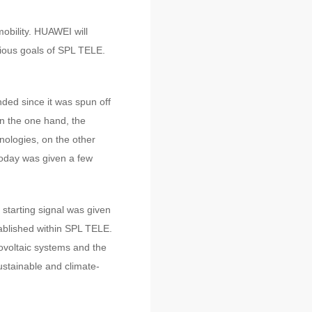
obility. HUAWEI will
tious goals of SPL TELE.
ded since it was spun off
n the one hand, the
ologies, on the other
today was given a few
 starting signal was given
ablished within SPL TELE.
tovoltaic systems and the
stainable and climate-