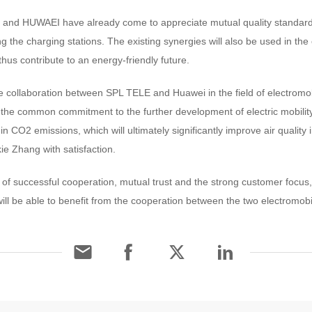
and HUWAEI have already come to appreciate mutual quality standar
g the charging stations. The existing synergies will also be used in the 
hus contribute to an energy-friendly future.
 collaboration between SPL TELE and Huawei in the field of electromobi
he common commitment to the further development of electric mobility 
n CO2 emissions, which will ultimately significantly improve air quality i
 Zhang with satisfaction.
of successful cooperation, mutual trust and the strong customer foc
ill be able to benefit from the cooperation between the two electromobil