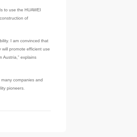
ds to use the HUAWEI
construction of
lity. I am convinced that
will promote efficient use
n Austria,” explains
us, many companies and
ity pioneers.