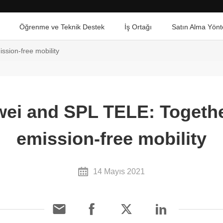
Öğrenme ve Teknik Destek
İş Ortağı
Satın Alma Yönt
ssion-free mobility
ei and SPL TELE: Togethe
emission-free mobility
14 Mayıs 2021