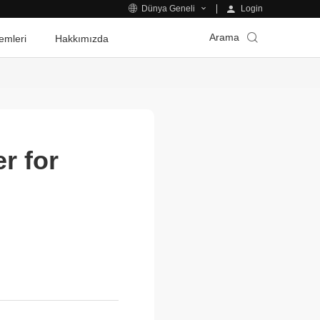
Login
Dünya Geneli
Arama
emleri
Hakkımızda
r for