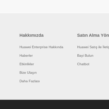
Hakkımızda
Satın Alma Yön
Huawei Enterprise Hakkında
Huawei Satış ile İlet
Haberler
Bayi Bulun
Etkinlikler
Chatbot
Bize Ulaşın
Daha Fazlası