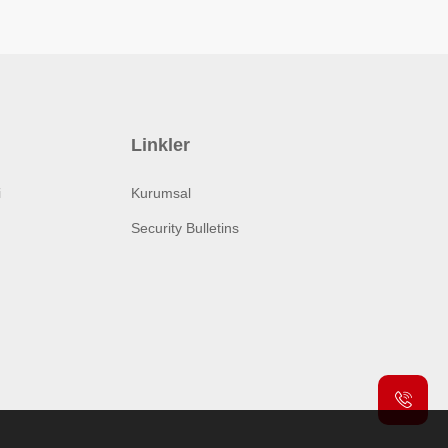
Linkler
i
Kurumsal
Security Bulletins