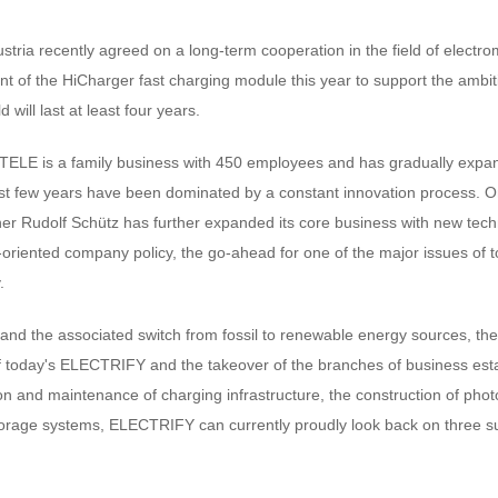
ia recently agreed on a long-term cooperation in the field of electrom
nt of the HiCharger fast charging module this year to support the ambi
d will last at least four years.
TELE is a family business with 450 employees and has gradually expan
t few years have been dominated by a constant innovation process. O
 Rudolf Schütz has further expanded its core business with new techn
-oriented company policy, the go-ahead for one of the major issues of 
.
 and the associated switch from fossil to renewable energy sources, the
of today's ELECTRIFY and the takeover of the branches of business est
ation and maintenance of charging infrastructure, the construction of pho
orage systems, ELECTRIFY can currently proudly look back on three su