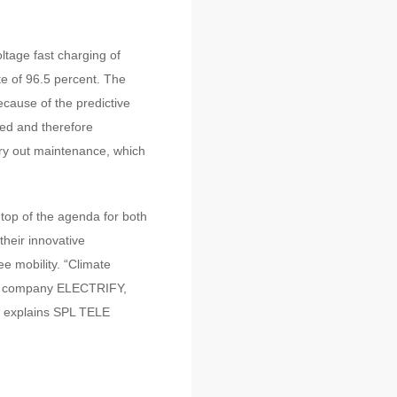
tage fast charging of
e of 96.5 percent. The
cause of the predictive
ted and therefore
arry out maintenance, which
 top of the agenda for both
their innovative
 mobility. “Climate
ter company ELECTRIFY,
” explains SPL TELE