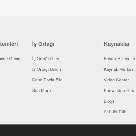
temleri
İş Ortağı
Kaynaklar
işime Geçin
İş Ortağı Olun
Başarı Hikayeler
İş Ortağı Bulun
Kaynak Merkezi
Daha Fazla Bilgi
Video Center
See More
Knowledge Hub
Blogs
ALL-IN Talk