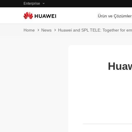
Enterprise
Ürün ve Çözümler
Home
News
Huawei and SPL TELE: Together for emi
Huaw