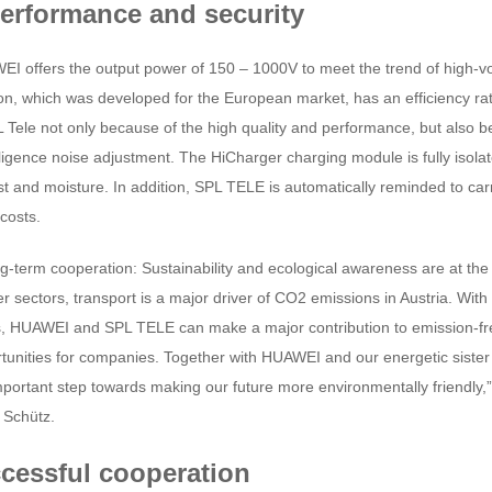
performance and security
 offers the output power of 150 – 1000V to meet the trend of high-vol
on, which was developed for the European market, has an efficiency rat
Tele not only because of the high quality and performance, but also be
ligence noise adjustment. The HiCharger charging module is fully isola
dust and moisture. In addition, SPL TELE is automatically reminded to c
costs.
g-term cooperation: Sustainability and ecological awareness are at the
 sectors, transport is a major driver of CO2 emissions in Austria. With 
, HUAWEI and SPL TELE can make a major contribution to emission-free
rtunities for companies. Together with HUAWEI and our energetic sis
ortant step towards making our future more environmentally friendly,
 Schütz.
cessful cooperation