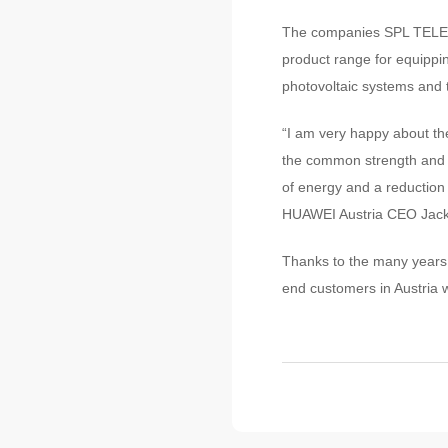
The companies SPL TELE 
product range for equippin
photovoltaic systems and t
“I am very happy about the
the common strength and t
of energy and a reduction i
HUAWEI Austria CEO Jackie
Thanks to the many years 
end customers in Austria w