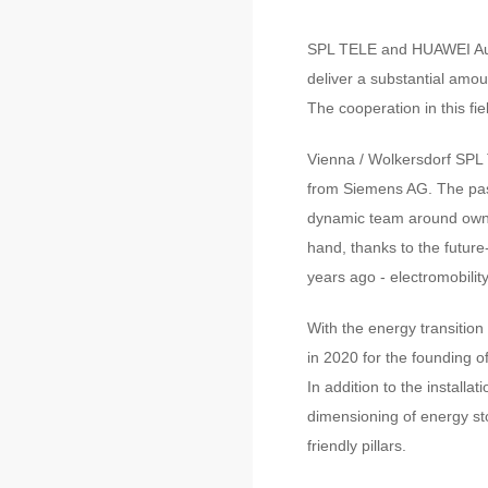
SPL TELE and HUAWEI Austr
deliver a substantial amou
The cooperation in this fiel
Vienna / Wolkersdorf SPL 
from Siemens AG. The pas
dynamic team around owner
hand, thanks to the future
years ago - electromobility
With the energy transition
in 2020 for the founding 
In addition to the install
dimensioning of energy st
friendly pillars.