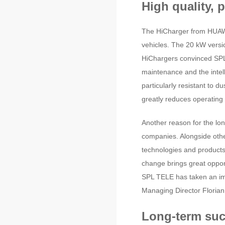
High quality, 
The HiCharger from HUAWEI
vehicles. The 20 kW versi
HiChargers convinced SPL 
maintenance and the intel
particularly resistant to 
greatly reduces operating 
Another reason for the lon
companies. Alongside other
technologies and products
change brings great oppo
SPL TELE has taken an imp
Managing Director Florian
Long-term suc