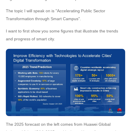
The topic I will speak on is "Accelerating Public Sector
Transformation through Smart Campus".
I want to first show you some figures that illustrate the trends
and progress of smart city.
The 2025 forecast on the left comes from Huawei Global