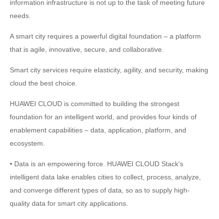
information infrastructure is not up to the task of meeting future
needs.
A smart city requires a powerful digital foundation – a platform
that is agile, innovative, secure, and collaborative.
Smart city services require elasticity, agility, and security, making
cloud the best choice.
HUAWEI CLOUD is committed to building the strongest
foundation for an intelligent world, and provides four kinds of
enablement capabilities – data, application, platform, and
ecosystem.
• Data is an empowering force. HUAWEI CLOUD Stack's
intelligent data lake enables cities to collect, process, analyze,
and converge different types of data, so as to supply high-
quality data for smart city applications.