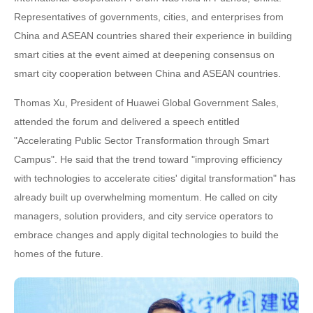
Representatives of governments, cities, and enterprises from
China and ASEAN countries shared their experience in building
smart cities at the event aimed at deepening consensus on
smart city cooperation between China and ASEAN countries.
Thomas Xu, President of Huawei Global Government Sales,
attended the forum and delivered a speech entitled
"Accelerating Public Sector Transformation through Smart
Campus". He said that the trend toward "improving efficiency
with technologies to accelerate cities' digital transformation" has
already built up overwhelming momentum. He called on city
managers, solution providers, and city service operators to
embrace changes and apply digital technologies to build the
homes of the future.