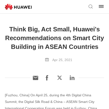
Think Big, Act Small, Huawei's
Recommendations on Smart City
Building in ASEAN Countries
Apr 25, 2021
[Fuzhou, China] On April 25, during the 4th Digital China
Summit, the Digital Silk Road & China – ASEAN Smart City
International Cooperation Forum was held in Fuzhou, China.