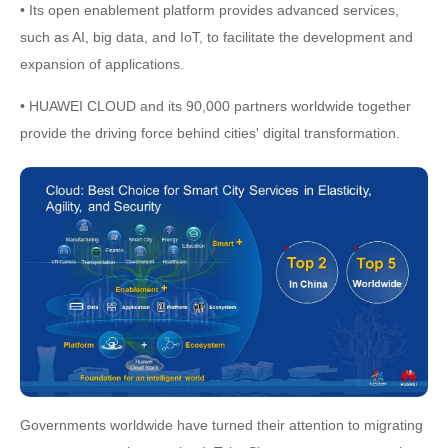
• Its open enablement platform provides advanced services,
such as AI, big data, and IoT, to facilitate the development and
expansion of applications.
• HUAWEI CLOUD and its 90,000 partners worldwide together
provide the driving force behind cities' digital transformation.
Governments worldwide have turned their attention to migrating