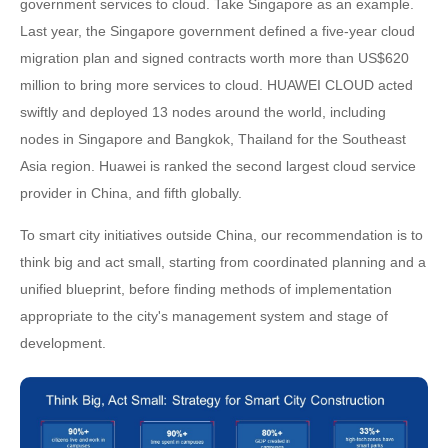
government services to cloud. Take Singapore as an example.
Last year, the Singapore government defined a five-year cloud
migration plan and signed contracts worth more than US$620
million to bring more services to cloud. HUAWEI CLOUD acted
swiftly and deployed 13 nodes around the world, including
nodes in Singapore and Bangkok, Thailand for the Southeast
Asia region. Huawei is ranked the second largest cloud service
provider in China, and fifth globally.
To smart city initiatives outside China, our recommendation is to
think big and act small, starting from coordinated planning and a
unified blueprint, before finding methods of implementation
appropriate to the city's management system and stage of
development.