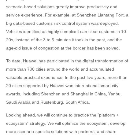
scenario-based solutions greatly improve productivity and
service experience. For example, at Shenzhen Liantang Port, a
big data-based customs risk control system was deployed.
Vehicles identified as highly compliant can clear customs in 10-
20s, instead of the 3 to 5 minutes it took in the past, and the
age-old issue of congestion at the border has been solved.
To date, Huawei has participated in the digital transformation of
more than 700 cities around the world and accumulated
valuable practical experience. In the past five years, more than
20 cities supported by Huawei won international smart city
awards, including Shenzhen and Shanghai in China, Yanbu,
Saudi Arabia and Rustenburg, South Africa.
Looking ahead, we will continue to practice the "platform +
ecosystem" strategy. We will optimize the ecosystem, develop
more scenario-specific solutions with partners, and share