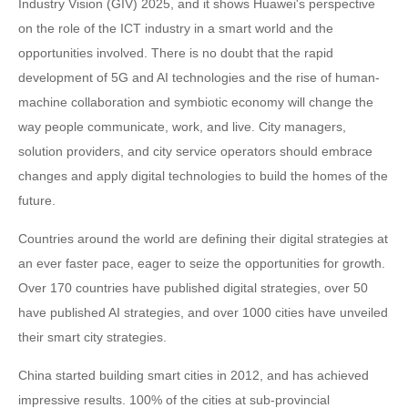
Industry Vision (GIV) 2025, and it shows Huawei's perspective
on the role of the ICT industry in a smart world and the
opportunities involved. There is no doubt that the rapid
development of 5G and AI technologies and the rise of human-
machine collaboration and symbiotic economy will change the
way people communicate, work, and live. City managers,
solution providers, and city service operators should embrace
changes and apply digital technologies to build the homes of the
future.
Countries around the world are defining their digital strategies at
an ever faster pace, eager to seize the opportunities for growth.
Over 170 countries have published digital strategies, over 50
have published AI strategies, and over 1000 cities have unveiled
their smart city strategies.
China started building smart cities in 2012, and has achieved
impressive results. 100% of the cities at sub-provincial