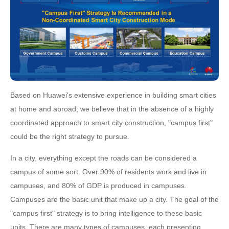
Based on Huawei's extensive experience in building smart cities
at home and abroad, we believe that in the absence of a highly
coordinated approach to smart city construction, "campus first"
could be the right strategy to pursue.
In a city, everything except the roads can be considered a
campus of some sort. Over 90% of residents work and live in
campuses, and 80% of GDP is produced in campuses.
Campuses are the basic unit that make up a city. The goal of the
"campus first" strategy is to bring intelligence to these basic
units. There are many types of campuses, each presenting