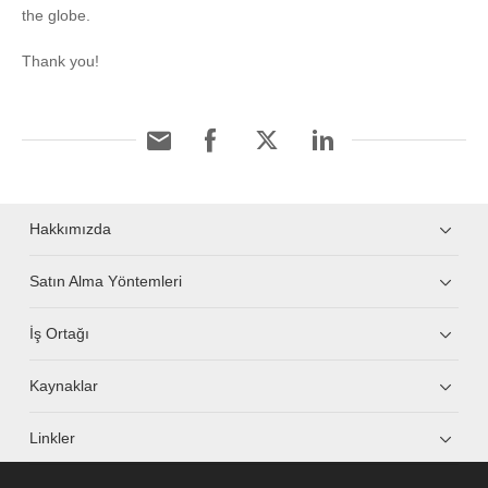
the globe.
Thank you!
Hakkımızda
Satın Alma Yöntemleri
İş Ortağı
Kaynaklar
Linkler