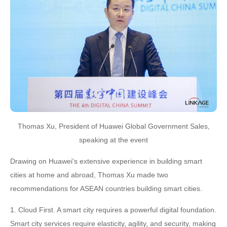
Thomas Xu, President of Huawei Global Government Sales,
speaking at the event
Drawing on Huawei's extensive experience in building smart
cities at home and abroad, Thomas Xu made two
recommendations for ASEAN countries building smart cities.
1. Cloud First. A smart city requires a powerful digital foundation.
Smart city services require elasticity, agility, and security, making