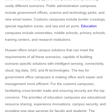
vastly different scenarios. Public administration campuses
include government offices, science and technology parks, and
new smart towns. Customs campuses include border crossings,
special regulation zones, and sea and air ports.
Education
campuses include universities, middle schools, primary schools,
training centers, and research institutions.
Huawei offers smart campus solutions that can meet the
requirements of all these scenarios, capable of building
scenario-specific solutions with intelligent sensing, connectivity,
cloud, big data, GIS, and AI technologies. The key for
government office campuses is making office work easier and
management more efficient. For the customs campuses,
facilitating cross-border trade and ensuring security are the top
concerns. The priorities of education campuses are educational
resource sharing, experience innovations, campus security, and
providing one-stop services for faculty and students. The