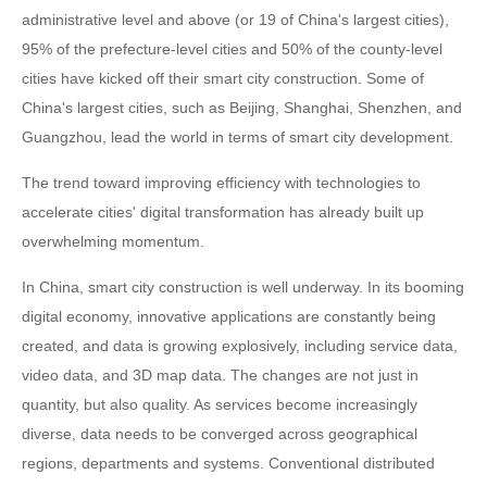
administrative level and above (or 19 of China's largest cities),
95% of the prefecture-level cities and 50% of the county-level
cities have kicked off their smart city construction. Some of
China's largest cities, such as Beijing, Shanghai, Shenzhen, and
Guangzhou, lead the world in terms of smart city development.
The trend toward improving efficiency with technologies to
accelerate cities' digital transformation has already built up
overwhelming momentum.
In China, smart city construction is well underway. In its booming
digital economy, innovative applications are constantly being
created, and data is growing explosively, including service data,
video data, and 3D map data. The changes are not just in
quantity, but also quality. As services become increasingly
diverse, data needs to be converged across geographical
regions, departments and systems. Conventional distributed