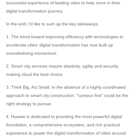
successful experience of leading cities to help more in their
digital transformation journey.
In the end, I'd like to sum up the key takeaways.
1. The trend toward improving efficiency with technologies to
accelerate cities' digital transformation has now built up
overwhelming momentum.
2. Smart city services require elasticity, agility and security,
making cloud the best choice.
3. Think Big, Act Small. In the absence of a highly coordinated
approach to smart city construction, "campus first" could be the
right strategy to pursue.
4. Huawei is dedicated to providing the most powerful digital
foundation, a comprehensive ecosystem, and rich practical
experience to power the digital transformation of cities around