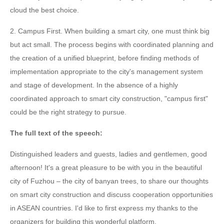
cloud the best choice.
2. Campus First. When building a smart city, one must think big
but act small. The process begins with coordinated planning and
the creation of a unified blueprint, before finding methods of
implementation appropriate to the city's management system
and stage of development. In the absence of a highly
coordinated approach to smart city construction, "campus first"
could be the right strategy to pursue.
The full text of the speech:
Distinguished leaders and guests, ladies and gentlemen, good
afternoon! It's a great pleasure to be with you in the beautiful
city of Fuzhou – the city of banyan trees, to share our thoughts
on smart city construction and discuss cooperation opportunities
in ASEAN countries. I'd like to first express my thanks to the
organizers for building this wonderful platform.