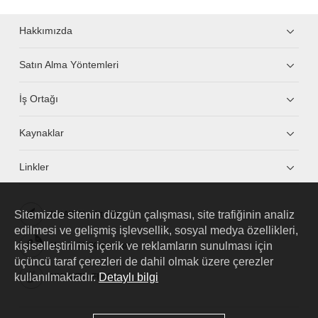
Hakkımızda
Satın Alma Yöntemleri
İş Ortağı
Kaynaklar
Linkler
Sitemizde sitenin düzgün çalışması, site trafiğinin analiz
HUAWEI eKit App
edilmesi ve gelişmiş işlevsellik, sosyal medya özellikleri,
kişiselleştirilmiş içerik ve reklamların sunulması için
Huawei HiKnow App
üçüncü taraf çerezleri de dahil olmak üzere çerezler
kullanılmaktadır.
Detaylı bilgi
HUAWEI eFly App