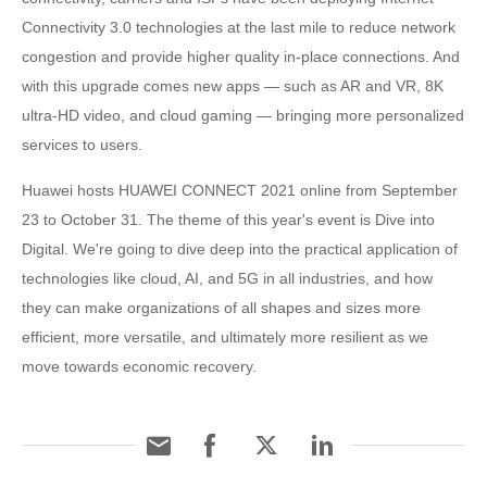
Connectivity 3.0 technologies at the last mile to reduce network
congestion and provide higher quality in-place connections. And
with this upgrade comes new apps — such as AR and VR, 8K
ultra-HD video, and cloud gaming — bringing more personalized
services to users.
Huawei hosts HUAWEI CONNECT 2021 online from September
23 to October 31. The theme of this year's event is Dive into
Digital. We're going to dive deep into the practical application of
technologies like cloud, AI, and 5G in all industries, and how
they can make organizations of all shapes and sizes more
efficient, more versatile, and ultimately more resilient as we
move towards economic recovery.