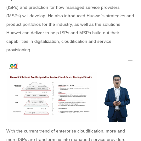
(ISPs) and prediction for how managed service providers
(MSPs) will develop. He also introduced Huawei's strategies and
product portfolios for the industry, as well as the solutions
Huawei can deliver to help ISPs and MSPs build out their
capabilities in digitalization, cloudification and service
provisioning.
With the current trend of enterprise cloudification, more and
more ISPs are transforming into managed service providers,