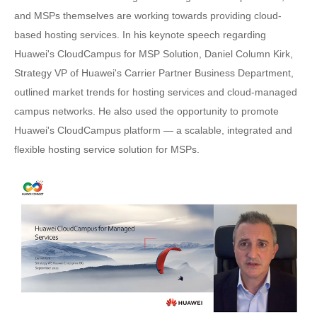
and MSPs themselves are working towards providing cloud-
based hosting services. In his keynote speech regarding
Huawei's CloudCampus for MSP Solution, Daniel Column Kirk,
Strategy VP of Huawei's Carrier Partner Business Department,
outlined market trends for hosting services and cloud-managed
campus networks. He also used the opportunity to promote
Huawei's CloudCampus platform — a scalable, integrated and
flexible hosting service solution for MSPs.