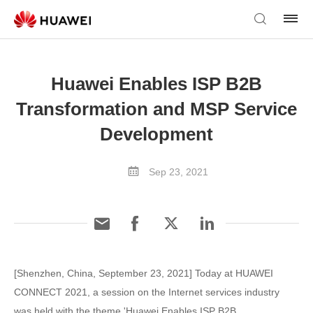
Huawei Enables ISP B2B
Transformation and MSP Service
Development
Sep 23, 2021
[Shenzhen, China, September 23, 2021] Today at HUAWEI
CONNECT 2021, a session on the Internet services industry
was held with the theme 'Huawei Enables ISP B2B