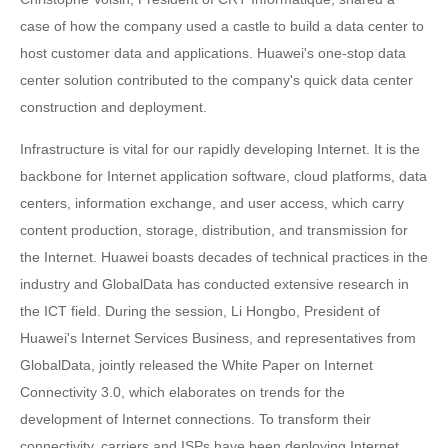
case of how the company used a castle to build a data center to
host customer data and applications. Huawei's one-stop data
center solution contributed to the company's quick data center
construction and deployment.
Infrastructure is vital for our rapidly developing Internet. It is the
backbone for Internet application software, cloud platforms, data
centers, information exchange, and user access, which carry
content production, storage, distribution, and transmission for
the Internet. Huawei boasts decades of technical practices in the
industry and GlobalData has conducted extensive research in
the ICT field. During the session, Li Hongbo, President of
Huawei's Internet Services Business, and representatives from
GlobalData, jointly released the White Paper on Internet
Connectivity 3.0, which elaborates on trends for the
development of Internet connections. To transform their
connectivity, carriers and ISPs have been deploying Internet