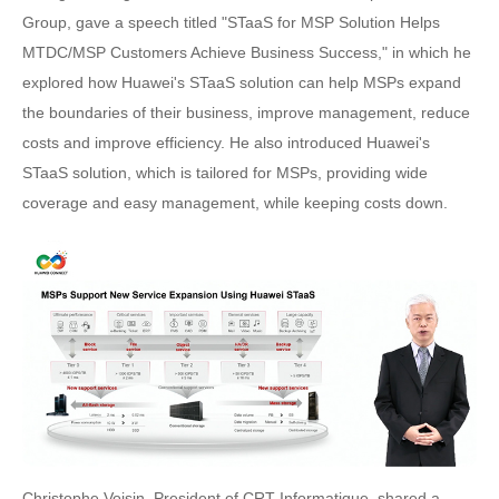
Group, gave a speech titled "STaaS for MSP Solution Helps
MTDC/MSP Customers Achieve Business Success," in which he
explored how Huawei's STaaS solution can help MSPs expand
the boundaries of their business, improve management, reduce
costs and improve efficiency. He also introduced Huawei's
STaaS solution, which is tailored for MSPs, providing wide
coverage and easy management, while keeping costs down.
Christophe Voisin, President of CRT Informatique, shared a