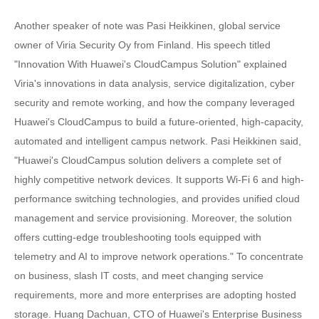
Another speaker of note was Pasi Heikkinen, global service
owner of Viria Security Oy from Finland. His speech titled
"Innovation With Huawei's CloudCampus Solution" explained
Viria's innovations in data analysis, service digitalization, cyber
security and remote working, and how the company leveraged
Huawei's CloudCampus to build a future-oriented, high-capacity,
automated and intelligent campus network. Pasi Heikkinen said,
"Huawei's CloudCampus solution delivers a complete set of
highly competitive network devices. It supports Wi-Fi 6 and high-
performance switching technologies, and provides unified cloud
management and service provisioning. Moreover, the solution
offers cutting-edge troubleshooting tools equipped with
telemetry and AI to improve network operations." To concentrate
on business, slash IT costs, and meet changing service
requirements, more and more enterprises are adopting hosted
storage. Huang Dachuan, CTO of Huawei's Enterprise Business