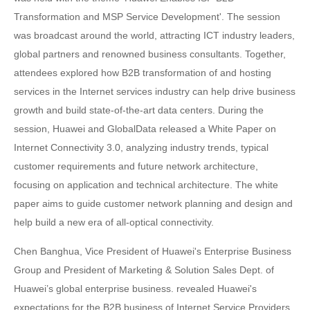
Transformation and MSP Service Development'. The session
was broadcast around the world, attracting ICT industry leaders,
global partners and renowned business consultants. Together,
attendees explored how B2B transformation of and hosting
services in the Internet services industry can help drive business
growth and build state-of-the-art data centers. During the
session, Huawei and GlobalData released a White Paper on
Internet Connectivity 3.0, analyzing industry trends, typical
customer requirements and future network architecture,
focusing on application and technical architecture. The white
paper aims to guide customer network planning and design and
help build a new era of all-optical connectivity.
Chen Banghua, Vice President of Huawei's Enterprise Business
Group and President of Marketing & Solution Sales Dept. of
Huawei’s global enterprise business. revealed Huawei's
expectations for the B2B business of Internet Service Providers