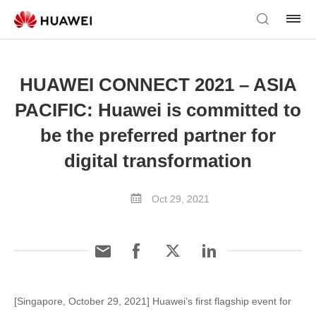
HUAWEI CONNECT 2021 – ASIA
PACIFIC: Huawei is committed to
be the preferred partner for
digital transformation
Oct 29, 2021
[Singapore, October 29, 2021] Huawei’s first flagship event for