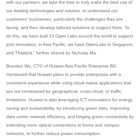
with our partners, we take the time to truly make the best use of
our leading technologies and solution, to understand our
customers' businesses, particularly the challenges they are
facing, and then develop tailored solutions to support them. To
do this, we have built 13 Open Labs around the world to support
joint innovation, in Asia Pacific, we have OpenLabs in Singapore
and Thailand.” further shared by Nicholas Ma.
Brandon Wu, CTO of Huawei Asia Pacific Enterprise BG
mentioned that Huawei plans to provide enterprises with a
consistent experience while using cloud-native applications that
are not constrained by geographical, cross-cloud, or traffic
limitations. Huawei is also leveraging ICT innovations for energy
saving and sustainability, by introducing green sites, improving
data center network efficiency, and binging green connectivity by
extending more optical connections to home and campus
networks, to further reduce power consumption.