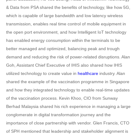
& Data from PSA shared the benefits of technology, like how 5G,
which is capable of large bandwidth and low latency wireless
transmission, enables real time control of mobile equipment in
the open port environment, and how Intelligent IoT technology
has enabled energy consumption within the terminals to be
better managed and optimized, balancing peak and trough
demand and reducing the risk of power-related disruptions. Alan
Goh, Assistant Chief Executive of IHIS also shared how IHIS
utilized technology to create value in
healthcare
industry. Alan
shared the example of the vaccination programme in Singapore
and how they integrated technology to enable real-time updates
of the vaccination process. Kevin Khoo, CIO from Sunway
Berhad Malaysia shared his rich experience in managing a large
conglomerate in digital transformation journey and the
importance of close partnership with vendor. Glen Francis, CTO
of SPH mentioned that leadership and stakeholder alignment is