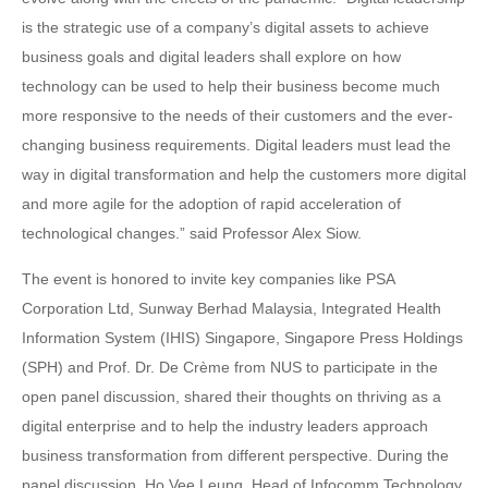
is the strategic use of a company’s digital assets to achieve
business goals and digital leaders shall explore on how
technology can be used to help their business become much
more responsive to the needs of their customers and the ever-
changing business requirements. Digital leaders must lead the
way in digital transformation and help the customers more digital
and more agile for the adoption of rapid acceleration of
technological changes.” said Professor Alex Siow.
The event is honored to invite key companies like PSA
Corporation Ltd, Sunway Berhad Malaysia, Integrated Health
Information System (IHIS) Singapore, Singapore Press Holdings
(SPH) and Prof. Dr. De Crème from NUS to participate in the
open panel discussion, shared their thoughts on thriving as a
digital enterprise and to help the industry leaders approach
business transformation from different perspective. During the
panel discussion, Ho Vee Leung, Head of Infocomm Technology