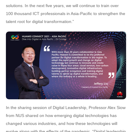
solutions. In the next five years, we will continue to train over
100 thousand ICT professionals in Asia-Pacific to strengthen the
talent root for digital transformation.”
In the sharing session of Digital Leadership, Professor Alex Siow
from NUS shared on how emerging digital technologies has
changed various industries, and how these technologies will
evolve along with the effects of the pandemic. “Digital leadership