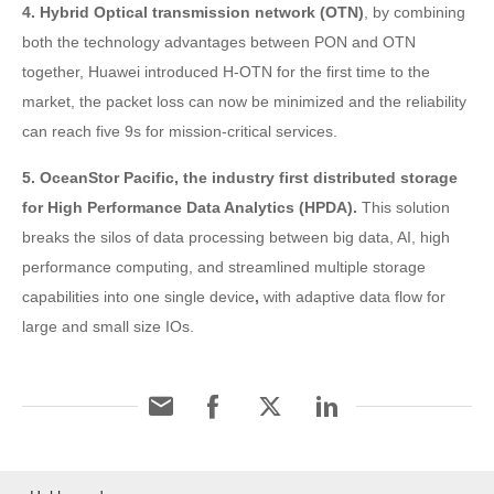
4. Hybrid Optical transmission network (OTN)
, by combining
both the technology advantages between PON and OTN
together, Huawei introduced H-OTN for the first time to the
market, the packet loss can now be minimized and the reliability
can reach five 9s for mission-critical services.
5. OceanStor Pacific, the industry first distributed storage
for High Performance Data Analytics (HPDA).
This solution
breaks the silos of data processing between big data, AI, high
performance computing, and streamlined multiple storage
capabilities into one single device
,
with adaptive data flow for
large and small size IOs.