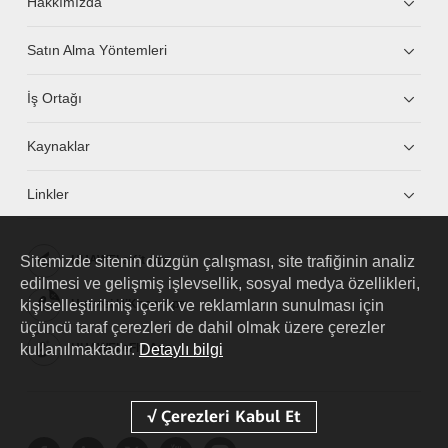
Hakkımızda
Satın Alma Yöntemleri
İş Ortağı
Kaynaklar
Linkler
Sitemizde sitenin düzgün çalışması, site trafiğinin analiz
HUAWEI eKit App
edilmesi ve gelişmiş işlevsellik, sosyal medya özellikleri,
kişiselleştirilmiş içerik ve reklamların sunulması için
Huawei HiKnow App
üçüncü taraf çerezleri de dahil olmak üzere çerezler
kullanılmaktadır.
HUAWEI eFly App
Detaylı bilgi