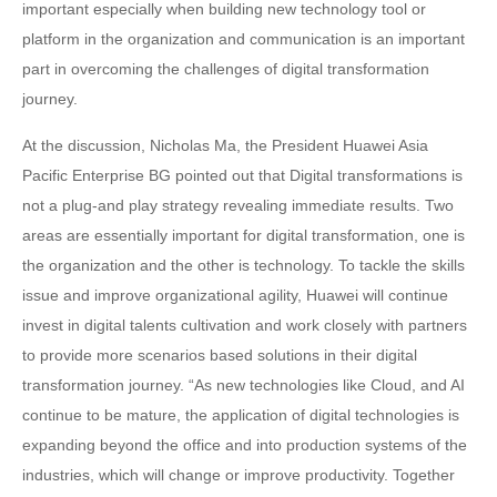
important especially when building new technology tool or
platform in the organization and communication is an important
part in overcoming the challenges of digital transformation
journey.
At the discussion, Nicholas Ma, the President Huawei Asia
Pacific Enterprise BG pointed out that Digital transformations is
not a plug-and play strategy revealing immediate results. Two
areas are essentially important for digital transformation, one is
the organization and the other is technology. To tackle the skills
issue and improve organizational agility, Huawei will continue
invest in digital talents cultivation and work closely with partners
to provide more scenarios based solutions in their digital
transformation journey. “As new technologies like Cloud, and AI
continue to be mature, the application of digital technologies is
expanding beyond the office and into production systems of the
industries, which will change or improve productivity. Together