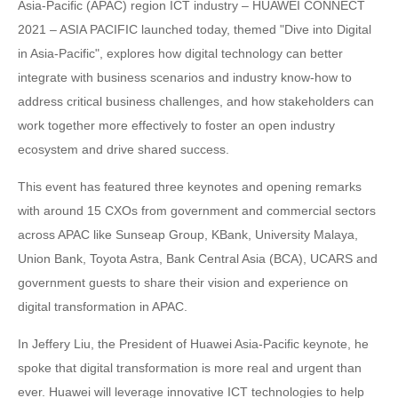
Asia-Pacific (APAC) region ICT industry – HUAWEI CONNECT
2021 – ASIA PACIFIC launched today, themed "Dive into Digital
in Asia-Pacific", explores how digital technology can better
integrate with business scenarios and industry know-how to
address critical business challenges, and how stakeholders can
work together more effectively to foster an open industry
ecosystem and drive shared success.
This event has featured three keynotes and opening remarks
with around 15 CXOs from government and commercial sectors
across APAC like Sunseap Group, KBank, University Malaya,
Union Bank, Toyota Astra, Bank Central Asia (BCA), UCARS and
government guests to share their vision and experience on
digital transformation in APAC.
In Jeffery Liu, the President of Huawei Asia-Pacific keynote, he
spoke that digital transformation is more real and urgent than
ever. Huawei will leverage innovative ICT technologies to help