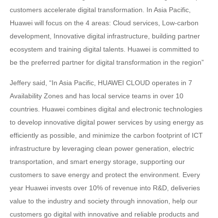
customers accelerate digital transformation. In Asia Pacific,
Huawei will focus on the 4 areas: Cloud services, Low-carbon
development, Innovative digital infrastructure, building partner
ecosystem and training digital talents. Huawei is committed to
be the preferred partner for digital transformation in the region”
Jeffery said, “In Asia Pacific, HUAWEI CLOUD operates in 7
Availability Zones and has local service teams in over 10
countries. Huawei combines digital and electronic technologies
to develop innovative digital power services by using energy as
efficiently as possible, and minimize the carbon footprint of ICT
infrastructure by leveraging clean power generation, electric
transportation, and smart energy storage, supporting our
customers to save energy and protect the environment. Every
year Huawei invests over 10% of revenue into R&D, deliveries
value to the industry and society through innovation, help our
customers go digital with innovative and reliable products and