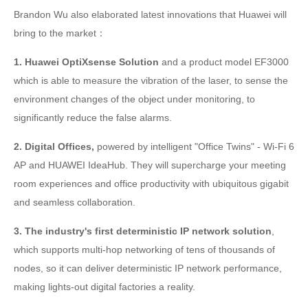
Brandon Wu also elaborated latest innovations that Huawei will
bring to the market：
1. Huawei OptiXsense Solution
and a product model EF3000
which is able to measure the vibration of the laser, to sense the
environment changes of the object under monitoring, to
significantly reduce the false alarms.
2. Digital Offices,
powered by intelligent "Office Twins" - Wi-Fi 6
AP and HUAWEI IdeaHub. They will supercharge your meeting
room experiences and office productivity with ubiquitous gigabit
and seamless collaboration.
3. The industry's first deterministic IP network solution
,
which
supports multi-hop networking of tens of thousands of
nodes, so it can deliver deterministic IP network performance,
making lights-out digital factories a reality.