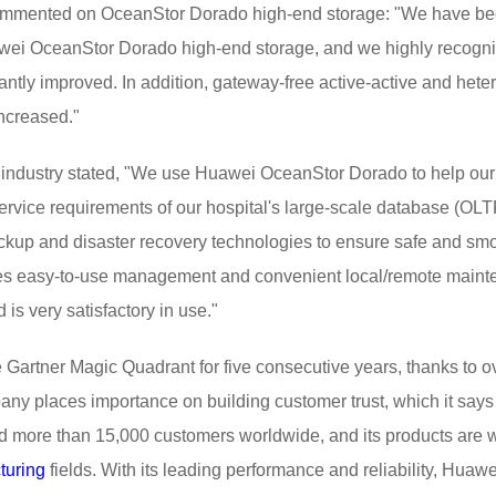
commented on OceanStor Dorado high-end storage: "We have be
wei OceanStor Dorado high-end storage, and we highly recognize
cantly improved. In addition, gateway-free active-active and h
ncreased."
 industry stated, "We use Huawei OceanStor Dorado to help our 
ervice requirements of our hospital's large-scale database (OL
kup and disaster recovery technologies to ensure safe and smoo
ides easy-to-use management and convenient local/remote maint
 very satisfactory in use."
Gartner Magic Quadrant for five consecutive years, thanks to o
any places importance on building customer trust, which it says 
d more than 15,000 customers worldwide, and its products are w
turing
fields. With its leading performance and reliability, Huaw