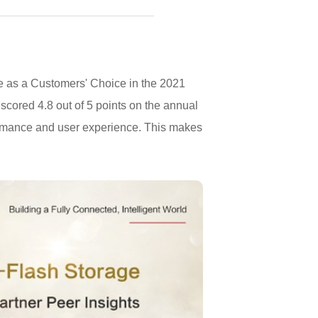
e as a Customers' Choice in the 2021
scored 4.8 out of 5 points on the annual
formance and user experience. This makes