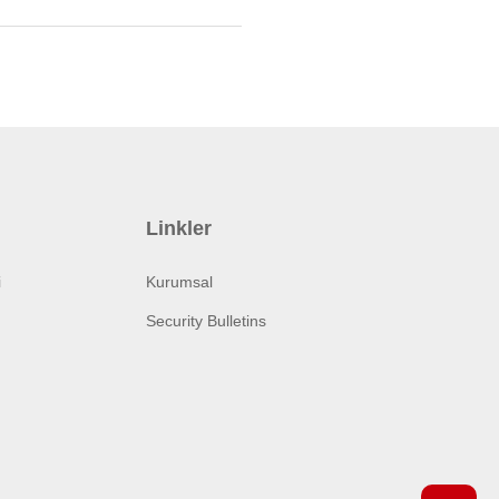
Linkler
i
Kurumsal
Security Bulletins