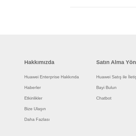
Hakkımızda
Satın Alma Yön
Huawei Enterprise Hakkında
Huawei Satış ile İlet
Haberler
Bayi Bulun
Etkinlikler
Chatbot
Bize Ulaşın
Daha Fazlası