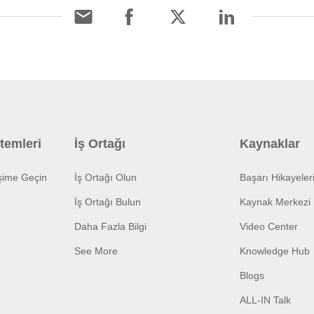
temleri
İş Ortağı
Kaynaklar
işime Geçin
İş Ortağı Olun
Başarı Hikayeler
İş Ortağı Bulun
Kaynak Merkezi
Daha Fazla Bilgi
Video Center
See More
Knowledge Hub
Blogs
ALL-IN Talk