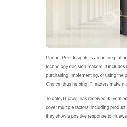
Gartner Peer Insights is an online platfo
technology decision-makers. It include
purchasing, implementing, or using the 
Choice, thus helping IT leaders make m
To date, Huawei has received 93 verified
cover multiple factors, including product
they show a positive response to Huawei