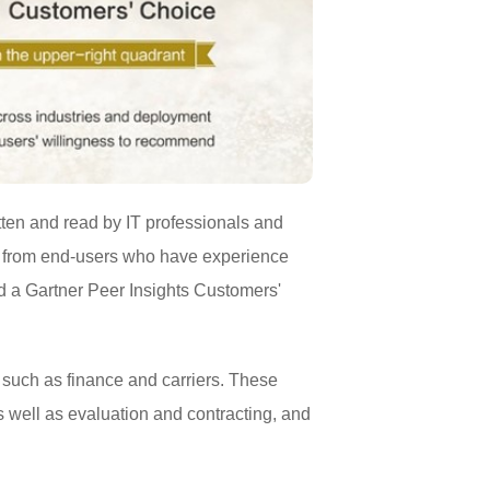
itten and read by IT professionals and
e from end-users who have experience
d a Gartner Peer Insights Customers'
 such as finance and carriers. These
as well as evaluation and contracting, and