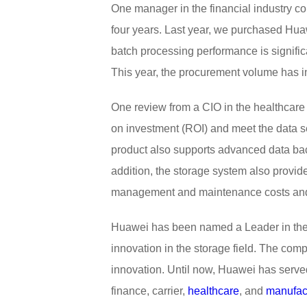
One manager in the financial industry 
four years. Last year, we purchased Hua
batch processing performance is signifi
This year, the procurement volume has i
One review from a CIO in the healthcare
on investment (ROI) and meet the data s
product also supports advanced data bac
addition, the storage system also prov
management and maintenance costs and is
Huawei has been named a Leader in the 
innovation in the storage field. The comp
innovation. Until now, Huawei has serve
finance, carrier,
healthcare
, and
manufac