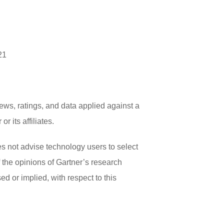
21
ews, ratings, and data applied against a
 its affiliates.
es not advise technology users to select
f the opinions of Gartner’s research
d or implied, with respect to this