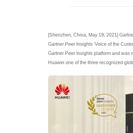
[Shenzhen, China, May 19, 2021] Gartne
Gartner Peer Insights 'Voice of the Cust
Gartner Peer Insights platform and was r
Huawei one of the three recognized glob