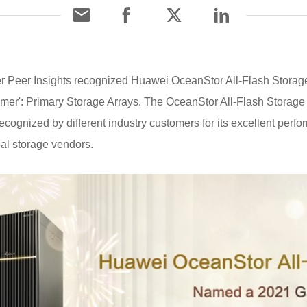
r Peer Insights recognized Huawei OceanStor All-Flash Storag
omer': Primary Storage Arrays. The OceanStor All-Flash Storage 
ecognized by different industry customers for its excellent per
al storage vendors.