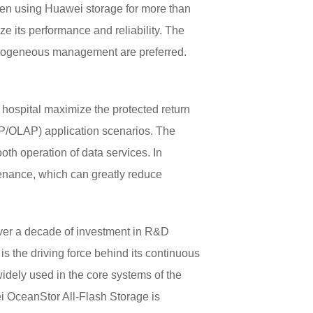
en using Huawei storage for more than
 its performance and reliability. The
eterogeneous management are preferred.
hospital maximize the protected return
TP/OLAP) application scenarios. The
th operation of data services. In
enance, which can greatly reduce
ver a decade of investment in R&D
is the driving force behind its continuous
idely used in the core systems of the
ei OceanStor All-Flash Storage is