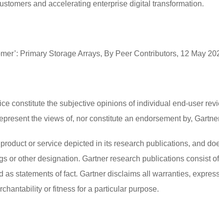
customers and accelerating enterprise digital transformation.
tomer’: Primary Storage Arrays, By Peer Contributors, 12 May 20
ce constitute the subjective opinions of individual end-user revi
esent the views of, nor constitute an endorsement by, Gartner or
product or service depicted in its research publications, and do
gs or other designation. Gartner research publications consist o
as statements of fact. Gartner disclaims all warranties, expresse
hantability or fitness for a particular purpose.