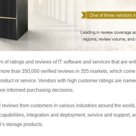
rm of ratings and reviews of IT software and services that are wr
s more than 350,000 verified reviews in 355 markets, which com
product or service. Vendors with high customer ratings are name
ore informed purchasing decisions.
 reviews from customers in various industries around the world,
 capabilities, integration and deployment, service and support, 
’s storage products.