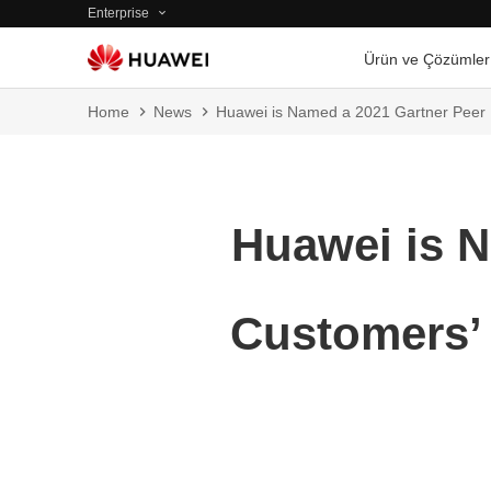
Enterprise
Ürün ve Çözümler
Home
News
Huawei is Named a 2021 Gartner Peer I
Huawei is N
Customers’ 