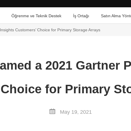
Öğrenme ve Teknik Destek
İş Ortağı
Satın Alma Yönt
nsights Customers’ Choice for Primary Storage Arrays
amed a 2021 Gartner P
Choice for Primary St
May 19, 2021