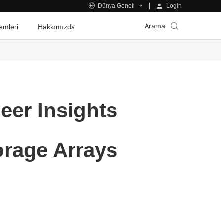
Login
Dünya Geneli
Arama
emleri
Hakkımızda
eer Insights
orage Arrays