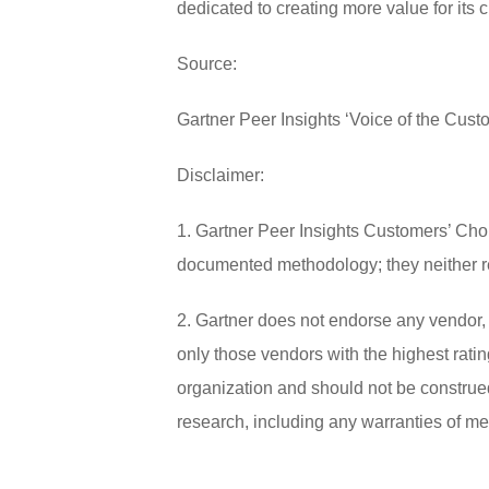
dedicated to creating more value for its 
Source:
Gartner Peer Insights ‘Voice of the Cus
Disclaimer:
1. Gartner Peer Insights Customers’ Choi
documented methodology; they neither repr
2. Gartner does not endorse any vendor, 
only those vendors with the highest ratin
organization and should not be construed 
research, including any warranties of merc