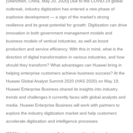
[Shenzhen, China, May 20, 2020] Due to the COVID-19 global
outbreak, industry digitization has entered a new phase of
explosive development — a sign of the market's strong
resilience and its great potential for growth. Digitization can drive
innovation in both government management models and
business models of vertical industries, as well as boost
production and service efficiency. With this in mind, what is the
direction of digital transformation in various industries, and how
should they transform? What advantages can Huawei bring in
helping enterprise customers achieve business success? At the
Huawei Global Analyst Summit 2020 (HAS 2020) on May 19,
Huawei Enterprise Business shared its insights into industry
trends and challenges it currently faces with global analysts and
media. Huawei Enterprise Business will work with partners to
explore the industry digitization market and help customers
accelerate digitization and intelligence processes.