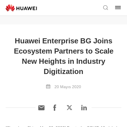
Huawei Enterprise BG Joins
Ecosystem Partners to Scale
New Heights in Industry
Digitization
20 Mayıs 2020