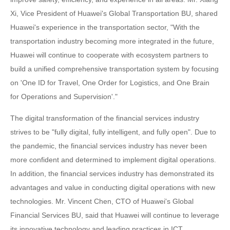
Xi, Vice President of Huawei's Global Transportation BU, shared
Huawei's experience in the transportation sector, "With the
transportation industry becoming more integrated in the future,
Huawei will continue to cooperate with ecosystem partners to
build a unified comprehensive transportation system by focusing
on 'One ID for Travel, One Order for Logistics, and One Brain
for Operations and Supervision'."
The digital transformation of the financial services industry
strives to be "fully digital, fully intelligent, and fully open". Due to
the pandemic, the financial services industry has never been
more confident and determined to implement digital operations.
In addition, the financial services industry has demonstrated its
advantages and value in conducting digital operations with new
technologies. Mr. Vincent Chen, CTO of Huawei's Global
Financial Services BU, said that Huawei will continue to leverage
its innovative technology and leading practices in ICT