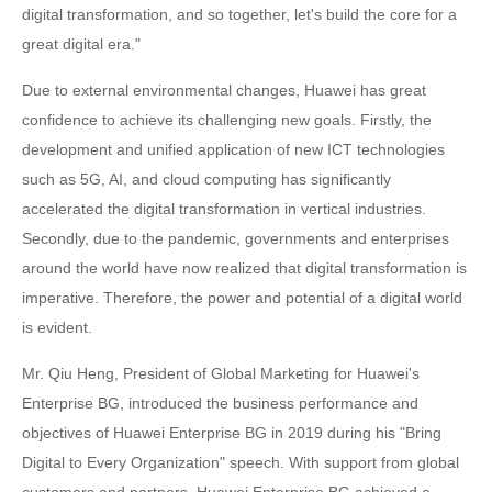
digital transformation, and so together, let's build the core for a
great digital era."
Due to external environmental changes, Huawei has great
confidence to achieve its challenging new goals. Firstly, the
development and unified application of new ICT technologies
such as 5G, AI, and cloud computing has significantly
accelerated the digital transformation in vertical industries.
Secondly, due to the pandemic, governments and enterprises
around the world have now realized that digital transformation is
imperative. Therefore, the power and potential of a digital world
is evident.
Mr. Qiu Heng, President of Global Marketing for Huawei's
Enterprise BG, introduced the business performance and
objectives of Huawei Enterprise BG in 2019 during his "Bring
Digital to Every Organization" speech. With support from global