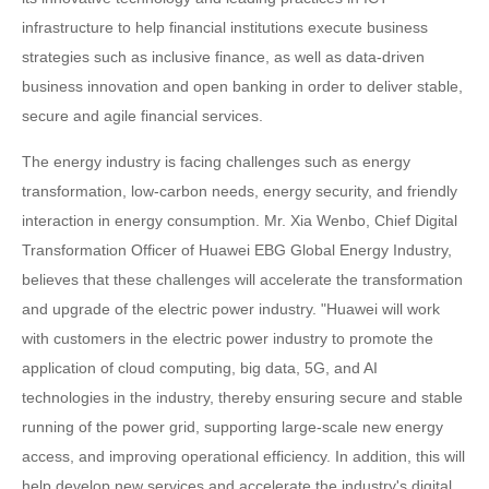
infrastructure to help financial institutions execute business
strategies such as inclusive finance, as well as data-driven
business innovation and open banking in order to deliver stable,
secure and agile financial services.
The energy industry is facing challenges such as energy
transformation, low-carbon needs, energy security, and friendly
interaction in energy consumption. Mr. Xia Wenbo, Chief Digital
Transformation Officer of Huawei EBG Global Energy Industry,
believes that these challenges will accelerate the transformation
and upgrade of the electric power industry. "Huawei will work
with customers in the electric power industry to promote the
application of cloud computing, big data, 5G, and AI
technologies in the industry, thereby ensuring secure and stable
running of the power grid, supporting large-scale new energy
access, and improving operational efficiency. In addition, this will
help develop new services and accelerate the industry's digital