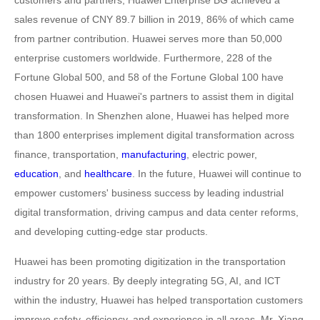
customers and partners, Huawei Enterprise BG achieved a
sales revenue of CNY 89.7 billion in 2019, 86% of which came
from partner contribution. Huawei serves more than 50,000
enterprise customers worldwide. Furthermore, 228 of the
Fortune Global 500, and 58 of the Fortune Global 100 have
chosen Huawei and Huawei's partners to assist them in digital
transformation. In Shenzhen alone, Huawei has helped more
than 1800 enterprises implement digital transformation across
finance, transportation,
manufacturing
, electric power,
education
, and
healthcare
. In the future, Huawei will continue to
empower customers' business success by leading industrial
digital transformation, driving campus and data center reforms,
and developing cutting-edge star products.
Huawei has been promoting digitization in the transportation
industry for 20 years. By deeply integrating 5G, AI, and ICT
within the industry, Huawei has helped transportation customers
improve safety, efficiency, and experience in all areas. Mr. Xiang