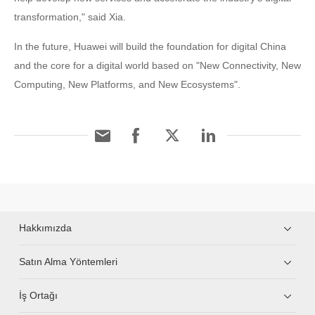
transformation," said Xia.
In the future, Huawei will build the foundation for digital China
and the core for a digital world based on "New Connectivity, New
Computing, New Platforms, and New Ecosystems".
Hakkımızda
Satın Alma Yöntemleri
İş Ortağı