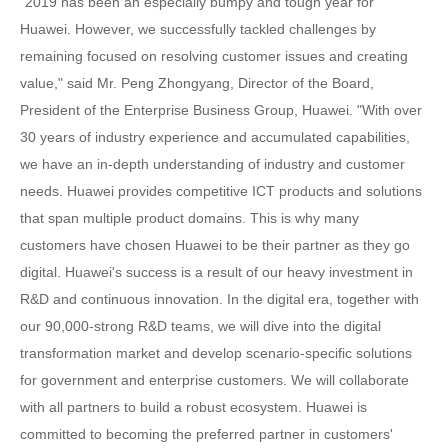
"2019 has been an especially bumpy and tough year for
Huawei. However, we successfully tackled challenges by
remaining focused on resolving customer issues and creating
value," said Mr. Peng Zhongyang, Director of the Board,
President of the Enterprise Business Group, Huawei. "With over
30 years of industry experience and accumulated capabilities,
we have an in-depth understanding of industry and customer
needs. Huawei provides competitive ICT products and solutions
that span multiple product domains. This is why many
customers have chosen Huawei to be their partner as they go
digital. Huawei's success is a result of our heavy investment in
R&D and continuous innovation. In the digital era, together with
our 90,000-strong R&D teams, we will dive into the digital
transformation market and develop scenario-specific solutions
for government and enterprise customers. We will collaborate
with all partners to build a robust ecosystem. Huawei is
committed to becoming the preferred partner in customers'