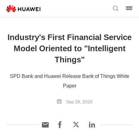
Industry's First Financial Service
Model Oriented to "Intelligent
Things"
SPD Bank and Huawei Release Bank of Things White
Paper
Sep 28, 2020