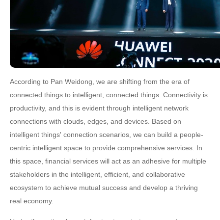
According to Pan Weidong, we are shifting from the era of
connected things to intelligent, connected things. Connectivity is
productivity, and this is evident through intelligent network
connections with clouds, edges, and devices. Based on
intelligent things' connection scenarios, we can build a people-
centric intelligent space to provide comprehensive services. In
this space, financial services will act as an adhesive for multiple
stakeholders in the intelligent, efficient, and collaborative
ecosystem to achieve mutual success and develop a thriving
real economy.