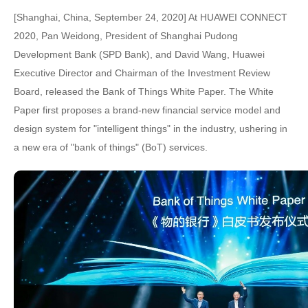
[Shanghai, China, September 24, 2020] At HUAWEI CONNECT
2020, Pan Weidong, President of Shanghai Pudong
Development Bank (SPD Bank), and David Wang, Huawei
Executive Director and Chairman of the Investment Review
Board, released the Bank of Things White Paper. The White
Paper first proposes a brand-new financial service model and
design system for "intelligent things" in the industry, ushering in
a new era of "bank of things" (BoT) services.