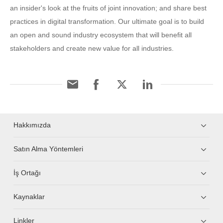
an insider's look at the fruits of joint innovation; and share best
practices in digital transformation. Our ultimate goal is to build
an open and sound industry ecosystem that will benefit all
stakeholders and create new value for all industries.
Hakkımızda
Satın Alma Yöntemleri
İş Ortağı
Kaynaklar
Linkler