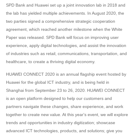
SPD Bank and Huawei set up a joint innovation lab in 2018 and
the lab has yielded multiple achievements. In August 2020, the
two parties signed a comprehensive strategic cooperation
agreement, which reached another milestone when the White
Paper was released. SPD Bank will focus on improving user
experience, apply digital technologies, and assist the innovation
of industries such as retail, communications, transportation, and
healthcare, to create a thriving digital economy.
HUAWEI CONNECT 2020 is an annual flagship event hosted by
Huawei for the global ICT industry, and is being held in
Shanghai from September 23 to 26, 2020. HUAWEI CONNECT
is an open platform designed to help our customers and
partners navigate these changes, share experience, and work
together to create new value. At this year's event, we will explore
trends and opportunities in industry digitization; showcase
advanced ICT technologies, products, and solutions; give you