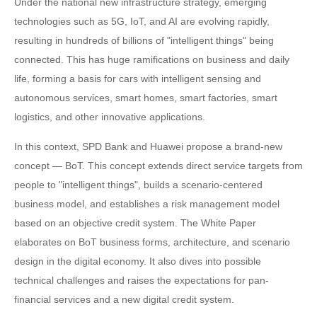
Under the national new infrastructure strategy, emerging
technologies such as 5G, IoT, and AI are evolving rapidly,
resulting in hundreds of billions of "intelligent things" being
connected. This has huge ramifications on business and daily
life, forming a basis for cars with intelligent sensing and
autonomous services, smart homes, smart factories, smart
logistics, and other innovative applications.
In this context, SPD Bank and Huawei propose a brand-new
concept — BoT. This concept extends direct service targets from
people to "intelligent things", builds a scenario-centered
business model, and establishes a risk management model
based on an objective credit system. The White Paper
elaborates on BoT business forms, architecture, and scenario
design in the digital economy. It also dives into possible
technical challenges and raises the expectations for pan-
financial services and a new digital credit system.