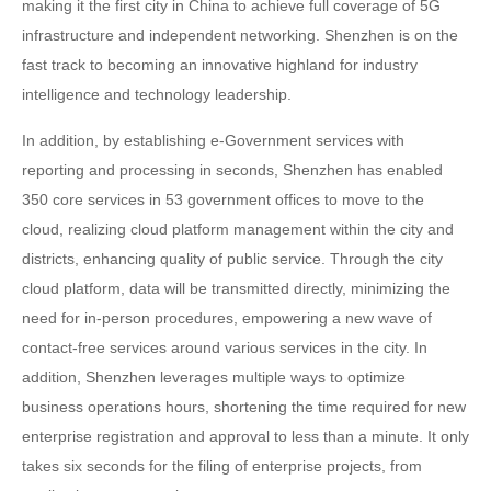
making it the first city in China to achieve full coverage of 5G
infrastructure and independent networking. Shenzhen is on the
fast track to becoming an innovative highland for industry
intelligence and technology leadership.
In addition, by establishing e-Government services with
reporting and processing in seconds, Shenzhen has enabled
350 core services in 53 government offices to move to the
cloud, realizing cloud platform management within the city and
districts, enhancing quality of public service. Through the city
cloud platform, data will be transmitted directly, minimizing the
need for in-person procedures, empowering a new wave of
contact-free services around various services in the city. In
addition, Shenzhen leverages multiple ways to optimize
business operations hours, shortening the time required for new
enterprise registration and approval to less than a minute. It only
takes six seconds for the filing of enterprise projects, from