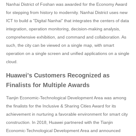
Nanhai District of Foshan was awarded for the Economy Award
for stepping from history to modernity. Nanhai District uses new
ICT to build a "Digital Nanhai" that integrates the centers of data
integration, operation monitoring, decision-making analysis,
comprehensive exhibition, and command and collaboration. As
such, the city can be viewed on a single map, with smart
operation on a single screen and unified applications on a single
cloud.
Huawei's Customers Recognized as
Finalists for Multiple Awards
Tianjin Economic-Technological Development Area was among
the finalists for the Inclusive & Sharing Cities Award for its
achievement in nurturing a favorable environment for smart city
construction. In 2018, Huawei partnered with the Tianjin
Economic-Technological Development Area and announced