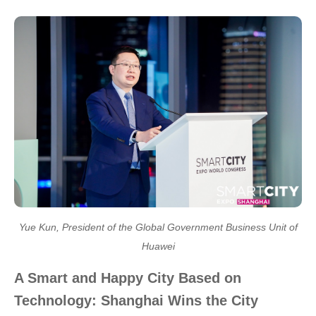
Yue Kun, President of the Global Government Business Unit of
Huawei
A Smart and Happy City Based on
Technology: Shanghai Wins the City