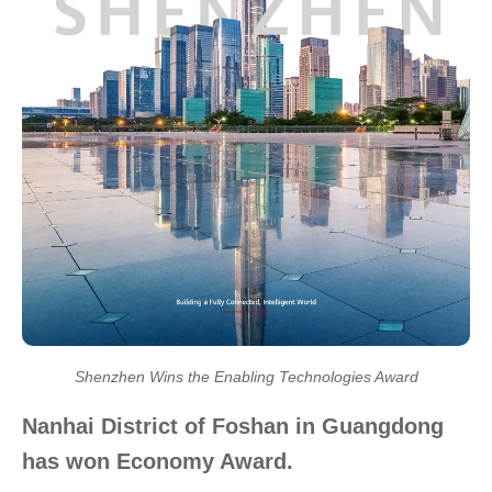
Shenzhen Wins the Enabling Technologies Award
Nanhai District of Foshan in Guangdong
has won Economy Award.