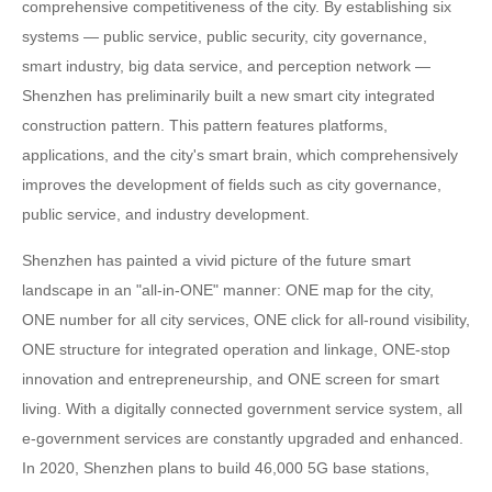
comprehensive competitiveness of the city. By establishing six
systems — public service, public security, city governance,
smart industry, big data service, and perception network —
Shenzhen has preliminarily built a new smart city integrated
construction pattern. This pattern features platforms,
applications, and the city's smart brain, which comprehensively
improves the development of fields such as city governance,
public service, and industry development.
Shenzhen has painted a vivid picture of the future smart
landscape in an "all-in-ONE" manner: ONE map for the city,
ONE number for all city services, ONE click for all-round visibility,
ONE structure for integrated operation and linkage, ONE-stop
innovation and entrepreneurship, and ONE screen for smart
living. With a digitally connected government service system, all
e-government services are constantly upgraded and enhanced.
In 2020, Shenzhen plans to build 46,000 5G base stations,