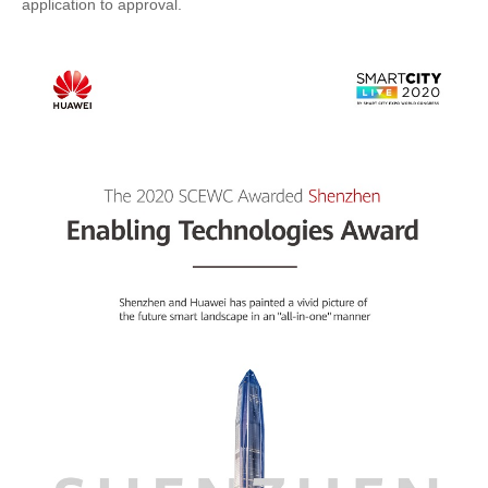
application to approval.