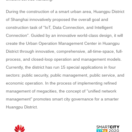
During the construction of a smart urban area, Huangpu District
of Shanghai innovatively proposed the overall goal and
construction task of "IoT, Data Connection, and Intelligent
Connection". Guided by an innovative world-class design, it will
create the Urban Operation Management Center in Huangpu
District through innovative, comprehensive, all-time-space, full-
process, and closed-loop operation and management models.
Currently, the district has run 15 special applications in four
sectors: public security, public management, public service, and
economic operation. In the process of implementing refined
management of megacities, the concept of "unified network
management" promotes smart city governance for a smarter
Huangpu District.