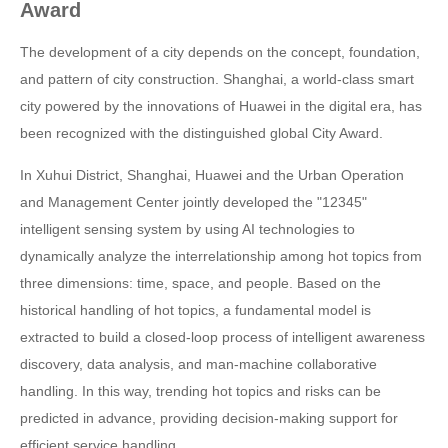
Award
The development of a city depends on the concept, foundation,
and pattern of city construction. Shanghai, a world-class smart
city powered by the innovations of Huawei in the digital era, has
been recognized with the distinguished global City Award.
In Xuhui District, Shanghai, Huawei and the Urban Operation
and Management Center jointly developed the "12345"
intelligent sensing system by using AI technologies to
dynamically analyze the interrelationship among hot topics from
three dimensions: time, space, and people. Based on the
historical handling of hot topics, a fundamental model is
extracted to build a closed-loop process of intelligent awareness
discovery, data analysis, and man-machine collaborative
handling. In this way, trending hot topics and risks can be
predicted in advance, providing decision-making support for
efficient service handling.