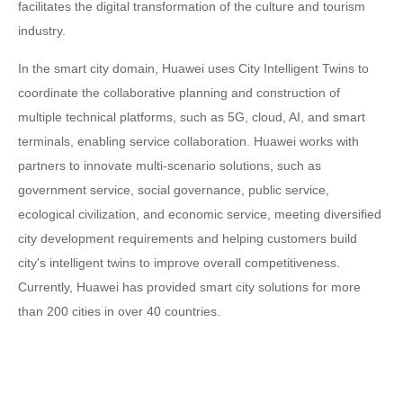
facilitates the digital transformation of the culture and tourism
industry.
In the smart city domain, Huawei uses City Intelligent Twins to
coordinate the collaborative planning and construction of
multiple technical platforms, such as 5G, cloud, AI, and smart
terminals, enabling service collaboration. Huawei works with
partners to innovate multi-scenario solutions, such as
government service, social governance, public service,
ecological civilization, and economic service, meeting diversified
city development requirements and helping customers build
city's intelligent twins to improve overall competitiveness.
Currently, Huawei has provided smart city solutions for more
than 200 cities in over 40 countries.