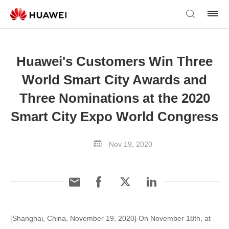
Huawei's Customers Win Three
World Smart City Awards and
Three Nominations at the 2020
Smart City Expo World Congress
Nov 19, 2020
[Shanghai, China, November 19, 2020] On November 18th, at