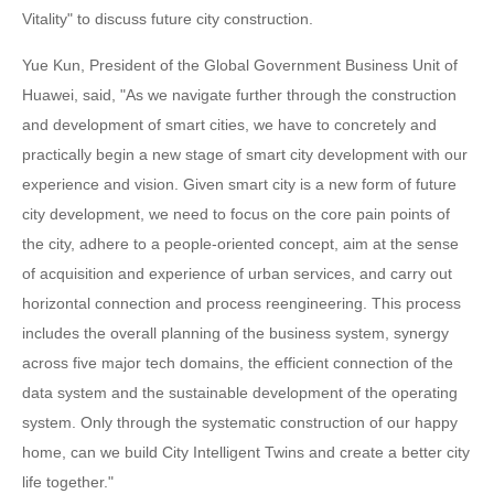
Vitality" to discuss future city construction.
Yue Kun, President of the Global Government Business Unit of
Huawei, said, "As we navigate further through the construction
and development of smart cities, we have to concretely and
practically begin a new stage of smart city development with our
experience and vision. Given smart city is a new form of future
city development, we need to focus on the core pain points of
the city, adhere to a people-oriented concept, aim at the sense
of acquisition and experience of urban services, and carry out
horizontal connection and process reengineering. This process
includes the overall planning of the business system, synergy
across five major tech domains, the efficient connection of the
data system and the sustainable development of the operating
system. Only through the systematic construction of our happy
home, can we build City Intelligent Twins and create a better city
life together."