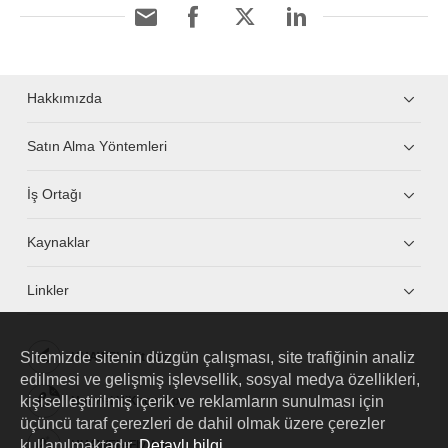
Hakkımızda
Satın Alma Yöntemleri
İş Ortağı
Kaynaklar
Linkler
Sitemizde sitenin düzgün çalışması, site trafiğinin analiz
HUAWEI eKit App
edilmesi ve gelişmiş işlevsellik, sosyal medya özellikleri,
kişiselleştirilmiş içerik ve reklamların sunulması için
Huawei HiKnow App
üçüncü taraf çerezleri de dahil olmak üzere çerezler
kullanılmaktadır.
Detaylı bilgi
HUAWEI eFly App