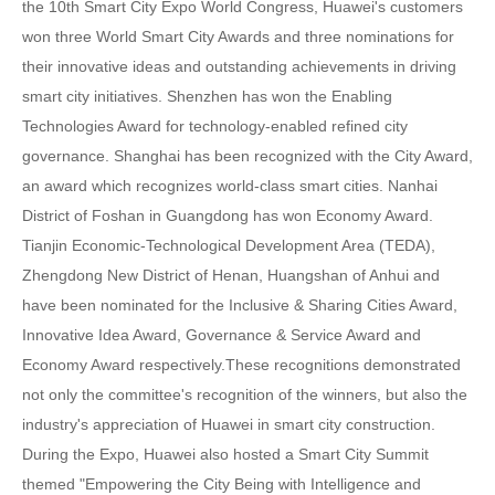
the 10th Smart City Expo World Congress, Huawei's customers
won three World Smart City Awards and three nominations for
their innovative ideas and outstanding achievements in driving
smart city initiatives. Shenzhen has won the Enabling
Technologies Award for technology-enabled refined city
governance. Shanghai has been recognized with the City Award,
an award which recognizes world-class smart cities. Nanhai
District of Foshan in Guangdong has won Economy Award.
Tianjin Economic-Technological Development Area (TEDA),
Zhengdong New District of Henan, Huangshan of Anhui and
have been nominated for the Inclusive & Sharing Cities Award,
Innovative Idea Award, Governance & Service Award and
Economy Award respectively.These recognitions demonstrated
not only the committee's recognition of the winners, but also the
industry's appreciation of Huawei in smart city construction.
During the Expo, Huawei also hosted a Smart City Summit
themed "Empowering the City Being with Intelligence and