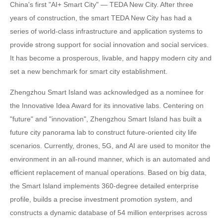
China's first "AI+ Smart City" — TEDA New City. After three
years of construction, the smart TEDA New City has had a
series of world-class infrastructure and application systems to
provide strong support for social innovation and social services.
It has become a prosperous, livable, and happy modern city and
set a new benchmark for smart city establishment.
Zhengzhou Smart Island was acknowledged as a nominee for
the Innovative Idea Award for its innovative labs. Centering on
"future" and "innovation", Zhengzhou Smart Island has built a
future city panorama lab to construct future-oriented city life
scenarios. Currently, drones, 5G, and AI are used to monitor the
environment in an all-round manner, which is an automated and
efficient replacement of manual operations. Based on big data,
the Smart Island implements 360-degree detailed enterprise
profile, builds a precise investment promotion system, and
constructs a dynamic database of 54 million enterprises across