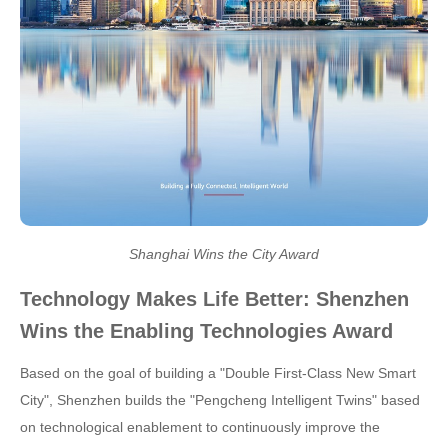
Shanghai Wins the City Award
Technology Makes Life Better: Shenzhen
Wins the Enabling Technologies Award
Based on the goal of building a "Double First-Class New Smart
City", Shenzhen builds the "Pengcheng Intelligent Twins" based
on technological enablement to continuously improve the