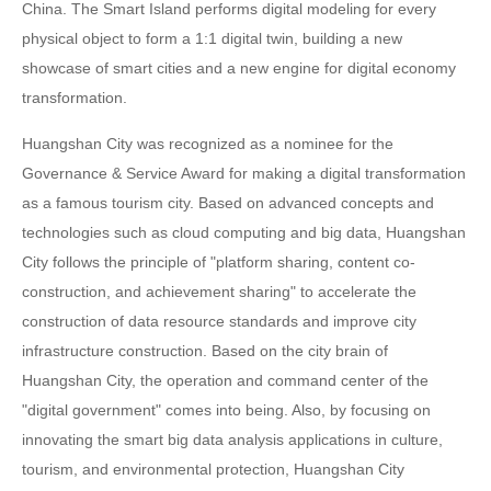
China. The Smart Island performs digital modeling for every
physical object to form a 1:1 digital twin, building a new
showcase of smart cities and a new engine for digital economy
transformation.
Huangshan City was recognized as a nominee for the
Governance & Service Award for making a digital transformation
as a famous tourism city. Based on advanced concepts and
technologies such as cloud computing and big data, Huangshan
City follows the principle of "platform sharing, content co-
construction, and achievement sharing" to accelerate the
construction of data resource standards and improve city
infrastructure construction. Based on the city brain of
Huangshan City, the operation and command center of the
"digital government" comes into being. Also, by focusing on
innovating the smart big data analysis applications in culture,
tourism, and environmental protection, Huangshan City