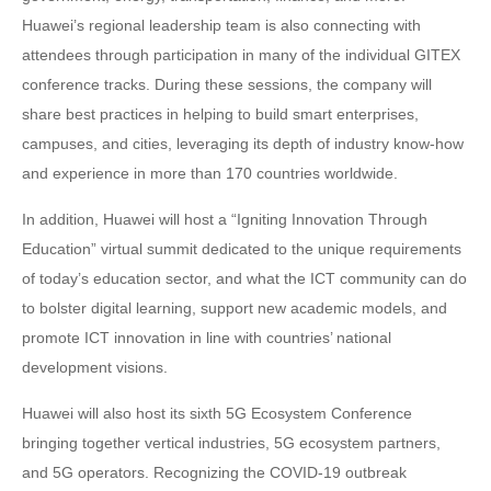
Huawei’s regional leadership team is also connecting with
attendees through participation in many of the individual GITEX
conference tracks. During these sessions, the company will
share best practices in helping to build smart enterprises,
campuses, and cities, leveraging its depth of industry know-how
and experience in more than 170 countries worldwide.
In addition, Huawei will host a “Igniting Innovation Through
Education” virtual summit dedicated to the unique requirements
of today’s education sector, and what the ICT community can do
to bolster digital learning, support new academic models, and
promote ICT innovation in line with countries’ national
development visions.
Huawei will also host its sixth 5G Ecosystem Conference
bringing together vertical industries, 5G ecosystem partners,
and 5G operators. Recognizing the COVID-19 outbreak