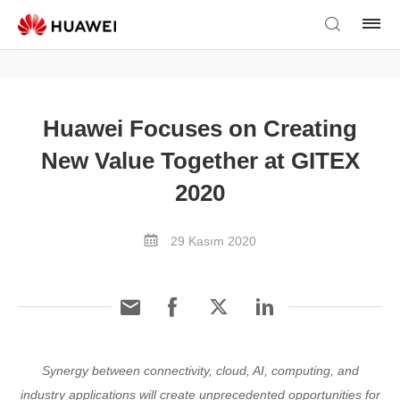
Huawei Focuses on Creating
New Value Together at GITEX
2020
29 Kasım 2020
Synergy between connectivity, cloud, AI, computing, and
industry applications will create unprecedented opportunities for