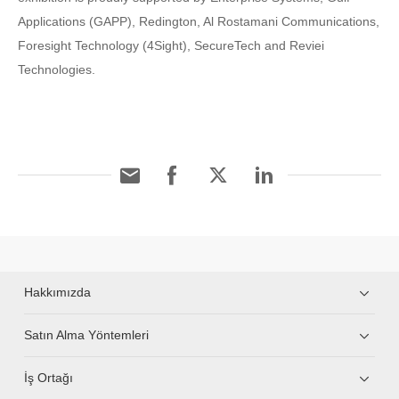
Applications (GAPP), Redington, Al Rostamani Communications,
Foresight Technology (4Sight), SecureTech and Reviei
Technologies.
Hakkımızda
Satın Alma Yöntemleri
İş Ortağı