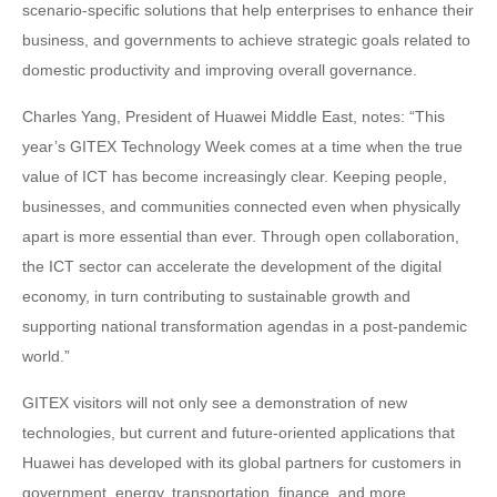
scenario-specific solutions that help enterprises to enhance their
business, and governments to achieve strategic goals related to
domestic productivity and improving overall governance.
Charles Yang, President of Huawei Middle East, notes: “This
year’s GITEX Technology Week comes at a time when the true
value of ICT has become increasingly clear. Keeping people,
businesses, and communities connected even when physically
apart is more essential than ever. Through open collaboration,
the ICT sector can accelerate the development of the digital
economy, in turn contributing to sustainable growth and
supporting national transformation agendas in a post-pandemic
world.”
GITEX visitors will not only see a demonstration of new
technologies, but current and future-oriented applications that
Huawei has developed with its global partners for customers in
government, energy, transportation, finance, and more.