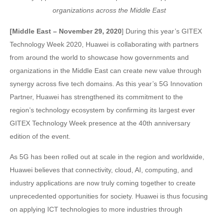
organizations across the Middle East
[Middle East – November 29, 2020
] During this year’s GITEX
Technology Week 2020, Huawei is collaborating with partners
from around the world to showcase how governments and
organizations in the Middle East can create new value through
synergy across five tech domains. As this year’s 5G Innovation
Partner, Huawei has strengthened its commitment to the
region’s technology ecosystem by confirming its largest ever
GITEX Technology Week presence at the 40th anniversary
edition of the event.
As 5G has been rolled out at scale in the region and worldwide,
Huawei believes that connectivity, cloud, AI, computing, and
industry applications are now truly coming together to create
unprecedented opportunities for society. Huawei is thus focusing
on applying ICT technologies to more industries through