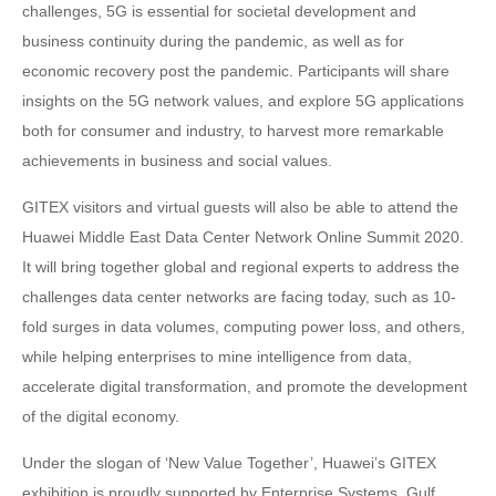
challenges, 5G is essential for societal development and
business continuity during the pandemic, as well as for
economic recovery post the pandemic. Participants will share
insights on the 5G network values, and explore 5G applications
both for consumer and industry, to harvest more remarkable
achievements in business and social values.
GITEX visitors and virtual guests will also be able to attend the
Huawei Middle East Data Center Network Online Summit 2020.
It will bring together global and regional experts to address the
challenges data center networks are facing today, such as 10-
fold surges in data volumes, computing power loss, and others,
while helping enterprises to mine intelligence from data,
accelerate digital transformation, and promote the development
of the digital economy.
Under the slogan of ‘New Value Together’, Huawei’s GITEX
exhibition is proudly supported by Enterprise Systems, Gulf